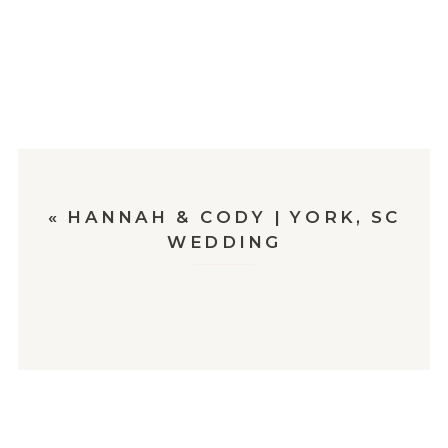
«
HANNAH & CODY | YORK, SC
WEDDING