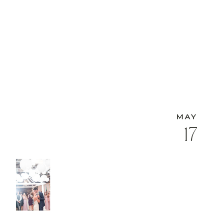
MAY
17