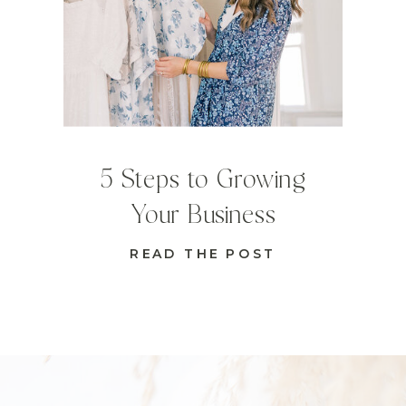
5 Steps to Growing
Your Business
READ THE POST