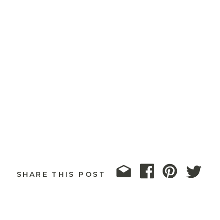
SHARE THIS POST