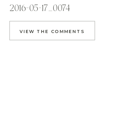
2016-05-17_0074
VIEW THE COMMENTS