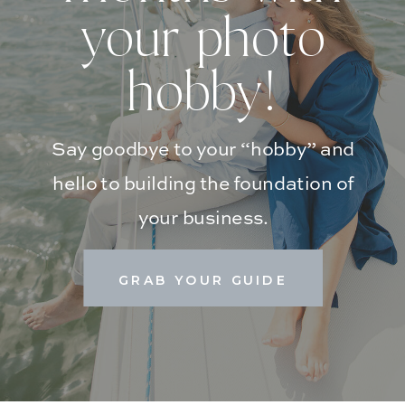
your photo
hobby!
Say goodbye to your “hobby” and
hello to building the foundation of
your business.
GRAB YOUR GUIDE