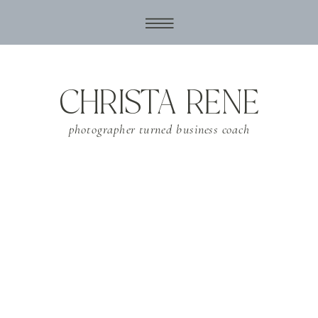
CHRISTA RENE
photographer turned business coach