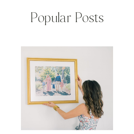
Popular Posts