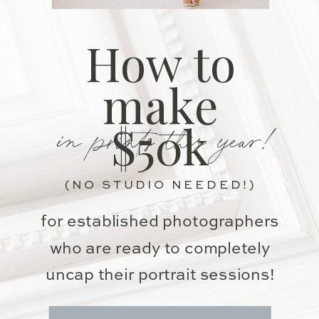
How to
make
in prints this year!
$50k
(NO STUDIO NEEDED!)
for established photographers
who are ready to completely
uncap their portrait sessions!