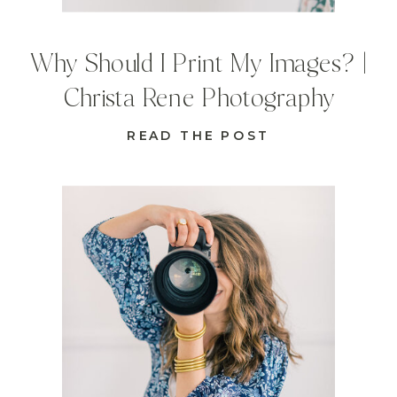
Why Should I Print My Images? |
Christa Rene Photography
READ THE POST