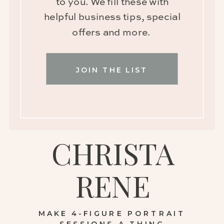
to you. We fill these with
helpful business tips, special
offers and more.
JOIN THE LIST
CHRISTA
RENE
MAKE 4-FIGURE PORTRAIT