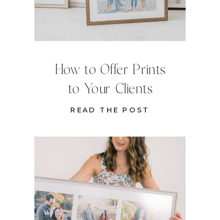
How to Offer Prints
to Your Clients
READ THE POST