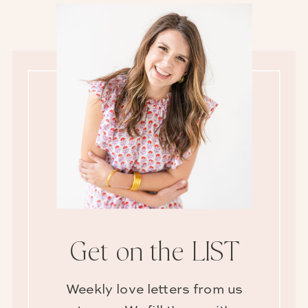
Get on the LIST
Weekly love letters from us