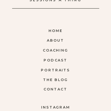
SESSIONS A THING
HOME
ABOUT
COACHING
PODCAST
PORTRAITS
THE BLOG
CONTACT
INSTAGRAM