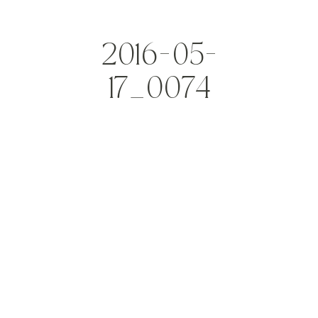
2016-05-
17_0074