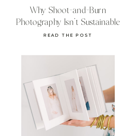
Why Shoot-and-Burn
Photography Isn’t Sustainable
READ THE POST