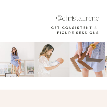
@christa_rene
GET CONSISTENT 4-
FIGURE SESSIONS