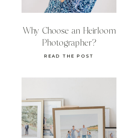
Why Choose an Heirloom
Photographer?
READ THE POST