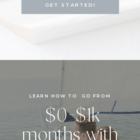
GET STARTED!
LEARN HOW TO GO FROM
$0-$1k
months with