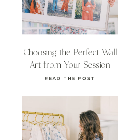
Choosing the Perfect Wall
Art from Your Session
READ THE POST