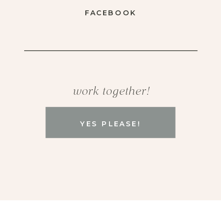
FACEBOOK
work together!
YES PLEASE!