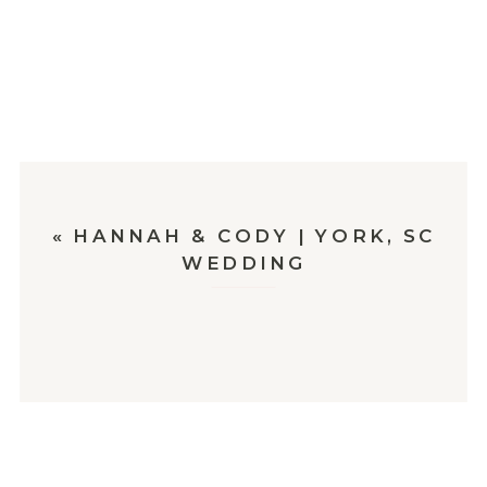
«
HANNAH & CODY | YORK, SC
WEDDING