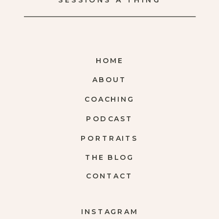
SESSIONS A THING
HOME
ABOUT
COACHING
PODCAST
PORTRAITS
THE BLOG
CONTACT
INSTAGRAM