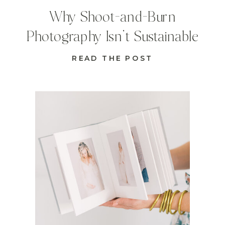
Why Shoot-and-Burn
Photography Isn’t Sustainable
READ THE POST