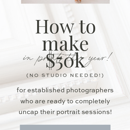
How to
make
in prints this year!
$50k
(NO STUDIO NEEDED!)
for established photographers
who are ready to completely
uncap their portrait sessions!