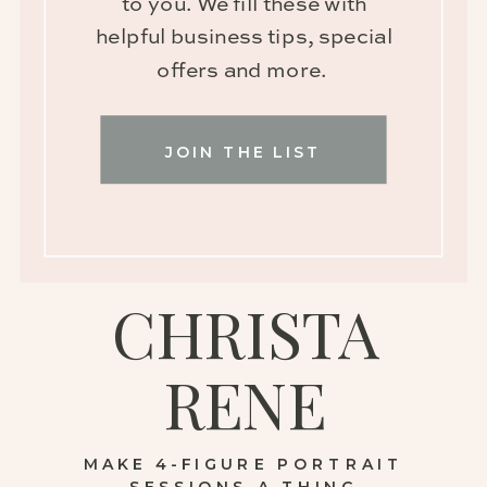
to you. We fill these with
helpful business tips, special
offers and more.
JOIN THE LIST
CHRISTA
RENE
MAKE 4-FIGURE PORTRAIT