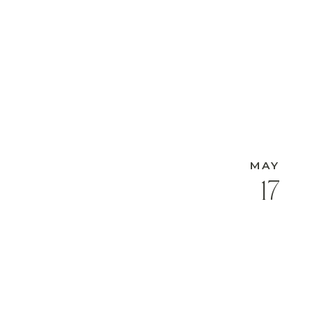
MAY
17