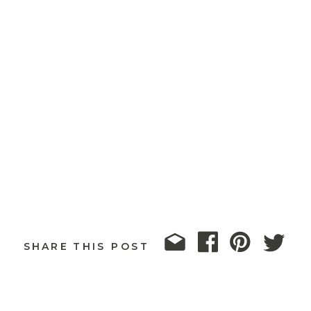
SHARE THIS POST