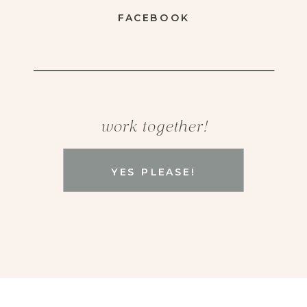
FACEBOOK
work together!
YES PLEASE!