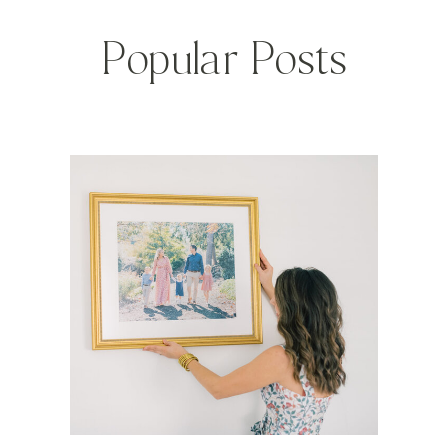
Popular Posts