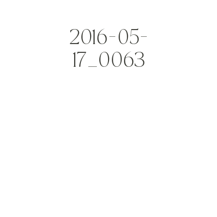
2016-05-
17_0063