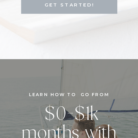
GET STARTED!
LEARN HOW TO GO FROM
$0-$1k
months with