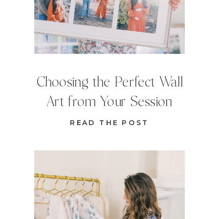
Choosing the Perfect Wall
Art from Your Session
READ THE POST