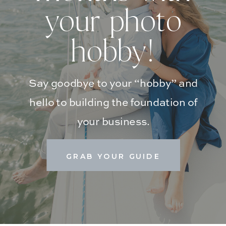
your photo
hobby!
Say goodbye to your “hobby” and
hello to building the foundation of
your business.
GRAB YOUR GUIDE