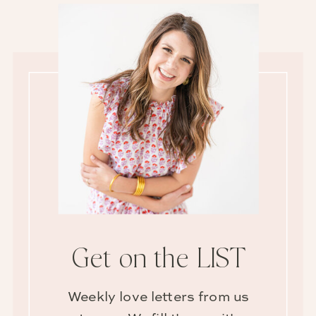
Get on the LIST
Weekly love letters from us