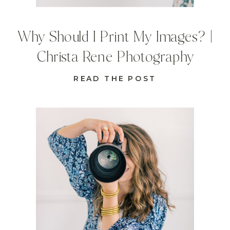
Why Should I Print My Images? |
Christa Rene Photography
READ THE POST