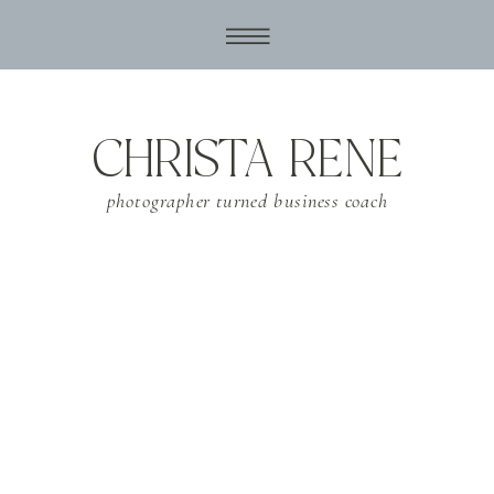
CHRISTA RENE
photographer turned business coach