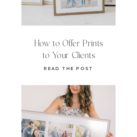
How to Offer Prints
to Your Clients
READ THE POST