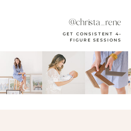
@christa_rene
GET CONSISTENT 4-
FIGURE SESSIONS