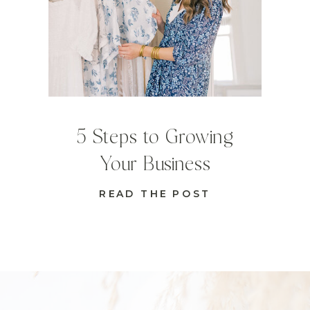
5 Steps to Growing
Your Business
READ THE POST