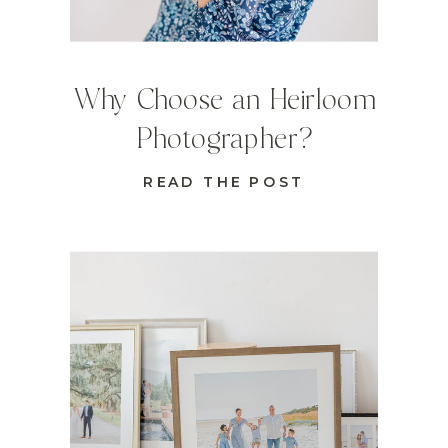
Why Choose an Heirloom
Photographer?
READ THE POST