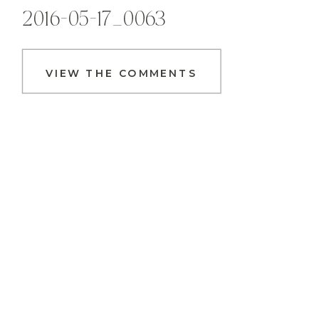
2016-05-17_0063
VIEW THE COMMENTS