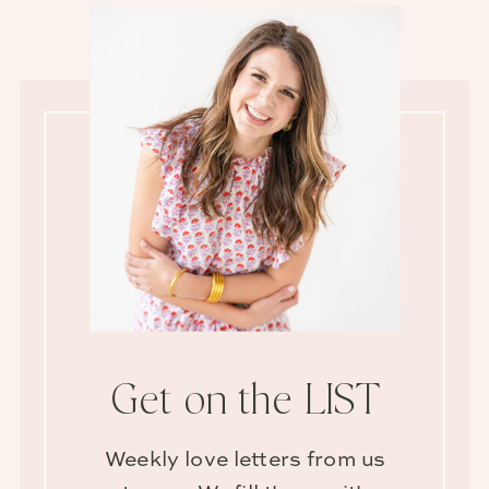
Get on the LIST
Weekly love letters from us