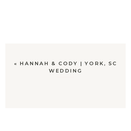
«
HANNAH & CODY | YORK, SC
WEDDING