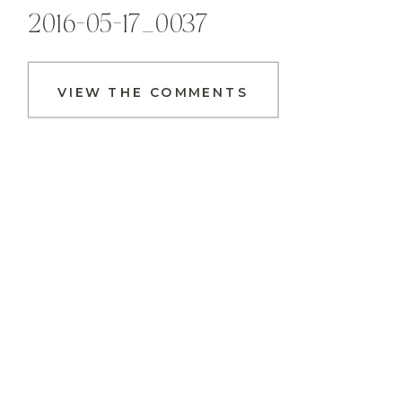
2016-05-17_0037
VIEW THE COMMENTS