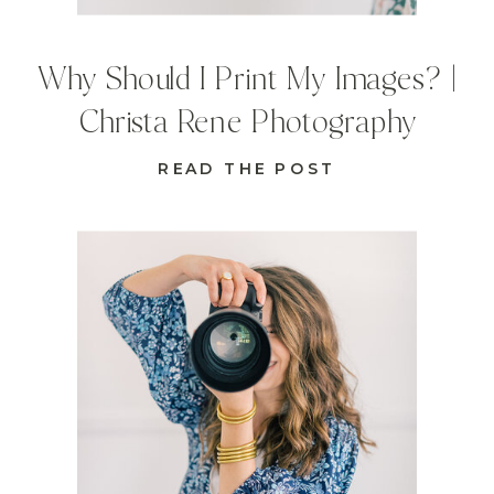
Why Should I Print My Images? |
Christa Rene Photography
READ THE POST