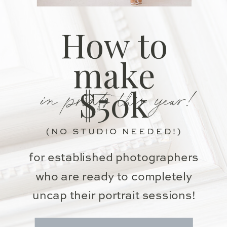
How to
make
in prints this year!
$50k
(NO STUDIO NEEDED!)
for established photographers
who are ready to completely
uncap their portrait sessions!