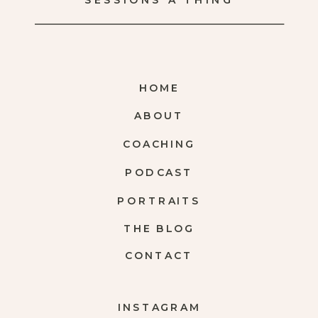
SESSIONS A THING
HOME
ABOUT
COACHING
PODCAST
PORTRAITS
THE BLOG
CONTACT
INSTAGRAM