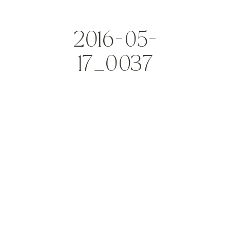
2016-05-
17_0037