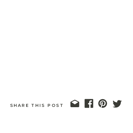
SHARE THIS POST