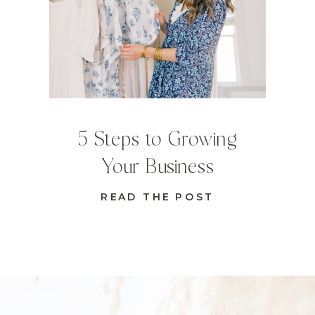
5 Steps to Growing
Your Business
READ THE POST