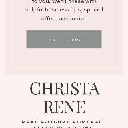
to you. We fill these with
helpful business tips, special
offers and more.
JOIN THE LIST
CHRISTA
RENE
MAKE 4-FIGURE PORTRAIT