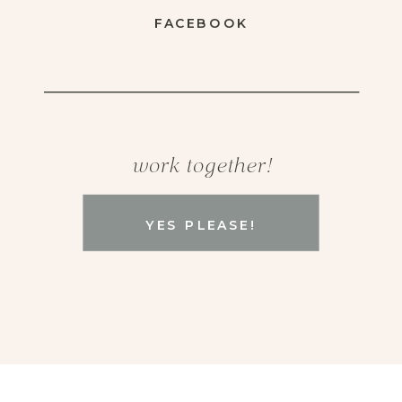
FACEBOOK
work together!
YES PLEASE!