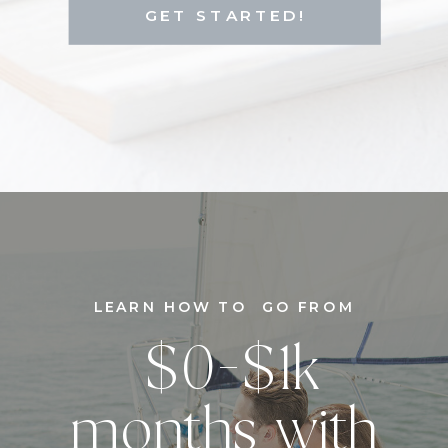
GET STARTED!
LEARN HOW TO GO FROM
$0-$1k
months with