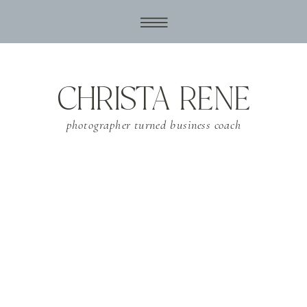
CHRISTA RENE
photographer turned business coach