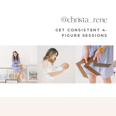
@christa_rene
GET CONSISTENT 4-
FIGURE SESSIONS