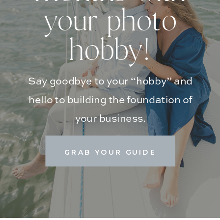
your photo
hobby!
Say goodbye to your “hobby” and
hello to building the foundation of
your business.
GRAB YOUR GUIDE