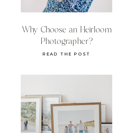
Why Choose an Heirloom
Photographer?
READ THE POST