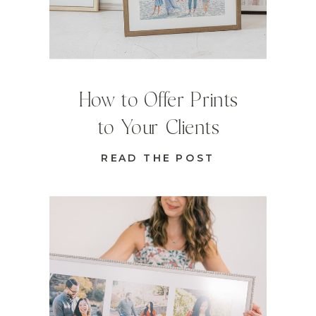
How to Offer Prints
to Your Clients
READ THE POST