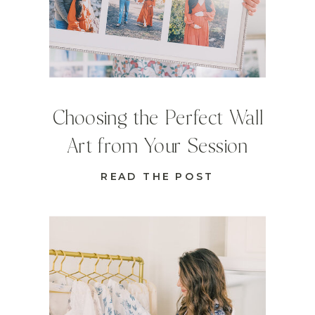
Choosing the Perfect Wall
Art from Your Session
READ THE POST