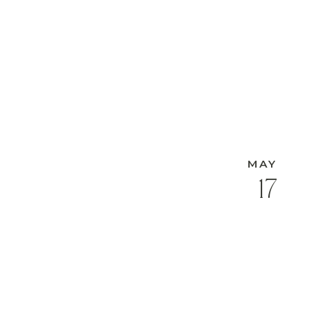
MAY
17