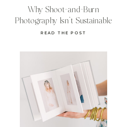
Why Shoot-and-Burn
Photography Isn’t Sustainable
READ THE POST