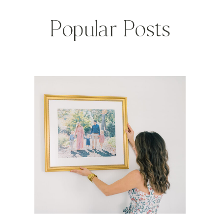
Popular Posts