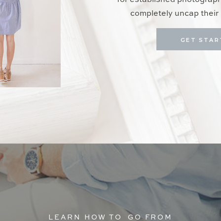
for established photograp
completely uncap their 
GET STAR
LEARN HOW TO GO FROM