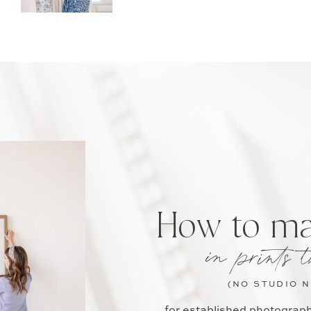
How to m
in prints t
(NO STUDIO 