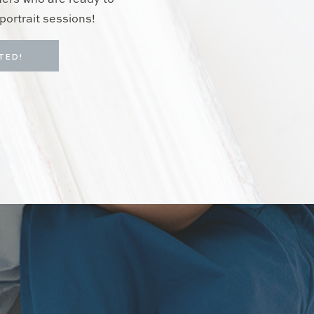
hers who are ready to
portrait sessions!
TED!