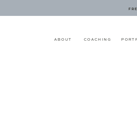
FRE
ABOUT
COACHING
PORT