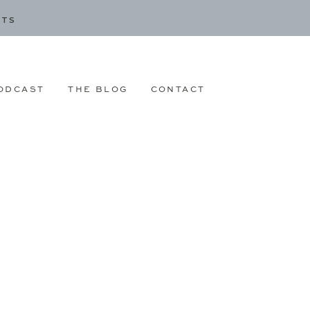
CTS
ODCAST
THE BLOG
CONTACT