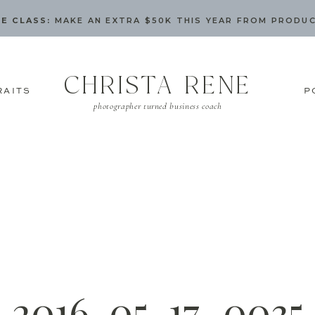
E CLASS:
MAKE AN EXTRA $50K THIS YEAR FROM PRODU
CHRISTA RENE
RAITS
P
photographer turned business coach
2016-05-17_0035