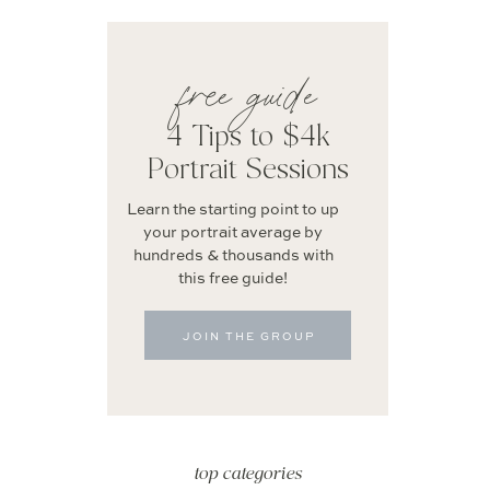
free guide
4 Tips to $4k
Portrait Sessions
Learn the starting point to up
your portrait average by
hundreds & thousands with
this free guide!
JOIN THE GROUP
top categories