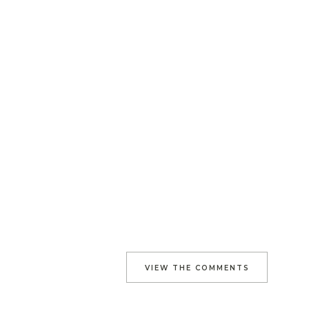
VIEW THE COMMENTS