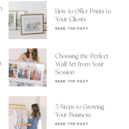
n
How to Offer Prints to
Your Clients
READ THE POST
Choosing the Perfect
a
Wall Art from Your
Session
READ THE POST
5 Steps to Growing
Your Business
READ THE POST