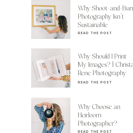
Why Shoot-and-Bur
Photography Isn’t
Sustainable
READ THE POST
Why Should I Print
My Images? | Christ
Rene Photography
READ THE POST
Why Choose an
Heirloom
Photographer?
READ THE POST