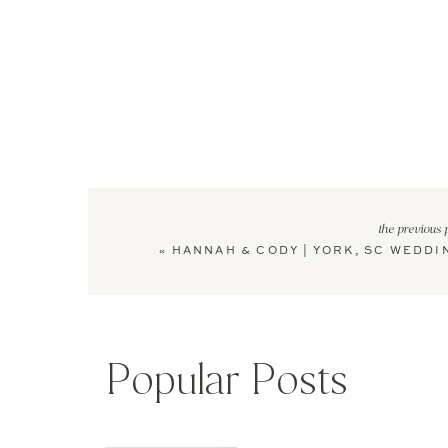
the previous 
«
HANNAH & CODY | YORK, SC WEDDI
Popular Posts