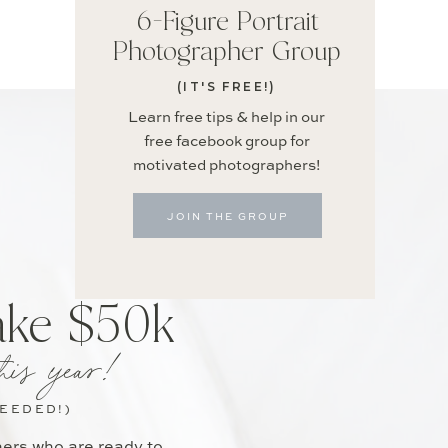
6-Figure Portrait
Photographer Group
(IT'S FREE!)
Learn free tips & help in our
free facebook group for
motivated photographers!
JOIN THE GROUP
ake $50k
his year!
NEEDED!)