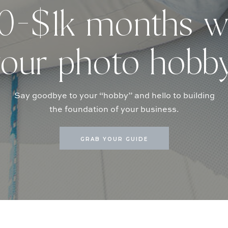
-$1k months w
our photo hobb
Say goodbye to your “hobby” and hello to building
the foundation of your business.
GRAB YOUR GUIDE