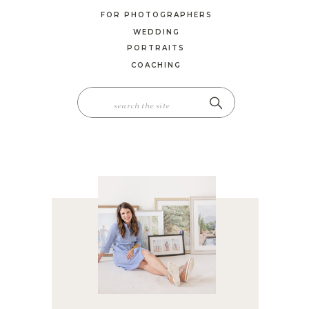
FOR PHOTOGRAPHERS
WEDDING
PORTRAITS
COACHING
SEARCH
FOR: