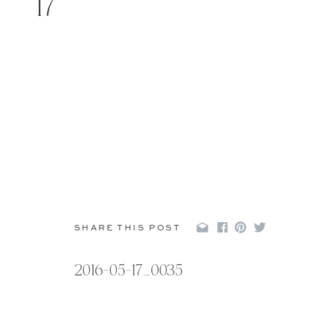
17
SHARE THIS POST
2016-05-17_0035