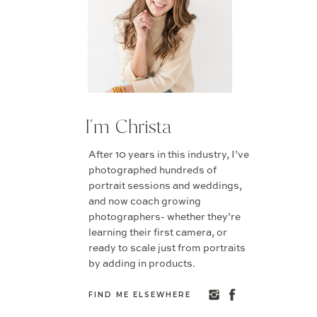
I'm Christa
After 10 years in this industry, I’ve
photographed hundreds of
portrait sessions and weddings,
and now coach growing
photographers- whether they’re
learning their first camera, or
ready to scale just from portraits
by adding in products.
FIND ME ELSEWHERE