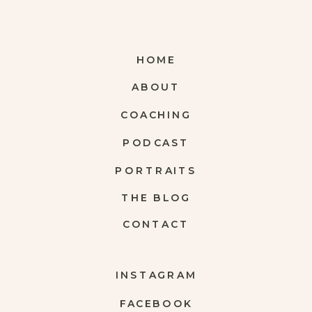
HOME
ABOUT
COACHING
PODCAST
PORTRAITS
THE BLOG
CONTACT
INSTAGRAM
FACEBOOK