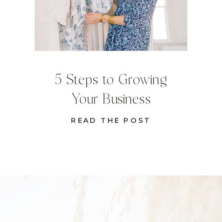
5 Steps to Growing
Your Business
READ THE POST