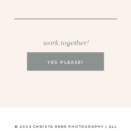
work together!
YES PLEASE!
© 2023 CHRISTA RENE PHOTOGRAPHY | ALL