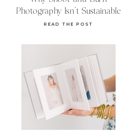
Photography Isn’t Sustainable
READ THE POST