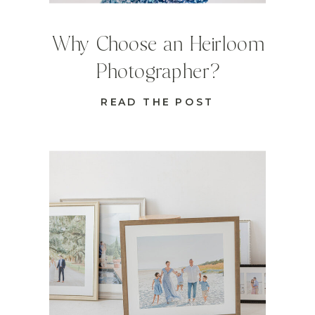
Why Choose an Heirloom
Photographer?
READ THE POST