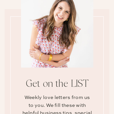
Get on the LIST
Weekly love letters from us
to you. We fill these with
helpful business tips, special