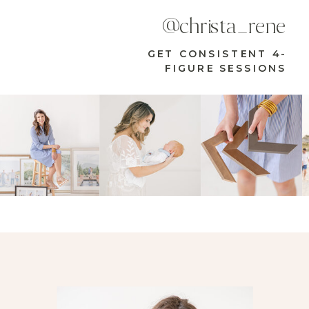
@christa_rene
GET CONSISTENT 4-
FIGURE SESSIONS