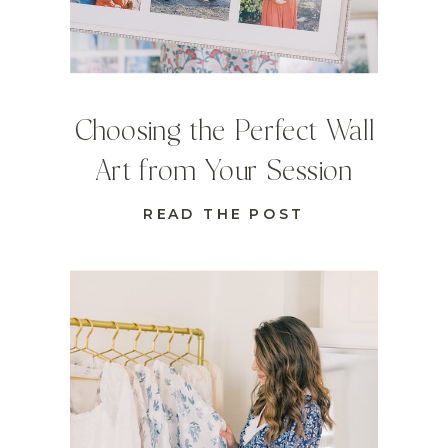
Choosing the Perfect Wall
Art from Your Session
READ THE POST