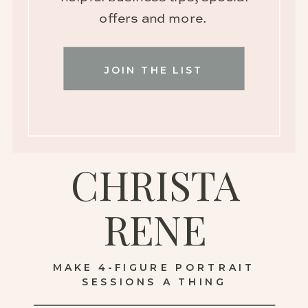
offers and more.
JOIN THE LIST
CHRISTA
RENE
MAKE 4-FIGURE PORTRAIT
SESSIONS A THING