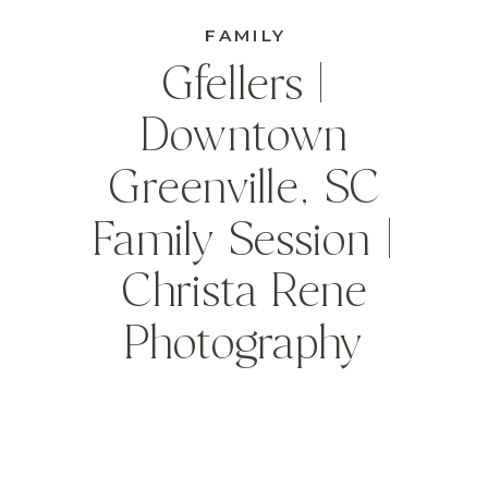
FAMILY
Gfellers |
Downtown
Greenville, SC
Family Session |
Christa Rene
Photography