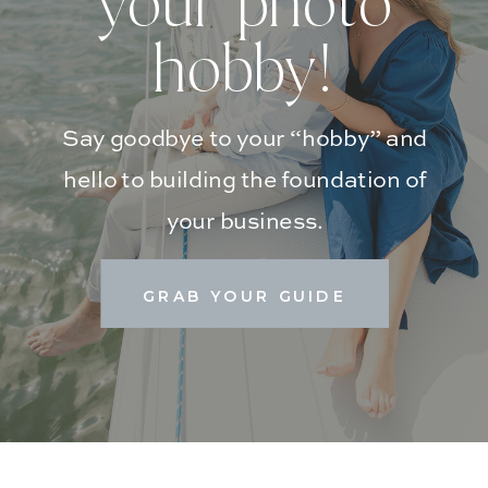
your photo
hobby!
Say goodbye to your “hobby” and
hello to building the foundation of
your business.
GRAB YOUR GUIDE