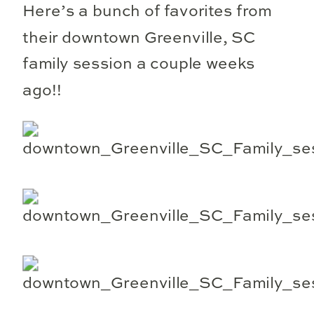
Here’s a bunch of favorites from
their downtown Greenville, SC
family session a couple weeks
ago!!