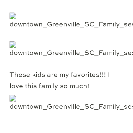
These kids are my favorites!!! I
love this family so much!