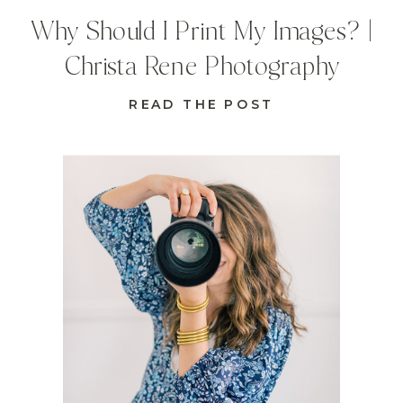
Why Should I Print My Images? |
Christa Rene Photography
READ THE POST