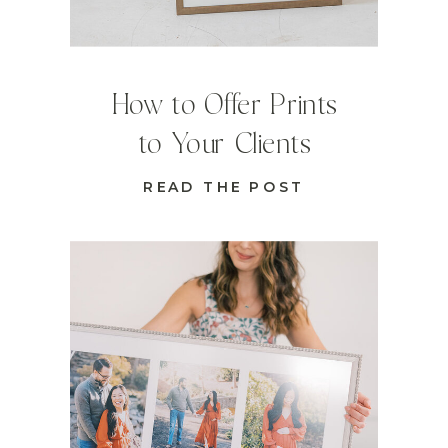
How to Offer Prints
to Your Clients
READ THE POST