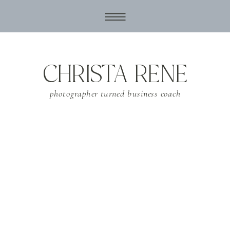
CHRISTA RENE
photographer turned business coach