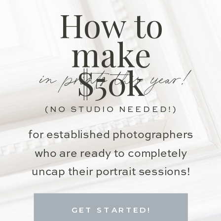
How to
make
in prints this year!
$50k
(NO STUDIO NEEDED!)
for established photographers
who are ready to completely
uncap their portrait sessions!
GET STARTED!