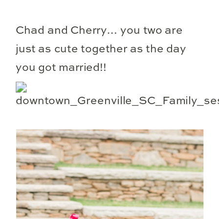
Chad and Cherry… you two are
just as cute together as the day
you got married!!