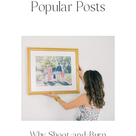
Popular Posts
Why Shoot-and-Burn