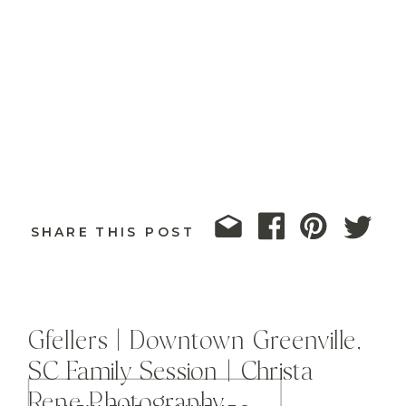
SHARE THIS POST
Gfellers | Downtown Greenville,
SC Family Session | Christa
Rene Photography