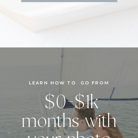
LEARN HOW TO GO FROM
$0-$1k
months with