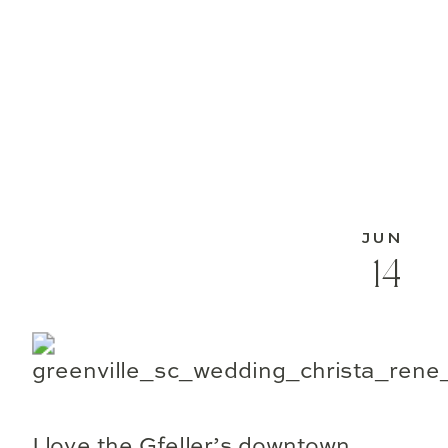
JUN
14
I love the Gfeller’s downtown