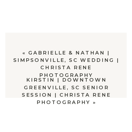
«
GABRIELLE & NATHAN |
SIMPSONVILLE, SC WEDDING |
CHRISTA RENE
PHOTOGRAPHY
KIRSTIN | DOWNTOWN
GREENVILLE, SC SENIOR
SESSION | CHRISTA RENE
PHOTOGRAPHY
»