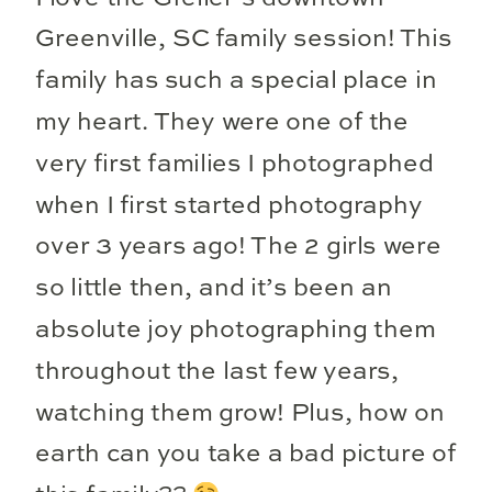
Greenville, SC family session! This
family has such a special place in
my heart. They were one of the
very first families I photographed
when I first started photography
over 3 years ago! The 2 girls were
so little then, and it’s been an
absolute joy photographing them
throughout the last few years,
watching them grow! Plus, how on
earth can you take a bad picture of