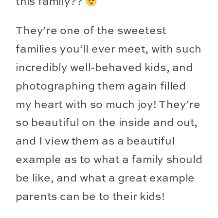
this family??
They’re one of the sweetest
families you’ll ever meet, with such
incredibly well-behaved kids, and
photographing them again filled
my heart with so much joy! They’re
so beautiful on the inside and out,
and I view them as a beautiful
example as to what a family should
be like, and what a great example
parents can be to their kids!