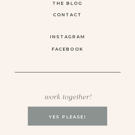
THE BLOG
CONTACT
INSTAGRAM
FACEBOOK
work together!
YES PLEASE!