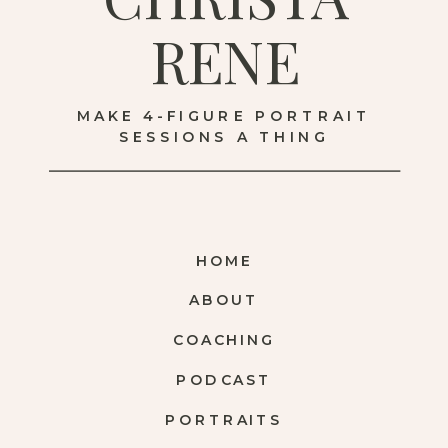
RENE
MAKE 4-FIGURE PORTRAIT
SESSIONS A THING
HOME
ABOUT
COACHING
PODCAST
PORTRAITS