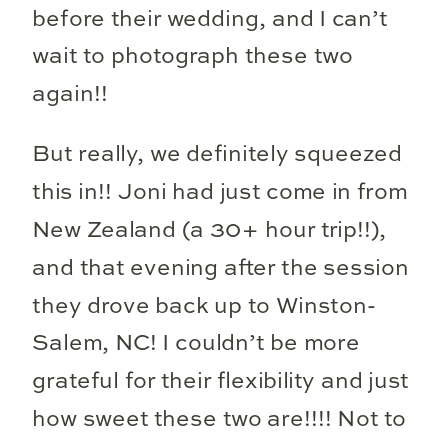
before their wedding, and I can’t
wait to photograph these two
again!!
But really, we definitely squeezed
this in!! Joni had just come in from
New Zealand (a 30+ hour trip!!),
and that evening after the session
they drove back up to Winston-
Salem, NC! I couldn’t be more
grateful for their flexibility and just
how sweet these two are!!!! Not to