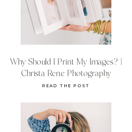
Why Should I Print My Images? |
Christa Rene Photography
READ THE POST