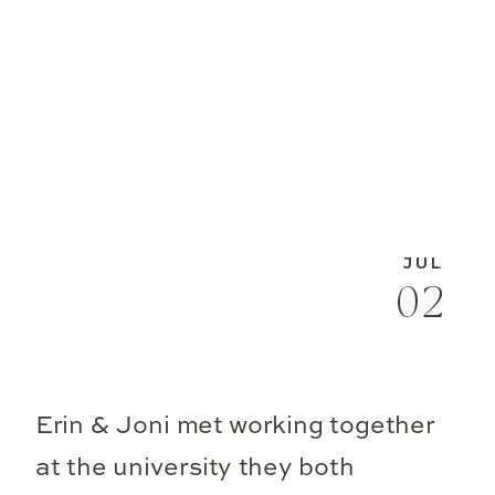
JUL
02
Erin & Joni met working together
at the university they both