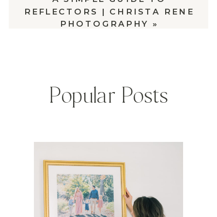
REFLECTORS | CHRISTA RENE
PHOTOGRAPHY
»
Popular Posts