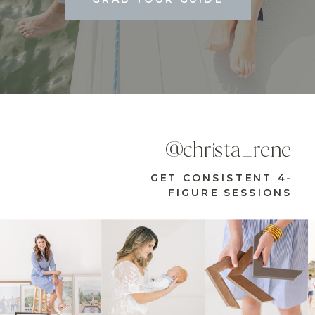
@christa_rene
GET CONSISTENT 4-
FIGURE SESSIONS