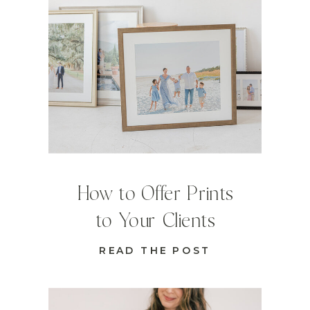
How to Offer Prints
to Your Clients
READ THE POST