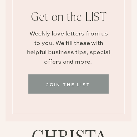
Get on the LIST
Weekly love letters from us
to you. We fill these with
helpful business tips, special
offers and more.
JOIN THE LIST
CHRISTA