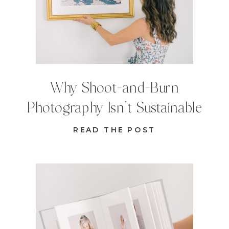
Why Shoot-and-Burn
Photography Isn’t Sustainable
READ THE POST