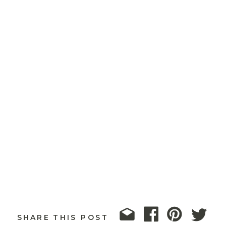
SHARE THIS POST