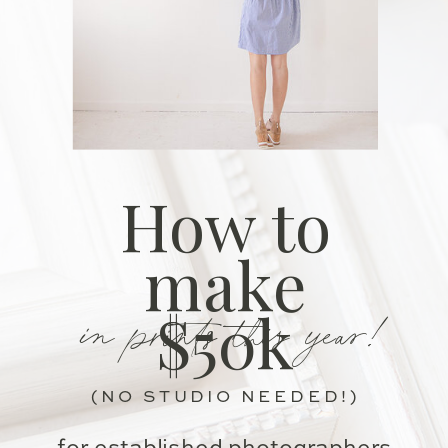
How to
make
in prints this year!
$50k
(NO STUDIO NEEDED!)