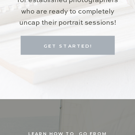
for established photographers
who are ready to completely
uncap their portrait sessions!
GET STARTED!
LEARN HOW TO GO FROM