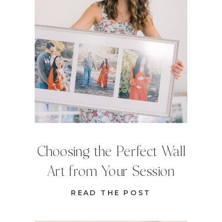
Choosing the Perfect Wall
Art from Your Session
READ THE POST