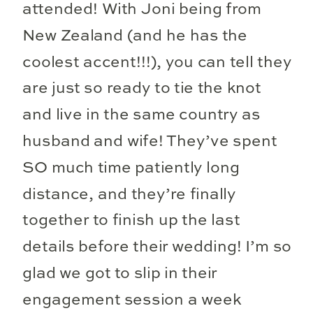
attended! With Joni being from
New Zealand (and he has the
coolest accent!!!), you can tell they
are just so ready to tie the knot
and live in the same country as
husband and wife! They’ve spent
SO much time patiently long
distance, and they’re finally
together to finish up the last
details before their wedding! I’m so
glad we got to slip in their
engagement session a week