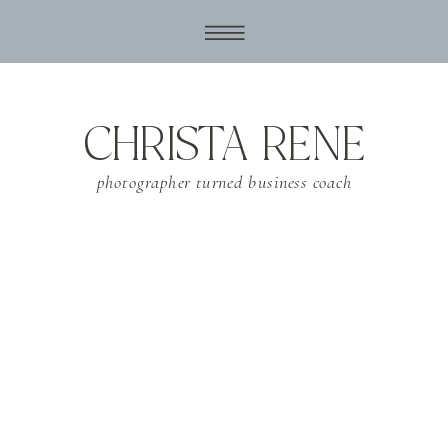
CHRISTA RENE
photographer turned business coach