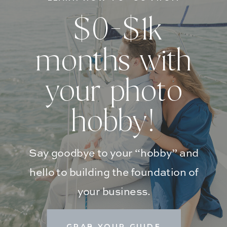
$0-$1k
months with
your photo
hobby!
Say goodbye to your “hobby” and
hello to building the foundation of
your business.
GRAB YOUR GUIDE