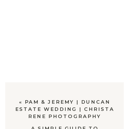
«
PAM & JEREMY | DUNCAN
ESTATE WEDDING | CHRISTA
RENE PHOTOGRAPHY
A SIMPLE GUIDE TO