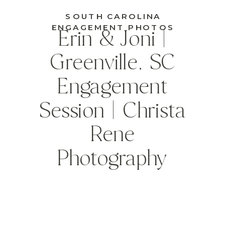
SOUTH CAROLINA
ENGAGEMENT PHOTOS
Erin & Joni |
Greenville, SC
Engagement
Session | Christa
Rene
Photography