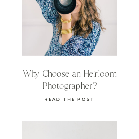
Why Choose an Heirloom
Photographer?
READ THE POST