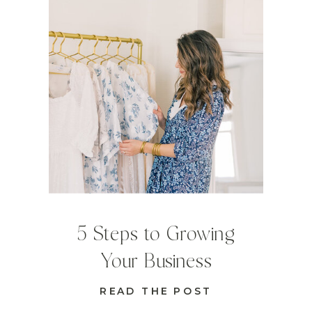
5 Steps to Growing
Your Business
READ THE POST