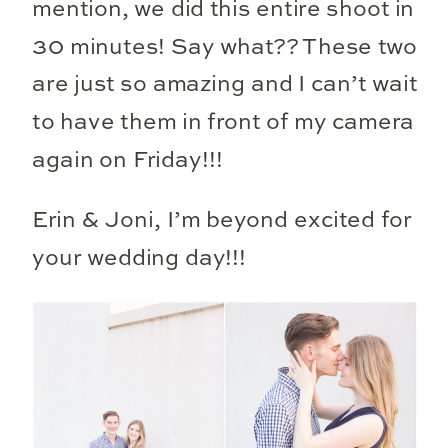
mention, we did this entire shoot in
30 minutes! Say what?? These two
are just so amazing and I can’t wait
to have them in front of my camera
again on Friday!!!
Erin & Joni, I’m beyond excited for
your wedding day!!!