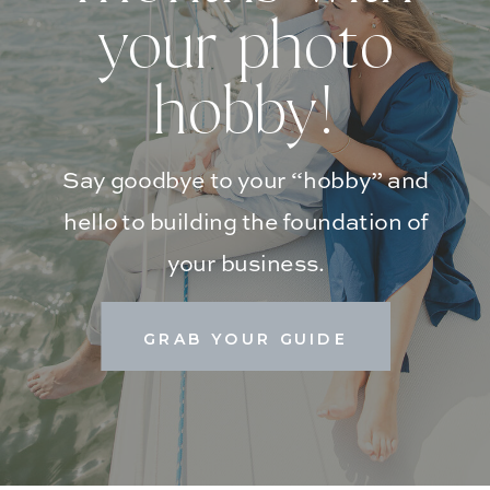
your photo
hobby!
Say goodbye to your “hobby” and
hello to building the foundation of
your business.
GRAB YOUR GUIDE