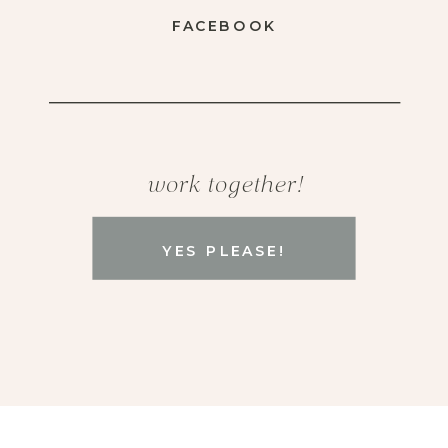
FACEBOOK
work together!
YES PLEASE!