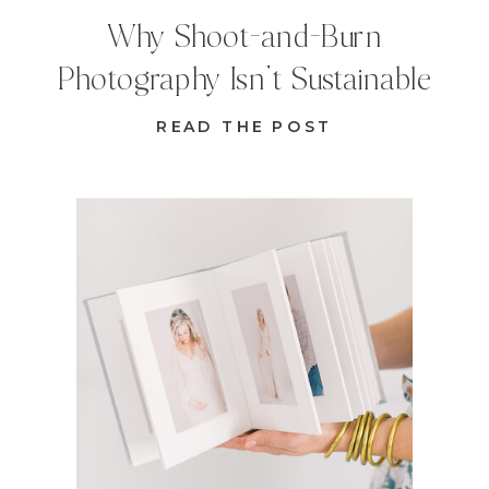
Why Shoot-and-Burn
Photography Isn’t Sustainable
READ THE POST