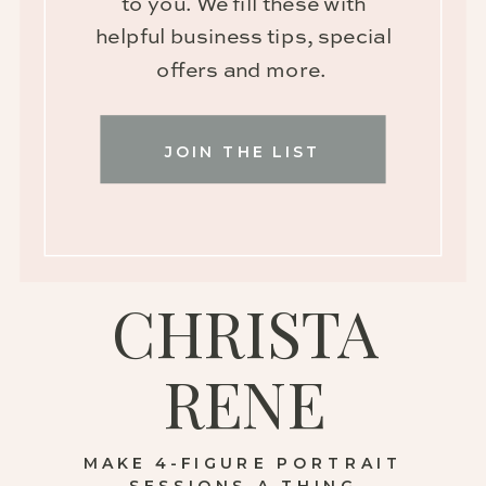
to you. We fill these with
helpful business tips, special
offers and more.
JOIN THE LIST
CHRISTA
RENE
MAKE 4-FIGURE PORTRAIT