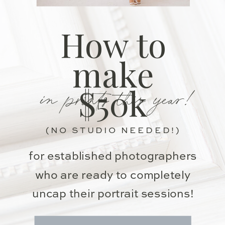
How to
make
in prints this year!
$50k
(NO STUDIO NEEDED!)
for established photographers
who are ready to completely
uncap their portrait sessions!