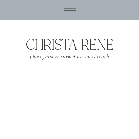
CHRISTA RENE
photographer turned business coach