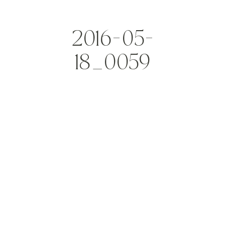
2016-05-
18_0059