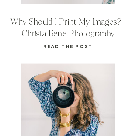
Why Should I Print My Images? |
Christa Rene Photography
READ THE POST