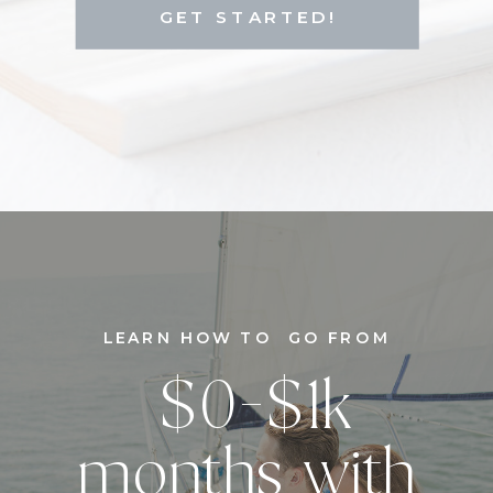
GET STARTED!
LEARN HOW TO GO FROM
$0-$1k
months with