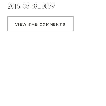
2016-05-18_0059
VIEW THE COMMENTS