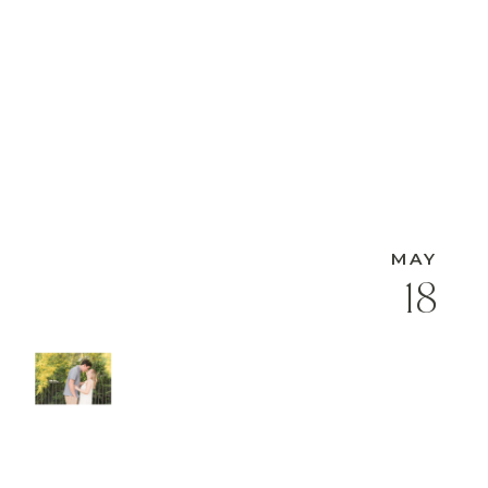
MAY
18