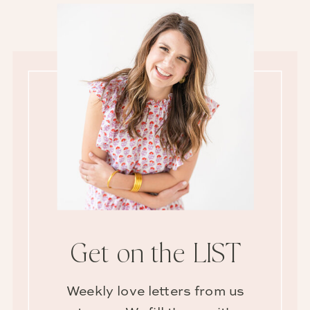
Get on the LIST
Weekly love letters from us