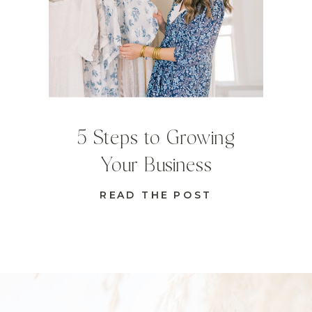
5 Steps to Growing
Your Business
READ THE POST