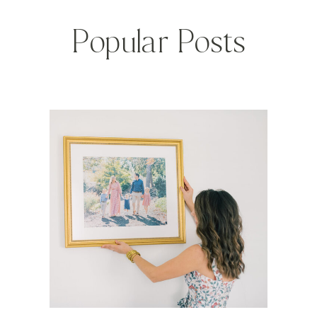
Popular Posts