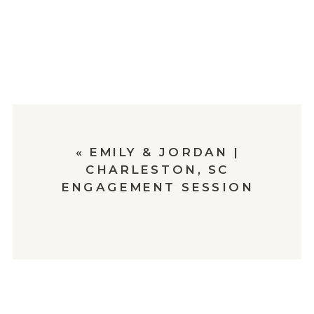
«
EMILY & JORDAN |
CHARLESTON, SC
ENGAGEMENT SESSION