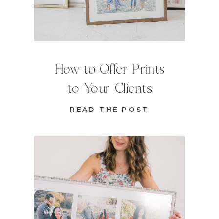
How to Offer Prints
to Your Clients
READ THE POST