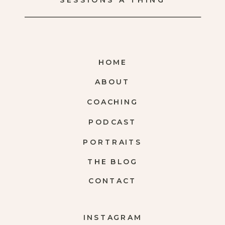
SESSIONS A THING
HOME
ABOUT
COACHING
PODCAST
PORTRAITS
THE BLOG
CONTACT
INSTAGRAM