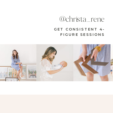
@christa_rene
GET CONSISTENT 4-
FIGURE SESSIONS