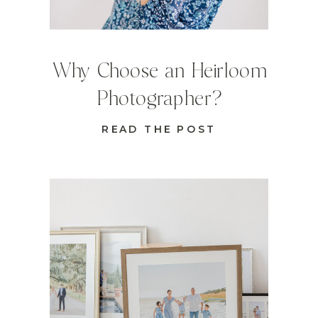
Why Choose an Heirloom
Photographer?
READ THE POST