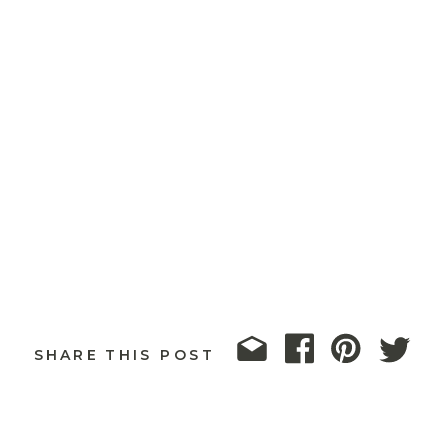
SHARE THIS POST