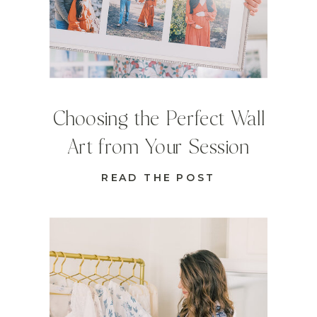
Choosing the Perfect Wall
Art from Your Session
READ THE POST