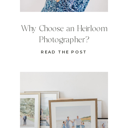
Why Choose an Heirloom
Photographer?
READ THE POST