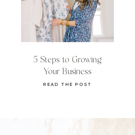
5 Steps to Growing
Your Business
READ THE POST