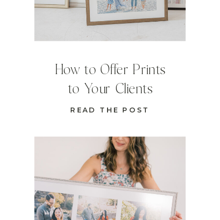
How to Offer Prints
to Your Clients
READ THE POST