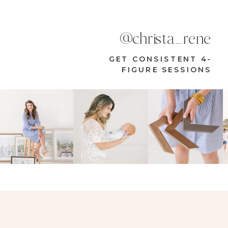
@christa_rene
GET CONSISTENT 4-
FIGURE SESSIONS