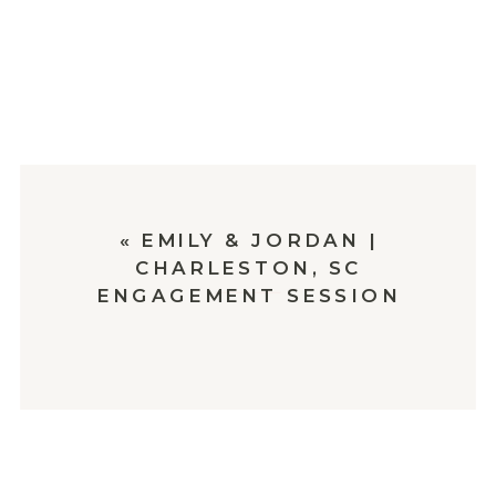
«
EMILY & JORDAN |
CHARLESTON, SC
ENGAGEMENT SESSION