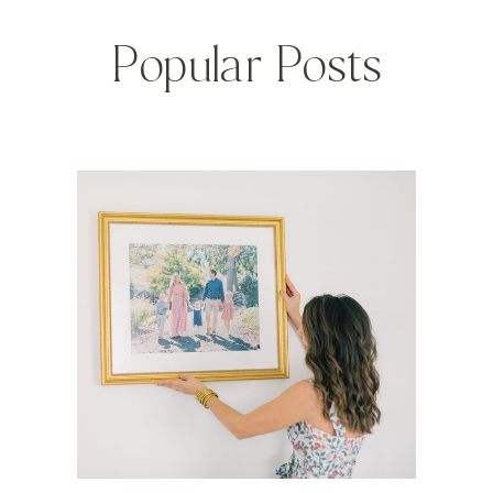
Popular Posts