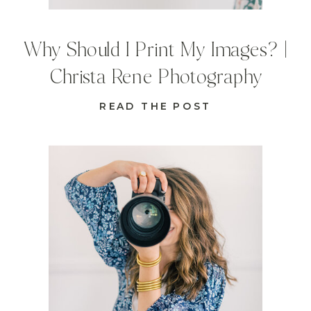
Why Should I Print My Images? |
Christa Rene Photography
READ THE POST