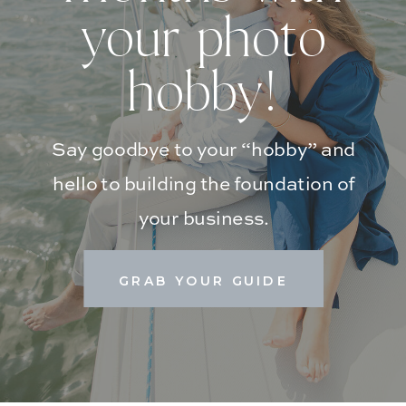
your photo
hobby!
Say goodbye to your “hobby” and
hello to building the foundation of
your business.
GRAB YOUR GUIDE