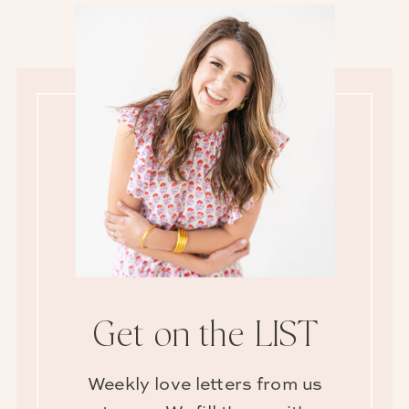
Get on the LIST
Weekly love letters from us