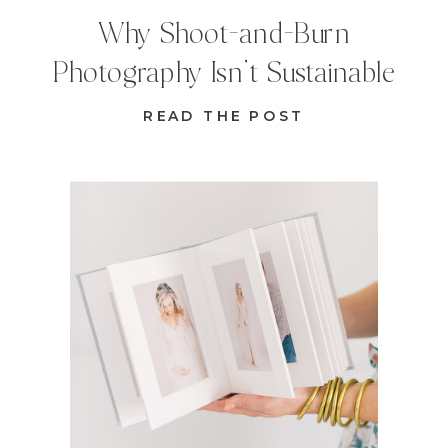
Why Shoot-and-Burn
Photography Isn’t Sustainable
READ THE POST