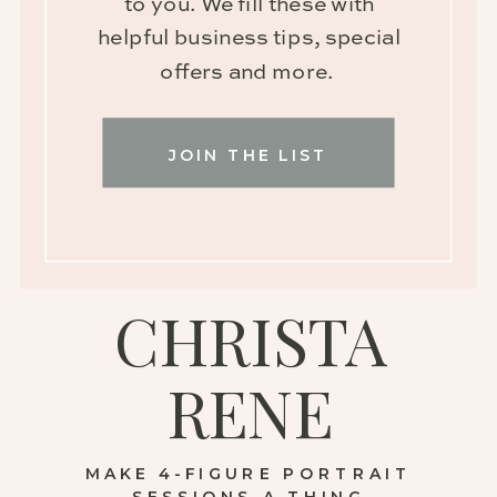
to you. We fill these with
helpful business tips, special
offers and more.
JOIN THE LIST
CHRISTA
RENE
MAKE 4-FIGURE PORTRAIT