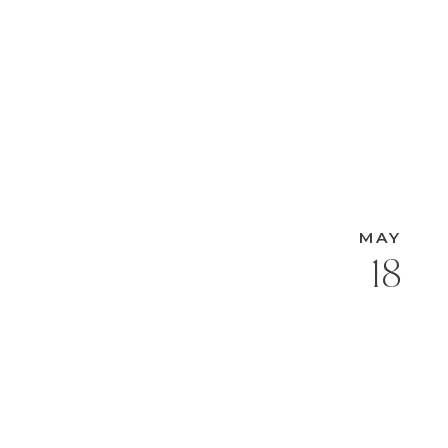
MAY
18