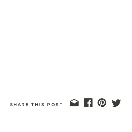
SHARE THIS POST