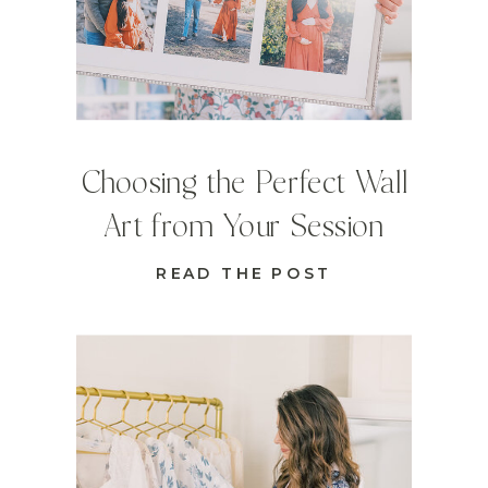
Choosing the Perfect Wall
Art from Your Session
READ THE POST