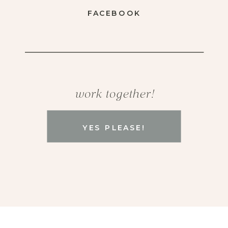
FACEBOOK
work together!
YES PLEASE!