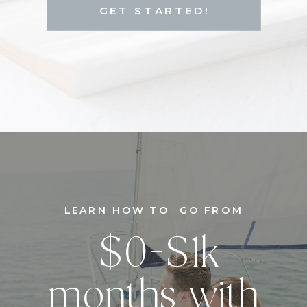
GET STARTED!
LEARN HOW TO GO FROM
$0-$1k
months with