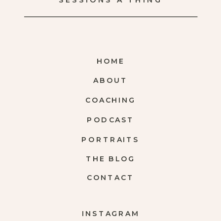
SESSIONS A THING
HOME
ABOUT
COACHING
PODCAST
PORTRAITS
THE BLOG
CONTACT
INSTAGRAM