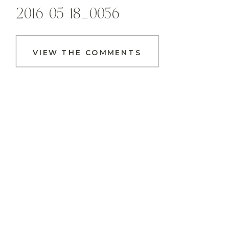
2016-05-18_0056
VIEW THE COMMENTS