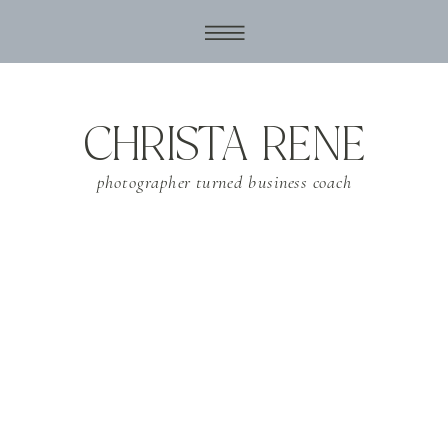
CHRISTA RENE
photographer turned business coach