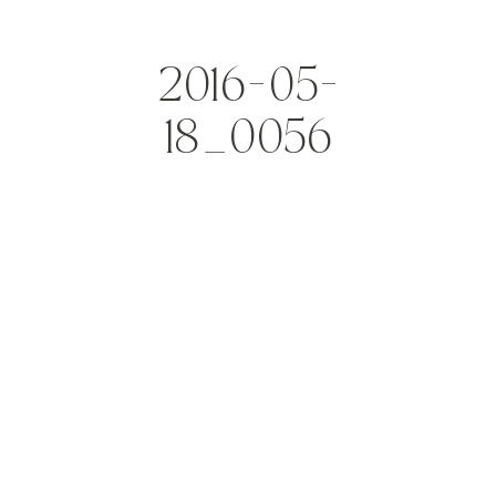
2016-05-
18_0056