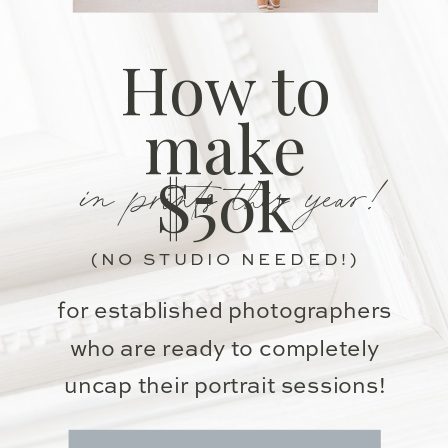
How to
make
in prints this year!
$50k
(NO STUDIO NEEDED!)
for established photographers
who are ready to completely
uncap their portrait sessions!