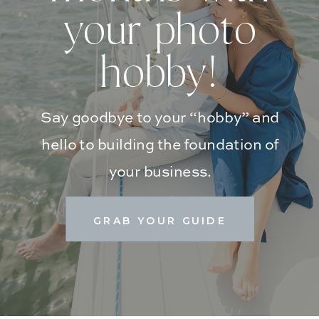
your photo
hobby!
Say goodbye to your “hobby” and
hello to building the foundation of
your business.
GRAB YOUR GUIDE