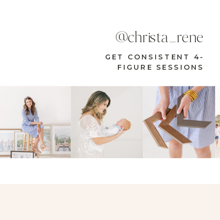
@christa_rene
GET CONSISTENT 4-
FIGURE SESSIONS