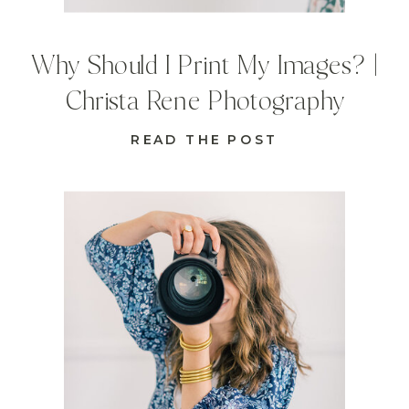
Why Should I Print My Images? |
Christa Rene Photography
READ THE POST