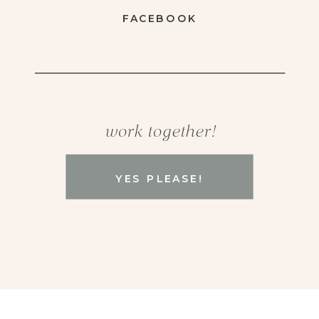
FACEBOOK
work together!
YES PLEASE!