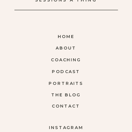
SESSIONS A THING
HOME
ABOUT
COACHING
PODCAST
PORTRAITS
THE BLOG
CONTACT
INSTAGRAM