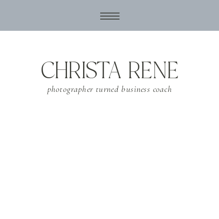
CHRISTA RENE
photographer turned business coach