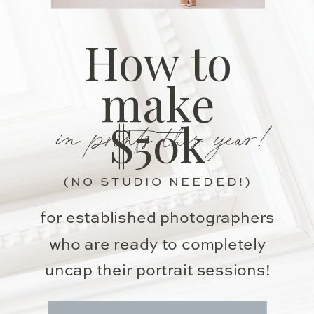
How to
make
in prints this year!
$50k
(NO STUDIO NEEDED!)
for established photographers
who are ready to completely
uncap their portrait sessions!