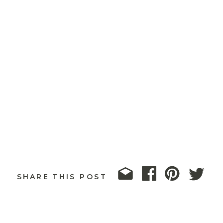
SHARE THIS POST