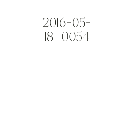
2016-05-
18_0054