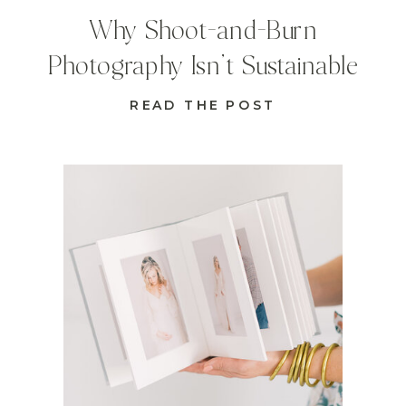
Why Shoot-and-Burn
Photography Isn’t Sustainable
READ THE POST