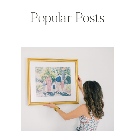
Popular Posts