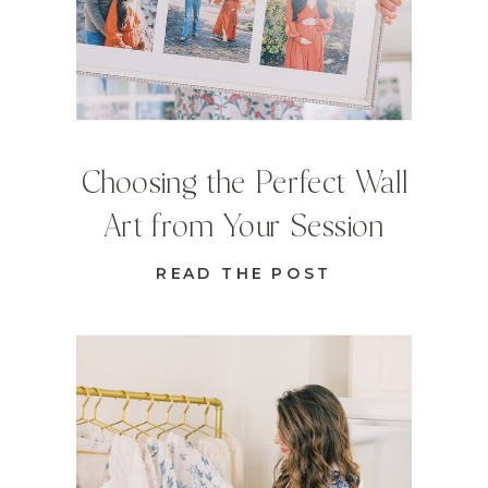
Choosing the Perfect Wall
Art from Your Session
READ THE POST