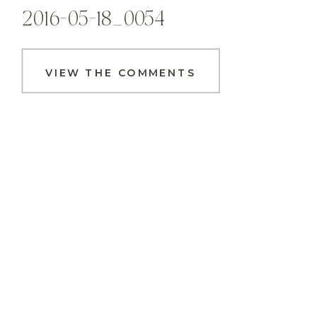
2016-05-18_0054
VIEW THE COMMENTS