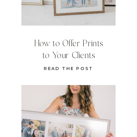
How to Offer Prints
to Your Clients
READ THE POST