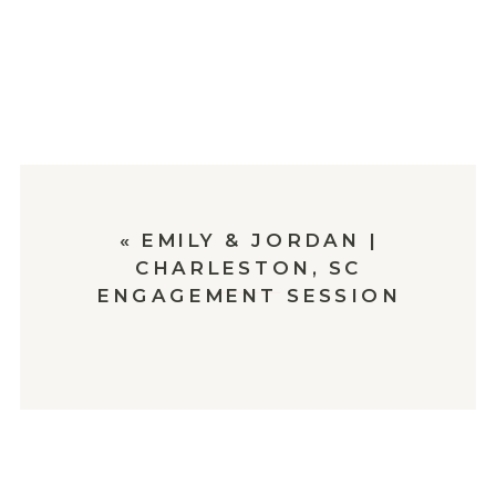
«
EMILY & JORDAN |
CHARLESTON, SC
ENGAGEMENT SESSION