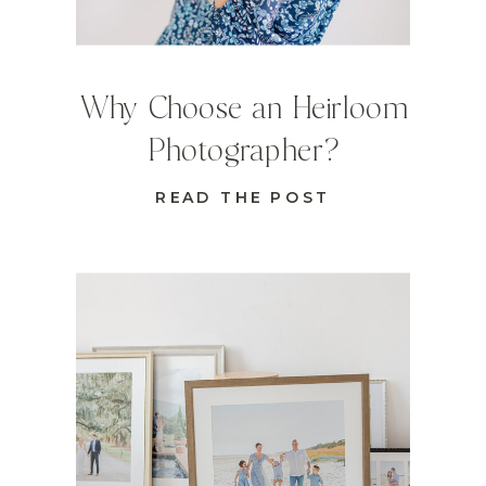
Why Choose an Heirloom
Photographer?
READ THE POST