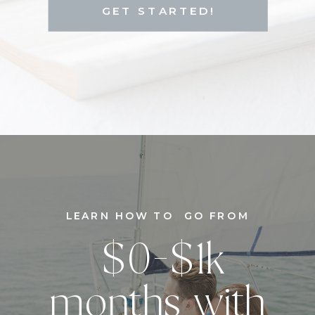
GET STARTED!
LEARN HOW TO GO FROM
$0-$1k
months with