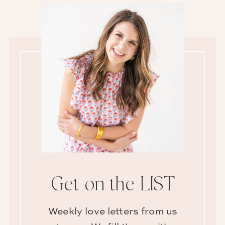
Get on the LIST
Weekly love letters from us