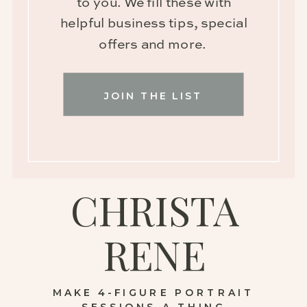
to you. We fill these with
helpful business tips, special
offers and more.
JOIN THE LIST
CHRISTA
RENE
MAKE 4-FIGURE PORTRAIT