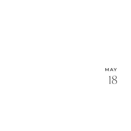
MAY
18