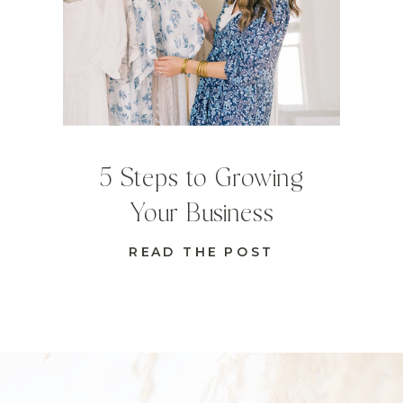
5 Steps to Growing
Your Business
READ THE POST