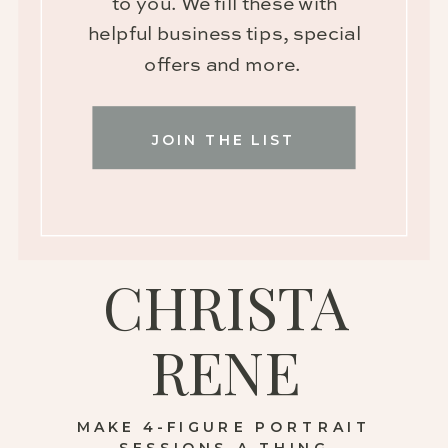
to you. We fill these with
helpful business tips, special
offers and more.
JOIN THE LIST
CHRISTA
RENE
MAKE 4-FIGURE PORTRAIT