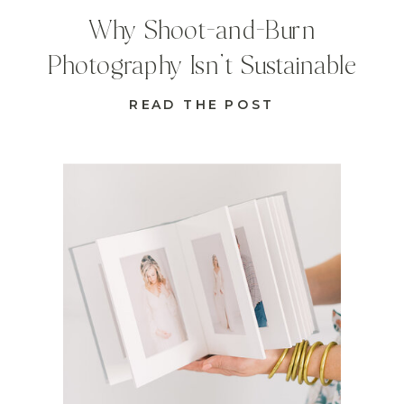
Why Shoot-and-Burn
Photography Isn’t Sustainable
READ THE POST