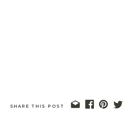
SHARE THIS POST