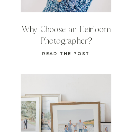
Why Choose an Heirloom
Photographer?
READ THE POST