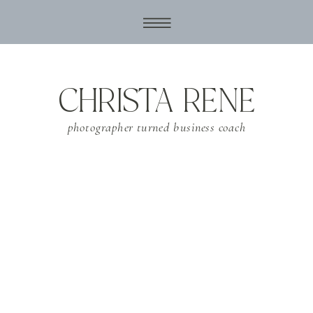
CHRISTA RENE
photographer turned business coach