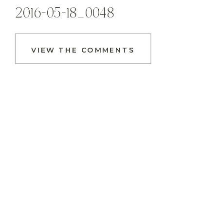
2016-05-18_0048
VIEW THE COMMENTS