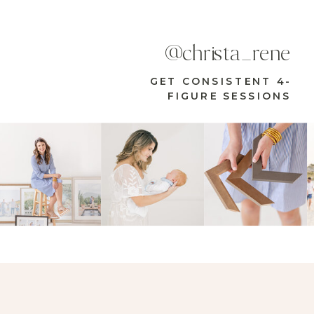
@christa_rene
GET CONSISTENT 4-
FIGURE SESSIONS