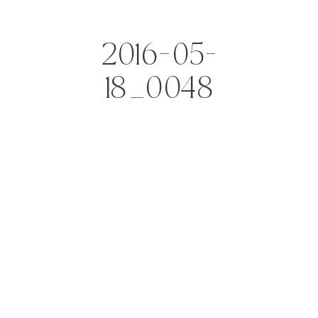
2016-05-
18_0048