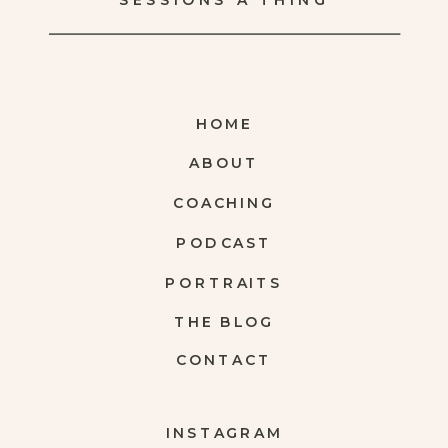
SESSIONS A THING
HOME
ABOUT
COACHING
PODCAST
PORTRAITS
THE BLOG
CONTACT
INSTAGRAM