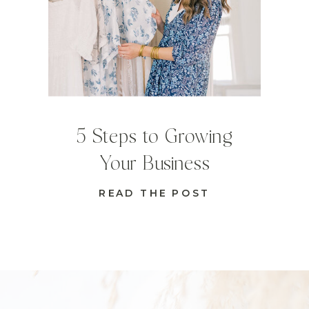
5 Steps to Growing
Your Business
READ THE POST