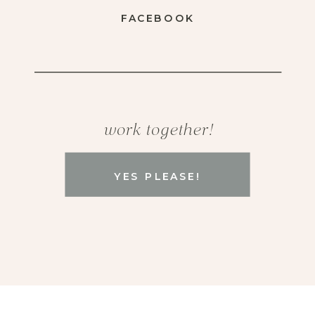
FACEBOOK
work together!
YES PLEASE!