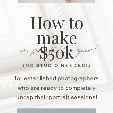
How to
make
in prints this year!
$50k
(NO STUDIO NEEDED!)
for established photographers
who are ready to completely
uncap their portrait sessions!