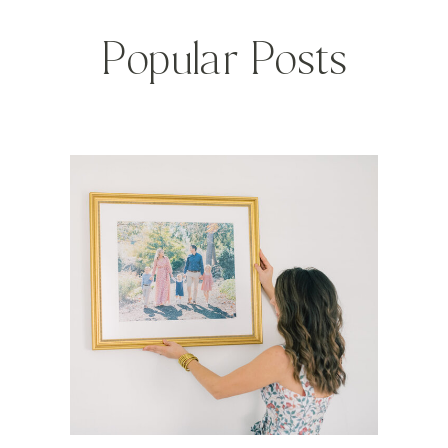
Popular Posts