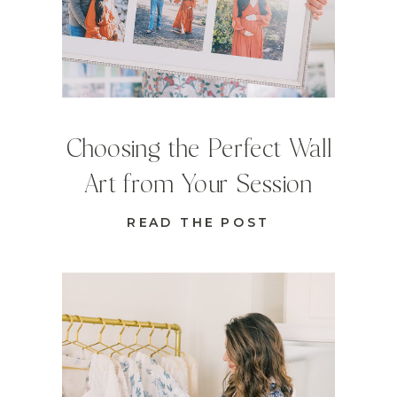
Choosing the Perfect Wall
Art from Your Session
READ THE POST