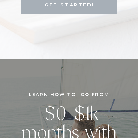
GET STARTED!
LEARN HOW TO GO FROM
$0-$1k
months with