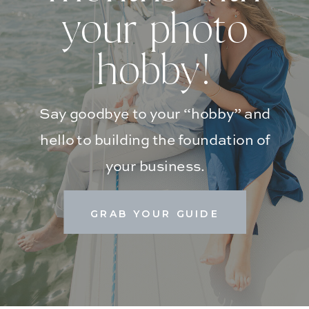
your photo
hobby!
Say goodbye to your “hobby” and
hello to building the foundation of
your business.
GRAB YOUR GUIDE