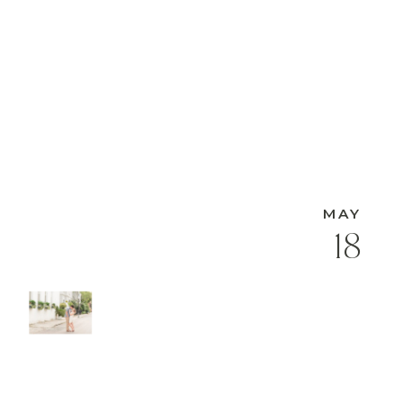
MAY
18