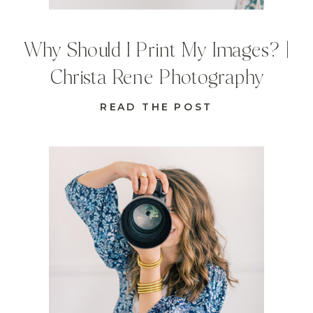
Why Should I Print My Images? |
Christa Rene Photography
READ THE POST