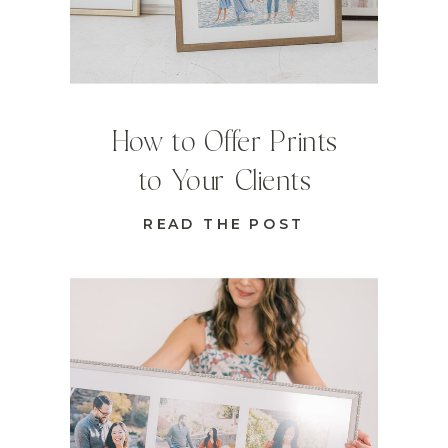
How to Offer Prints
to Your Clients
READ THE POST