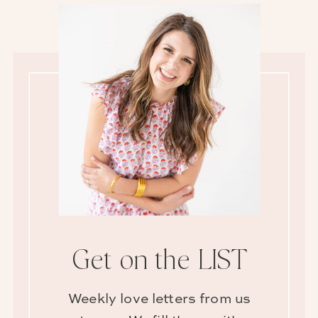
Get on the LIST
Weekly love letters from us