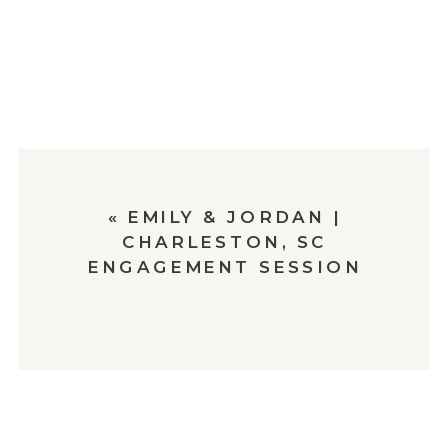
«
EMILY & JORDAN |
CHARLESTON, SC
ENGAGEMENT SESSION