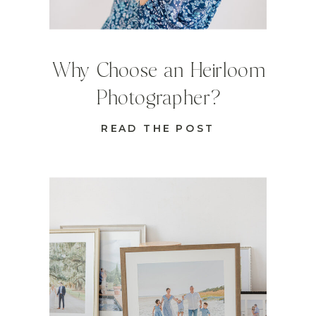
Why Choose an Heirloom
Photographer?
READ THE POST