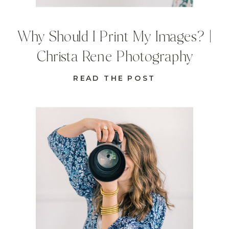
Why Should I Print My Images? |
Christa Rene Photography
READ THE POST