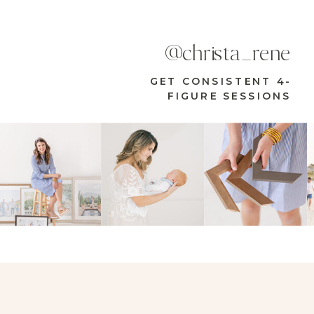
@christa_rene
GET CONSISTENT 4-
FIGURE SESSIONS