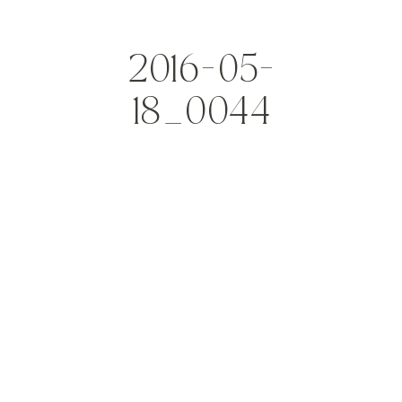
2016-05-
18_0044