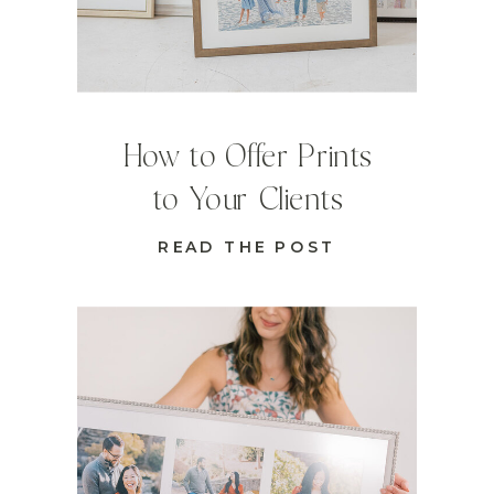
How to Offer Prints
to Your Clients
READ THE POST