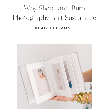
Why Shoot-and-Burn
Photography Isn’t Sustainable
READ THE POST