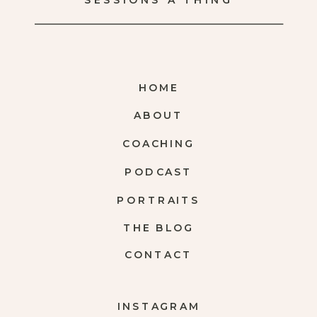
SESSIONS A THING
HOME
ABOUT
COACHING
PODCAST
PORTRAITS
THE BLOG
CONTACT
INSTAGRAM