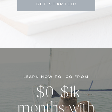
GET STARTED!
LEARN HOW TO GO FROM
$0-$1k
months with