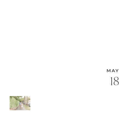
MAY
18