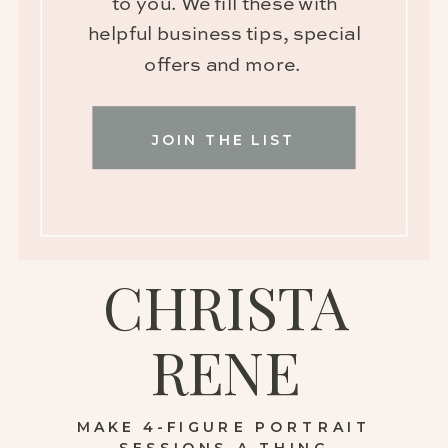
to you. We fill these with
helpful business tips, special
offers and more.
JOIN THE LIST
CHRISTA
RENE
MAKE 4-FIGURE PORTRAIT