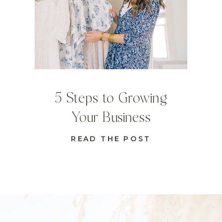
5 Steps to Growing
Your Business
READ THE POST