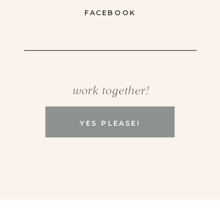
FACEBOOK
work together!
YES PLEASE!