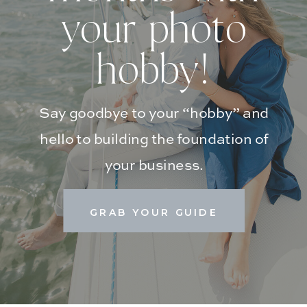
your photo
hobby!
Say goodbye to your “hobby” and
hello to building the foundation of
your business.
GRAB YOUR GUIDE