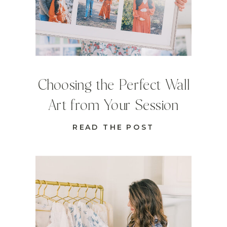
Choosing the Perfect Wall
Art from Your Session
READ THE POST