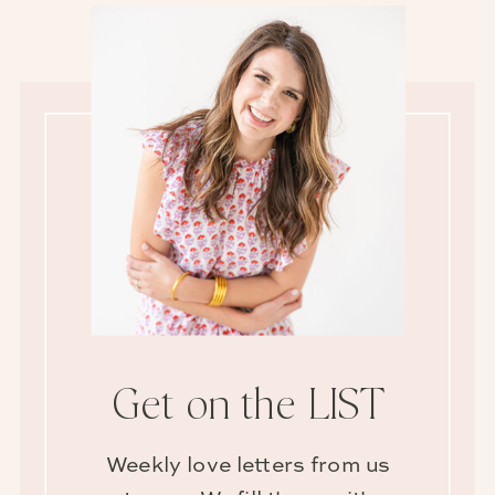
Get on the LIST
Weekly love letters from us