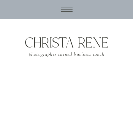
CHRISTA RENE
photographer turned business coach