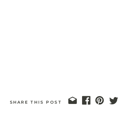
SHARE THIS POST