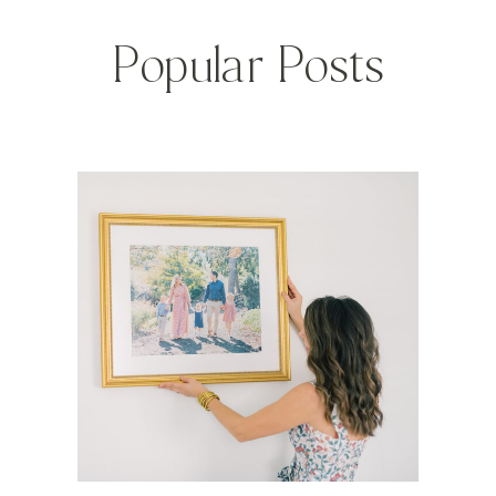
Popular Posts