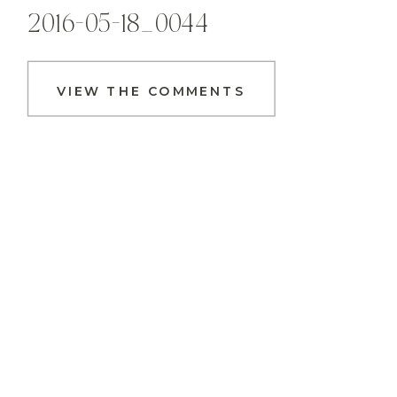
2016-05-18_0044
VIEW THE COMMENTS