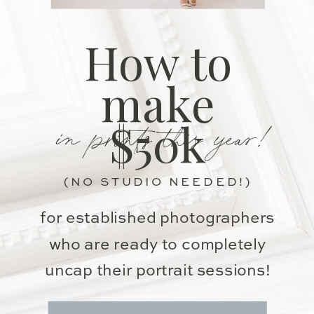
How to
make
in prints this year!
$50k
(NO STUDIO NEEDED!)
for established photographers
who are ready to completely
uncap their portrait sessions!