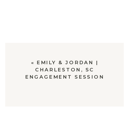
«
EMILY & JORDAN |
CHARLESTON, SC
ENGAGEMENT SESSION