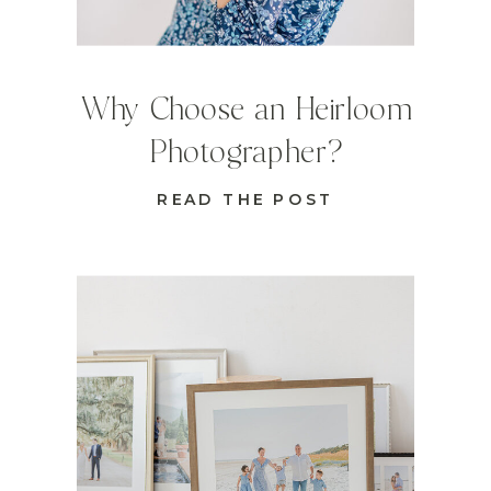
Why Choose an Heirloom
Photographer?
READ THE POST