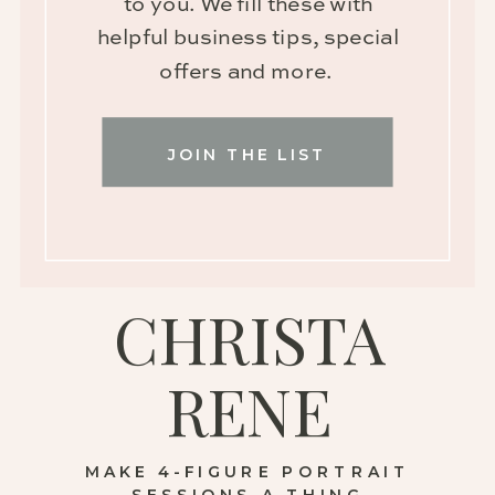
to you. We fill these with
helpful business tips, special
offers and more.
JOIN THE LIST
CHRISTA
RENE
MAKE 4-FIGURE PORTRAIT