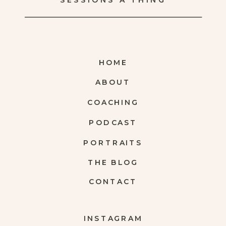
SESSIONS A THING
HOME
ABOUT
COACHING
PODCAST
PORTRAITS
THE BLOG
CONTACT
INSTAGRAM