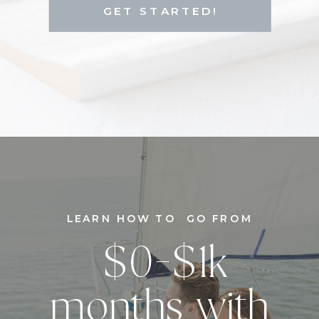
GET STARTED!
LEARN HOW TO GO FROM
$0-$1k
months with