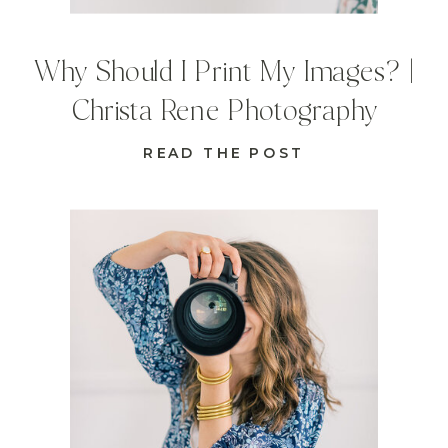
Why Should I Print My Images? |
Christa Rene Photography
READ THE POST