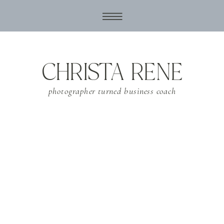
CHRISTA RENE
photographer turned business coach