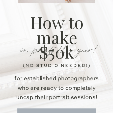
How to
make
in prints this year!
$50k
(NO STUDIO NEEDED!)
for established photographers
who are ready to completely
uncap their portrait sessions!