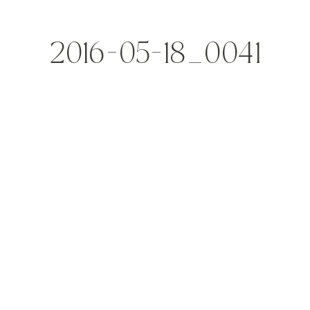
2016-05-18_0041