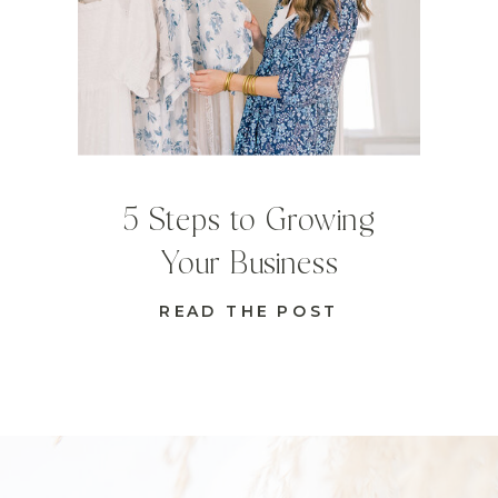
5 Steps to Growing
Your Business
READ THE POST