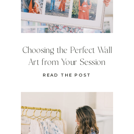
Choosing the Perfect Wall
Art from Your Session
READ THE POST