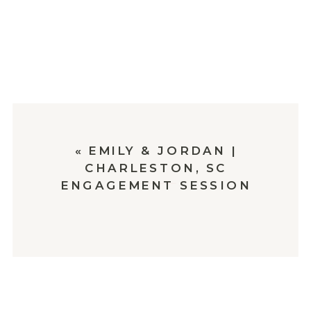
«
EMILY & JORDAN |
CHARLESTON, SC
ENGAGEMENT SESSION