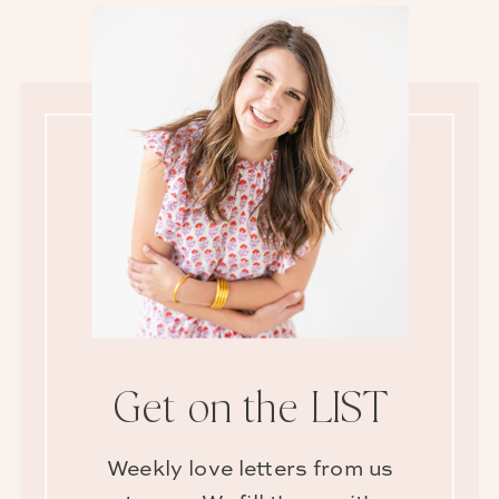
Get on the LIST
Weekly love letters from us