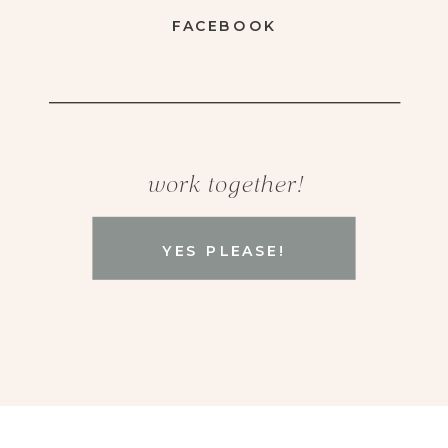
FACEBOOK
work together!
YES PLEASE!