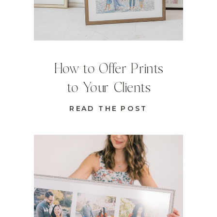
How to Offer Prints
to Your Clients
READ THE POST