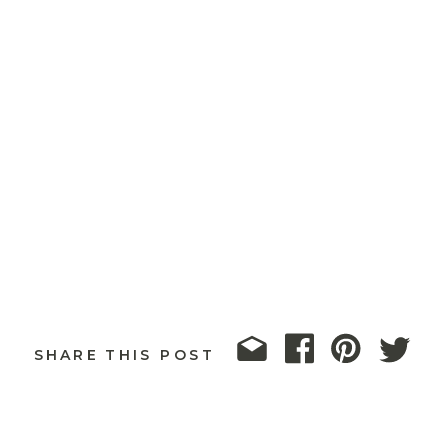
SHARE THIS POST