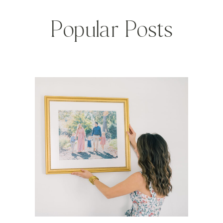
Popular Posts