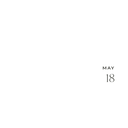
MAY
18