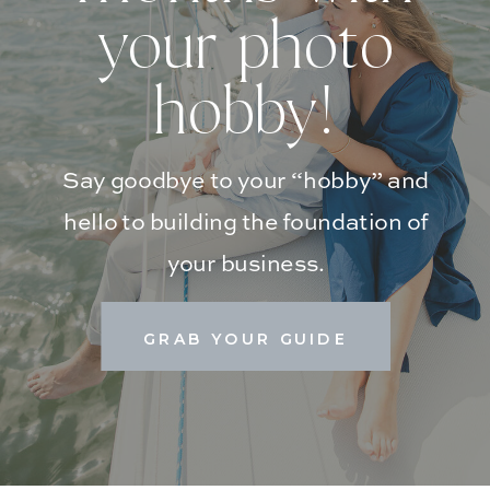
your photo
hobby!
Say goodbye to your “hobby” and
hello to building the foundation of
your business.
GRAB YOUR GUIDE