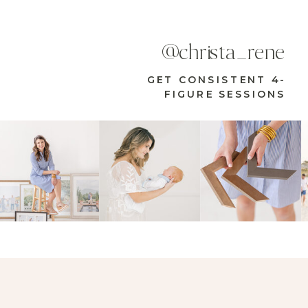
@christa_rene
GET CONSISTENT 4-
FIGURE SESSIONS