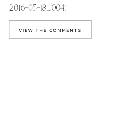
2016-05-18_0041
VIEW THE COMMENTS