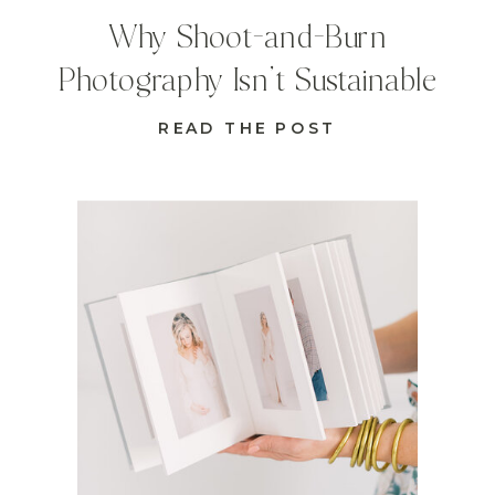
Why Shoot-and-Burn
Photography Isn’t Sustainable
READ THE POST