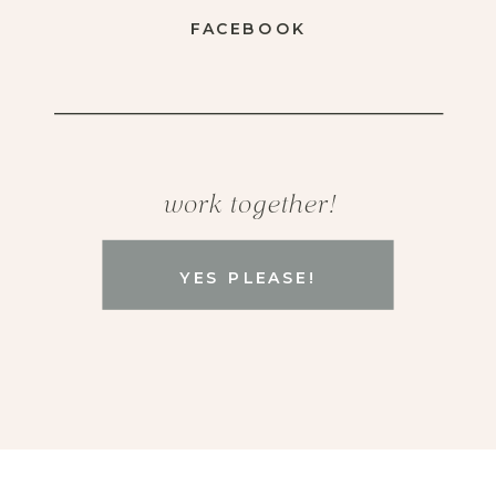
FACEBOOK
work together!
YES PLEASE!