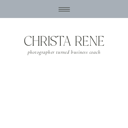
CHRISTA RENE
photographer turned business coach