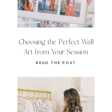
Choosing the Perfect Wall
Art from Your Session
READ THE POST