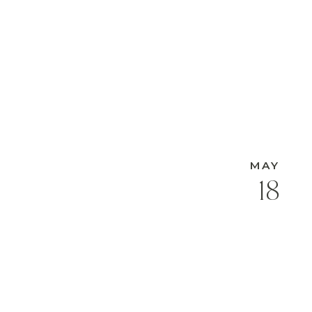
MAY
18