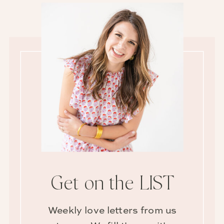
Get on the LIST
Weekly love letters from us