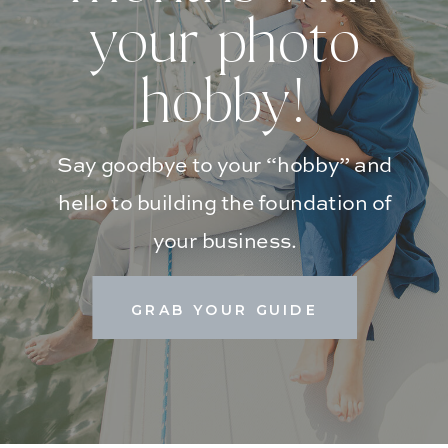
your photo
hobby!
Say goodbye to your “hobby” and
hello to building the foundation of
your business.
GRAB YOUR GUIDE