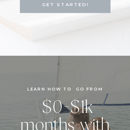
GET STARTED!
LEARN HOW TO GO FROM
$0-$1k
months with