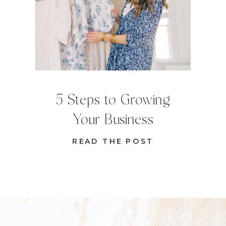
5 Steps to Growing
Your Business
READ THE POST