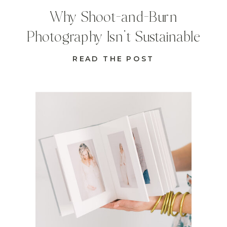
Why Shoot-and-Burn
Photography Isn’t Sustainable
READ THE POST