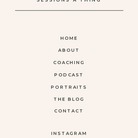
SESSIONS A THING
HOME
ABOUT
COACHING
PODCAST
PORTRAITS
THE BLOG
CONTACT
INSTAGRAM