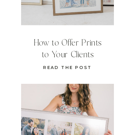
How to Offer Prints
to Your Clients
READ THE POST