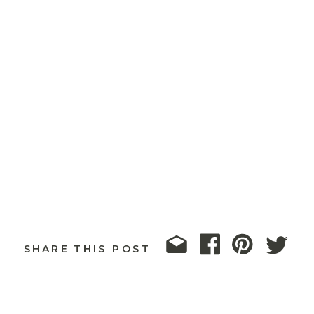
SHARE THIS POST