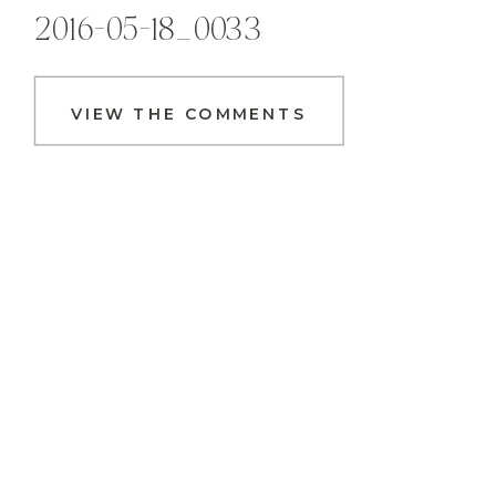
2016-05-18_0033
VIEW THE COMMENTS