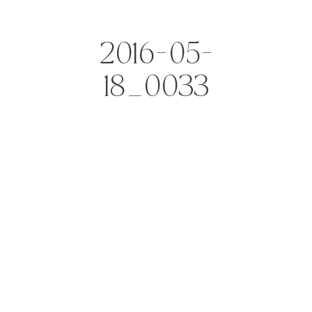
2016-05-
18_0033