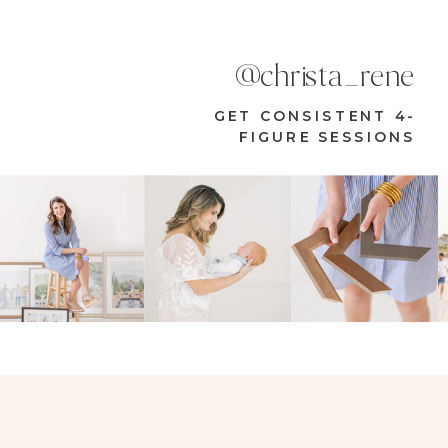
@christa_rene
GET CONSISTENT 4-
FIGURE SESSIONS