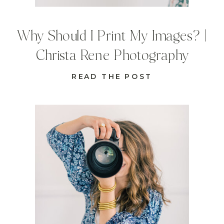
Why Should I Print My Images? |
Christa Rene Photography
READ THE POST