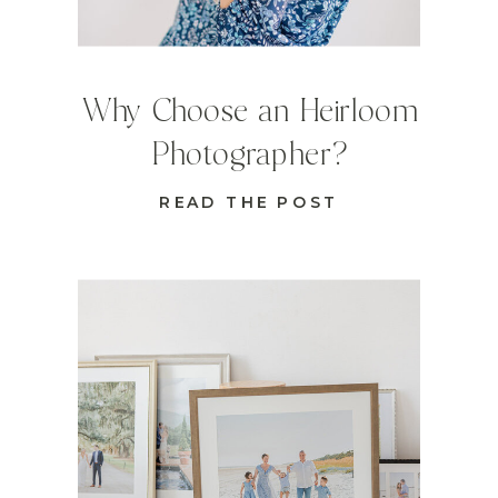
Why Choose an Heirloom
Photographer?
READ THE POST