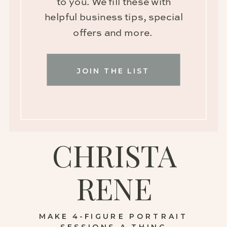
to you. We fill these with
helpful business tips, special
offers and more.
JOIN THE LIST
CHRISTA
RENE
MAKE 4-FIGURE PORTRAIT