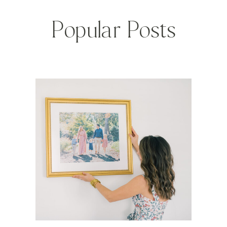
Popular Posts