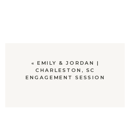
«
EMILY & JORDAN |
CHARLESTON, SC
ENGAGEMENT SESSION