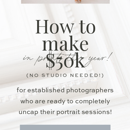
How to
make
in prints this year!
$50k
(NO STUDIO NEEDED!)
for established photographers
who are ready to completely
uncap their portrait sessions!