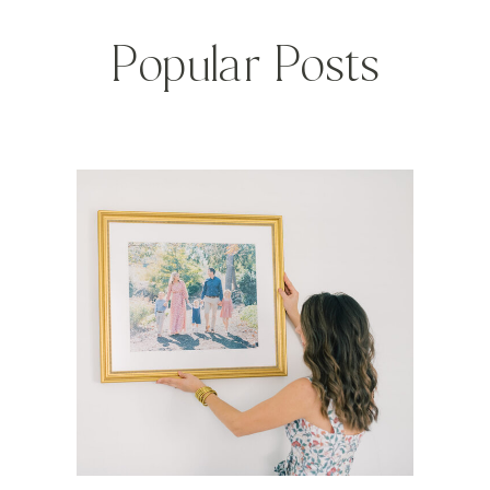
Popular Posts