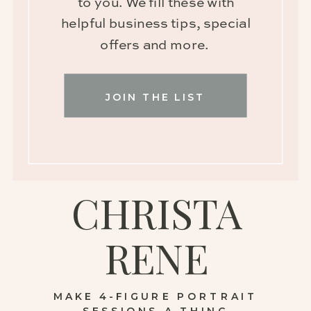
to you. We fill these with
helpful business tips, special
offers and more.
JOIN THE LIST
CHRISTA
RENE
MAKE 4-FIGURE PORTRAIT