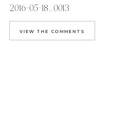
2016-05-18_0013
VIEW THE COMMENTS