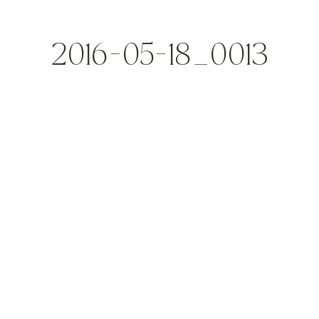
2016-05-18_0013