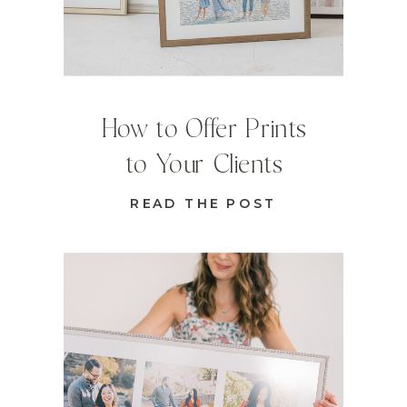
How to Offer Prints
to Your Clients
READ THE POST