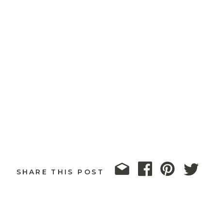
SHARE THIS POST