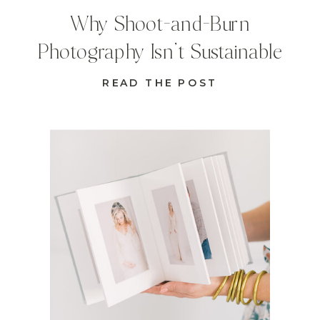
Why Shoot-and-Burn
Photography Isn’t Sustainable
READ THE POST