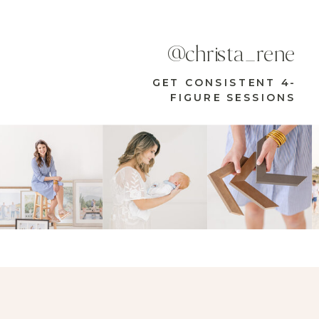
@christa_rene
GET CONSISTENT 4-
FIGURE SESSIONS