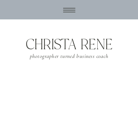
CHRISTA RENE
photographer turned business coach