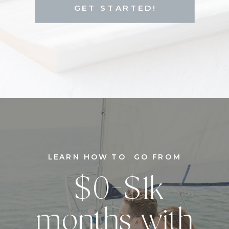
GET STARTED!
LEARN HOW TO GO FROM
$0-$1k
months with