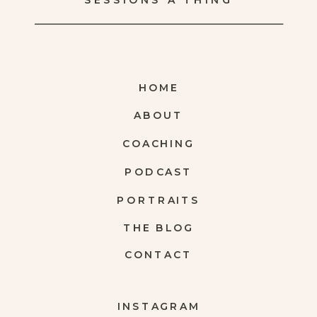
SESSIONS A THING
HOME
ABOUT
COACHING
PODCAST
PORTRAITS
THE BLOG
CONTACT
INSTAGRAM