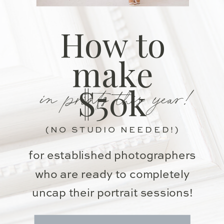
How to
make
in prints this year!
$50k
(NO STUDIO NEEDED!)
for established photographers
who are ready to completely
uncap their portrait sessions!