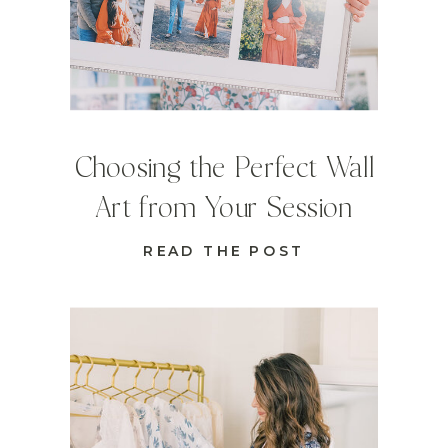
Choosing the Perfect Wall
Art from Your Session
READ THE POST