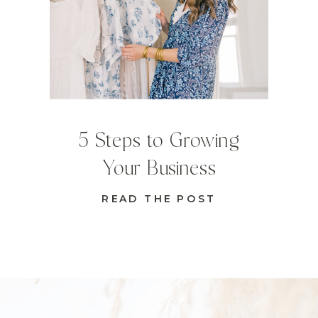
5 Steps to Growing
Your Business
READ THE POST