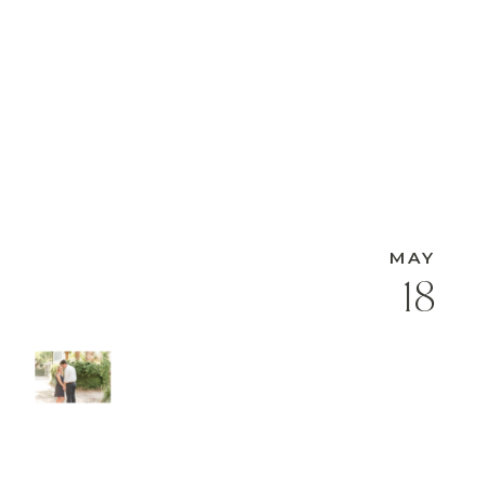
MAY
18