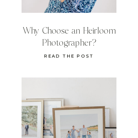
Why Choose an Heirloom
Photographer?
READ THE POST