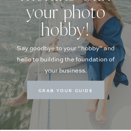
your photo
hobby!
Say goodbye to your “hobby” and
hello to building the foundation of
your business.
GRAB YOUR GUIDE