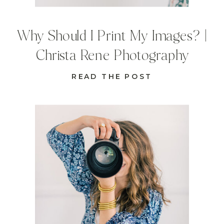
Why Should I Print My Images? |
Christa Rene Photography
READ THE POST