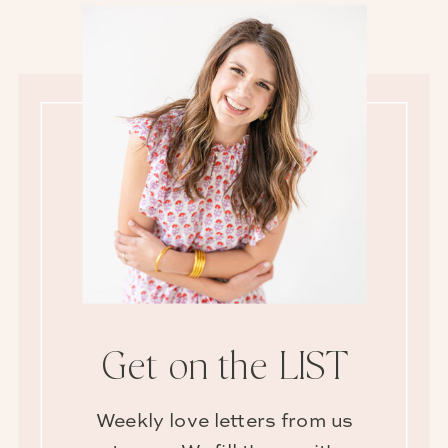
Get on the LIST
Weekly love letters from us