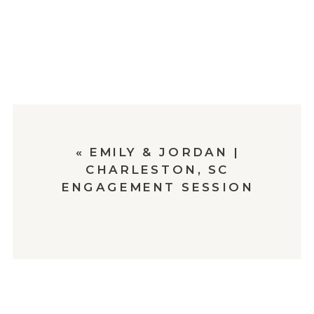
«
EMILY & JORDAN |
CHARLESTON, SC
ENGAGEMENT SESSION