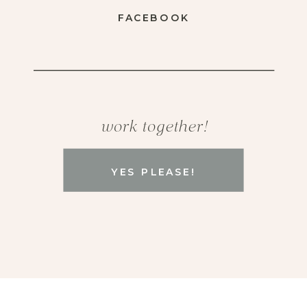
FACEBOOK
work together!
YES PLEASE!