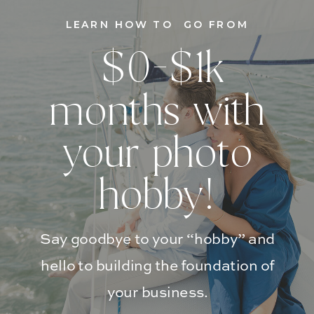
LEARN HOW TO GO FROM
$0-$1k
months with
your photo
hobby!
Say goodbye to your “hobby” and
hello to building the foundation of
your business.