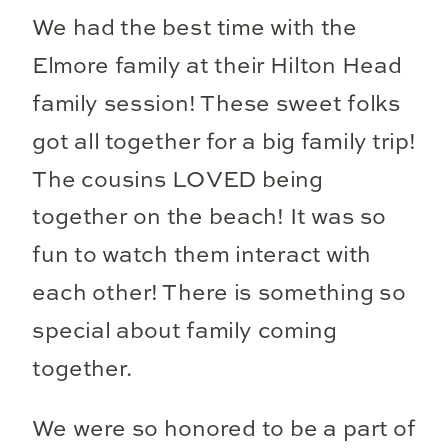
We had the best time with the
Elmore family at their Hilton Head
family session! These sweet folks
got all together for a big family trip!
The cousins LOVED being
together on the beach! It was so
fun to watch them interact with
each other! There is something so
special about family coming
together.
We were so honored to be a part of