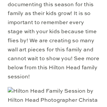
documenting this season for this
family as their kids grow! It is so
important to remember every
stage with your kids because time
flies by! We are creating so many
wall art pieces for this family and
cannot wait to show you! See more
below from this Hilton Head family
session!