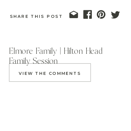
SHARE THIS POST
Elmore Family | Hilton Head
Family Session
VIEW THE COMMENTS