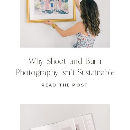
Why Shoot-and-Burn
Photography Isn’t Sustainable
READ THE POST