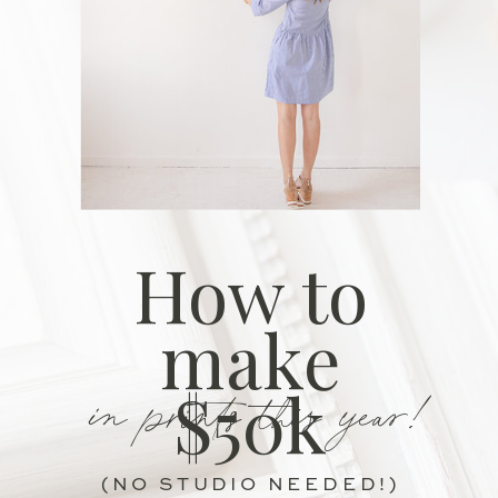
How to
make
in prints this year!
$50k
(NO STUDIO NEEDED!)