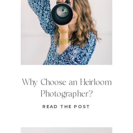
Why Choose an Heirloom
Photographer?
READ THE POST