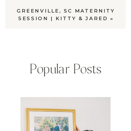
GREENVILLE, SC MATERNITY
SESSION | KITTY & JARED
»
Popular Posts