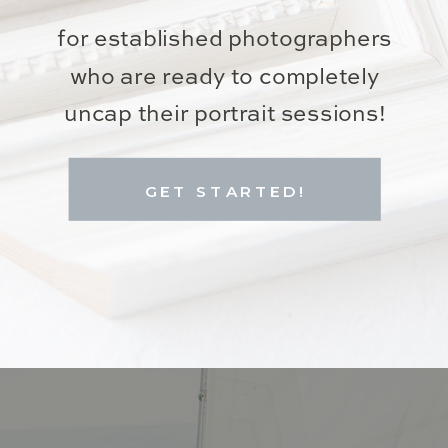
for established photographers
who are ready to completely
uncap their portrait sessions!
GET STARTED!