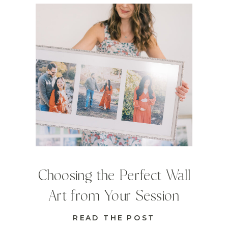
Choosing the Perfect Wall
Art from Your Session
READ THE POST