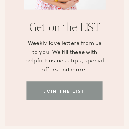
Get on the LIST
Weekly love letters from us
to you. We fill these with
helpful business tips, special
offers and more.
JOIN THE LIST