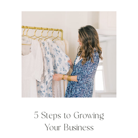
5 Steps to Growing
Your Business