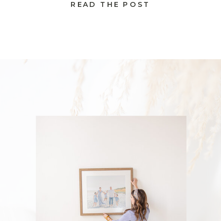
READ THE POST