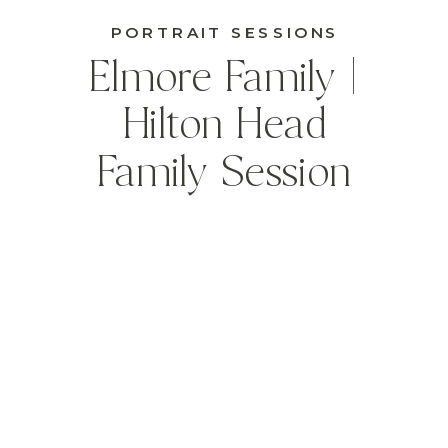
PORTRAIT SESSIONS
Elmore Family |
Hilton Head
Family Session