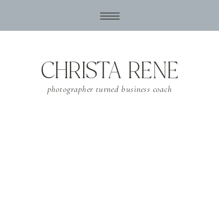
CHRISTA RENE
photographer turned business coach