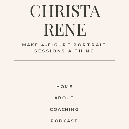
CHRISTA
RENE
MAKE 4-FIGURE PORTRAIT
SESSIONS A THING
HOME
ABOUT
COACHING
PODCAST