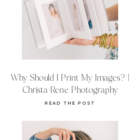
Why Should I Print My Images? |
Christa Rene Photography
READ THE POST