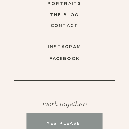
PORTRAITS
THE BLOG
CONTACT
INSTAGRAM
FACEBOOK
work together!
YES PLEASE!