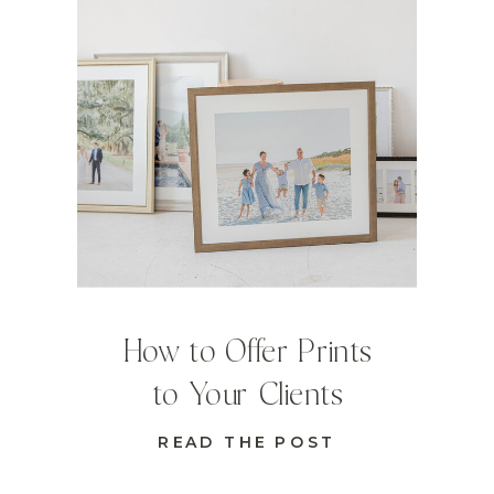
How to Offer Prints
to Your Clients
READ THE POST