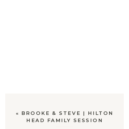
«
BROOKE & STEVE | HILTON
HEAD FAMILY SESSION