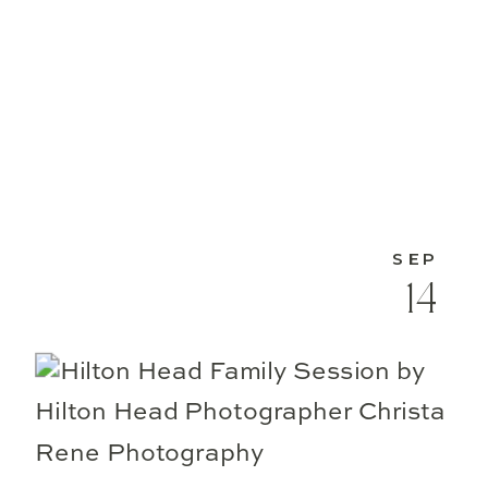
SEP
14