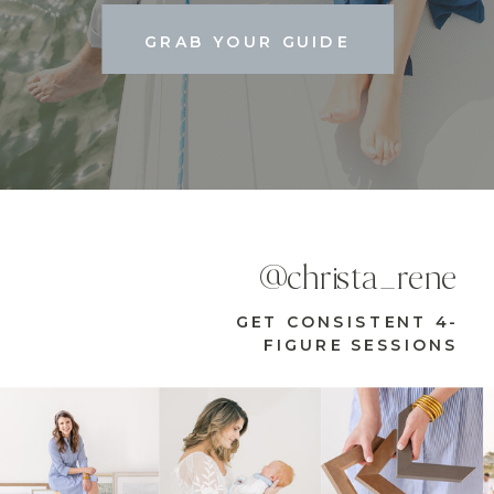
GRAB YOUR GUIDE
@christa_rene
GET CONSISTENT 4-
FIGURE SESSIONS