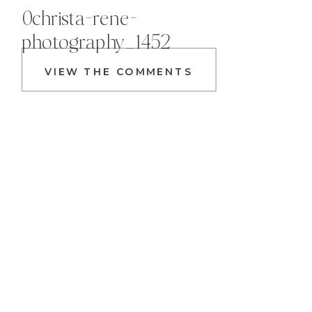
0christa-rene-
photography_1452
VIEW THE COMMENTS