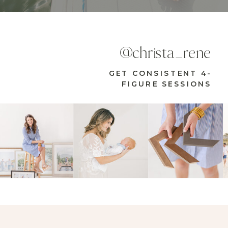
@christa_rene
GET CONSISTENT 4-
FIGURE SESSIONS