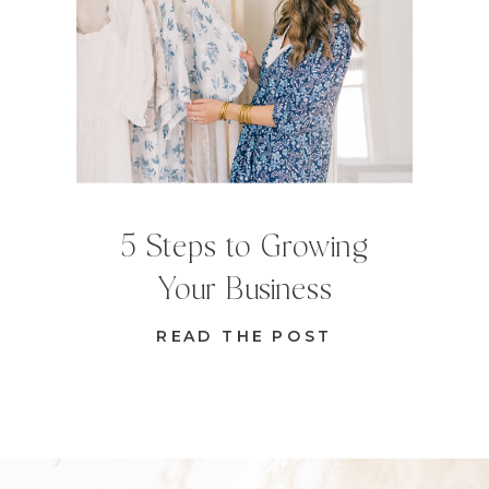
5 Steps to Growing
Your Business
READ THE POST