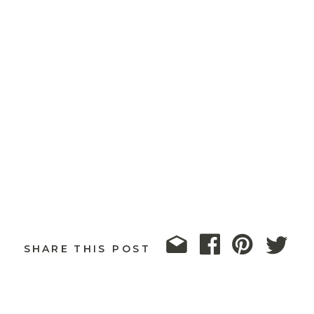
SHARE THIS POST