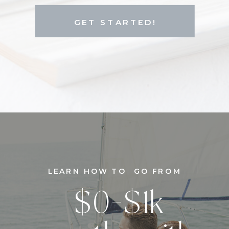
GET STARTED!
LEARN HOW TO GO FROM
$0-$1k