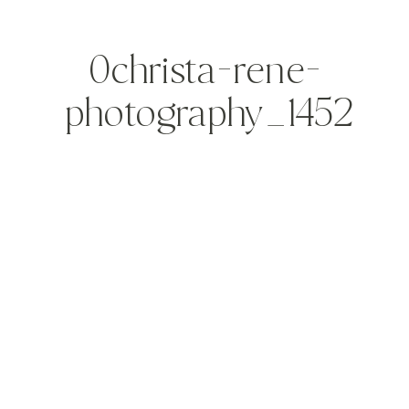
0christa-rene-
photography_1452