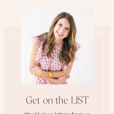
Get on the LIST