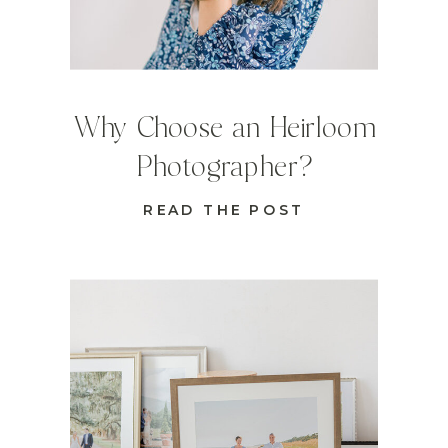
Why Choose an Heirloom
Photographer?
READ THE POST