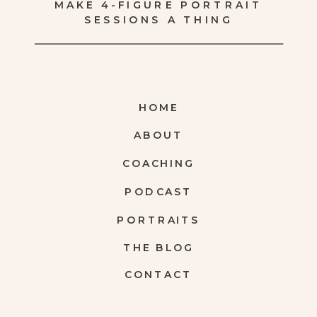
MAKE 4-FIGURE PORTRAIT
SESSIONS A THING
HOME
ABOUT
COACHING
PODCAST
PORTRAITS
THE BLOG
CONTACT