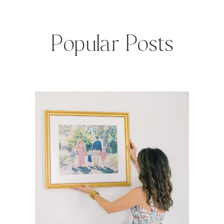
Popular Posts