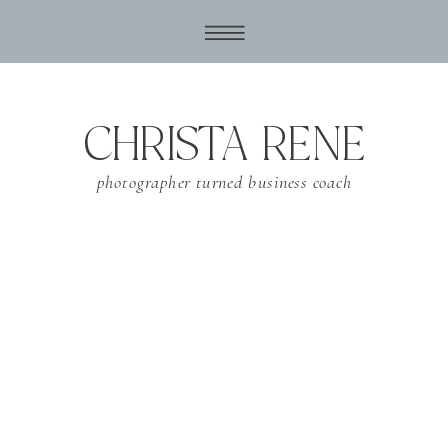
CHRISTA RENE
photographer turned business coach