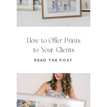
How to Offer Prints
to Your Clients
READ THE POST