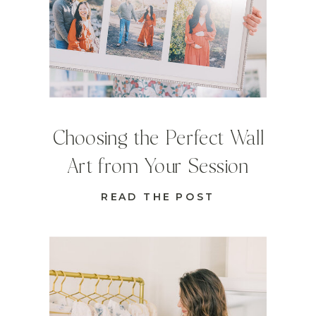
Choosing the Perfect Wall
Art from Your Session
READ THE POST