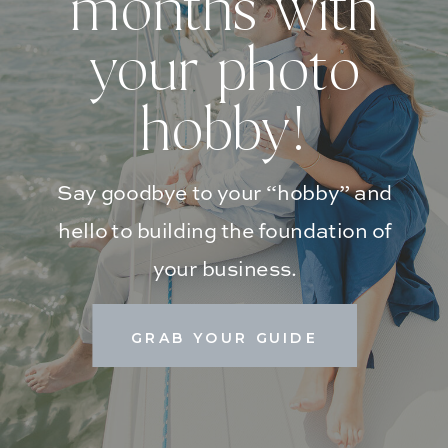
months with
your photo
hobby!
Say goodbye to your “hobby” and
hello to building the foundation of
your business.
GRAB YOUR GUIDE