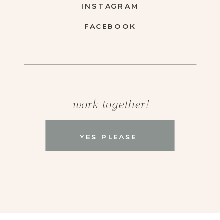
INSTAGRAM
FACEBOOK
work together!
YES PLEASE!