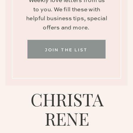
Weekly love letters from us
to you. We fill these with
helpful business tips, special
offers and more.
JOIN THE LIST
CHRISTA
RENE