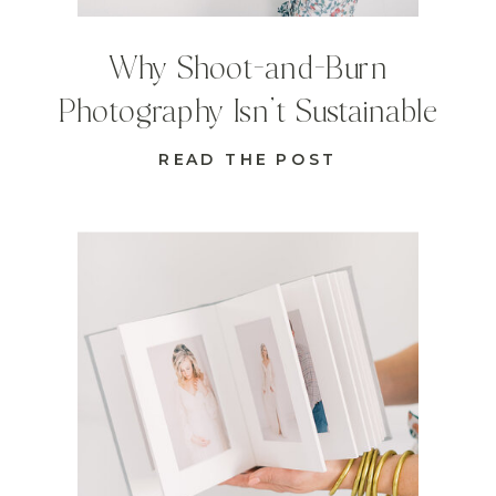
Why Shoot-and-Burn
Photography Isn’t Sustainable
READ THE POST