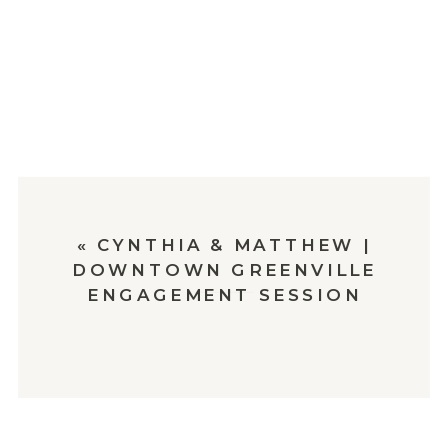
«
CYNTHIA & MATTHEW |
DOWNTOWN GREENVILLE
ENGAGEMENT SESSION