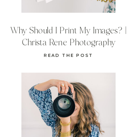
Why Should I Print My Images? |
Christa Rene Photography
READ THE POST