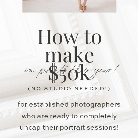
How to
make
in prints this year!
$50k
(NO STUDIO NEEDED!)
for established photographers
who are ready to completely
uncap their portrait sessions!