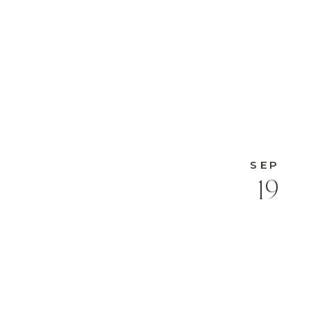
SEP
19