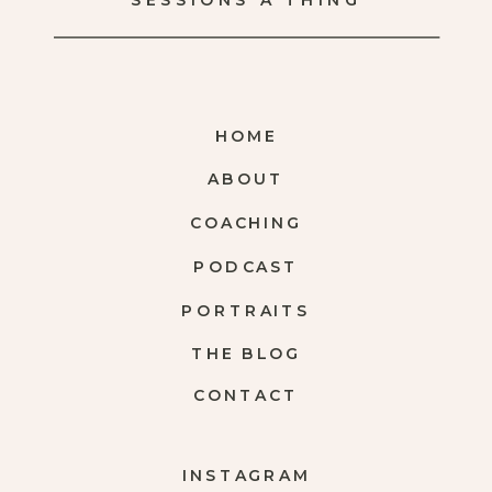
SESSIONS A THING
HOME
ABOUT
COACHING
PODCAST
PORTRAITS
THE BLOG
CONTACT
INSTAGRAM