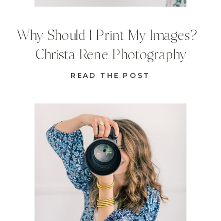
Why Should I Print My Images? |
Christa Rene Photography
READ THE POST