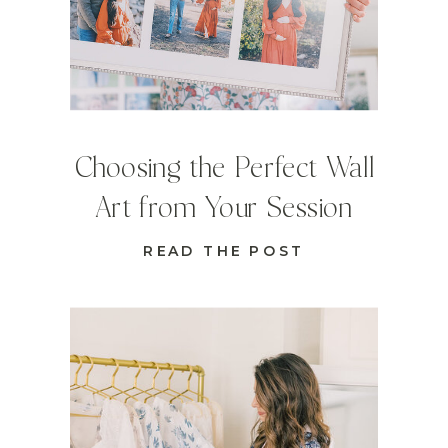
Choosing the Perfect Wall
Art from Your Session
READ THE POST