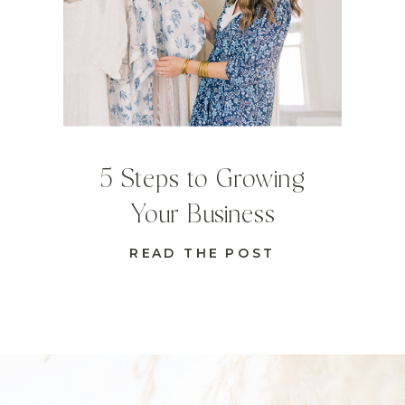
5 Steps to Growing
Your Business
READ THE POST