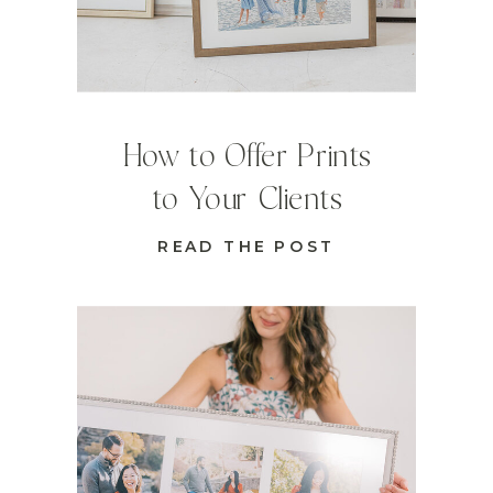
How to Offer Prints
to Your Clients
READ THE POST