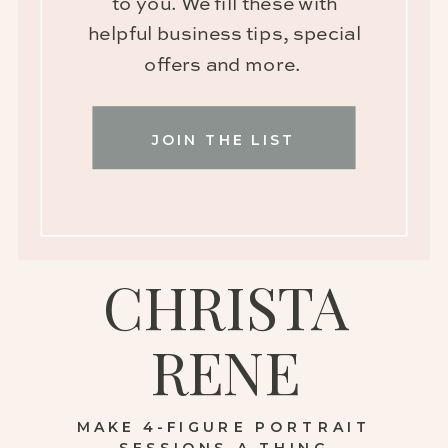
to you. We fill these with
helpful business tips, special
offers and more.
JOIN THE LIST
CHRISTA
RENE
MAKE 4-FIGURE PORTRAIT