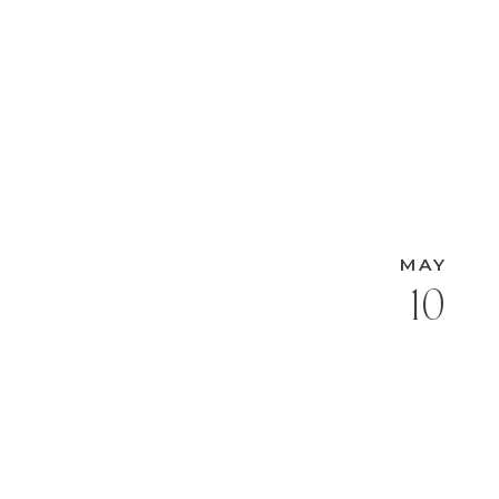
MAY
10