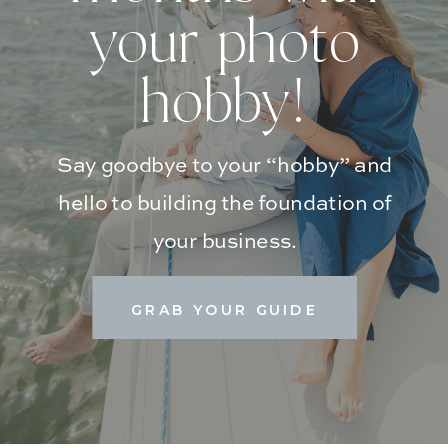
your photo
hobby!
Say goodbye to your “hobby” and
hello to building the foundation of
your business.
GRAB YOUR GUIDE