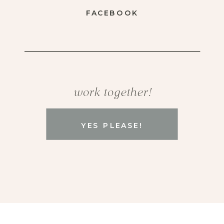
FACEBOOK
work together!
YES PLEASE!