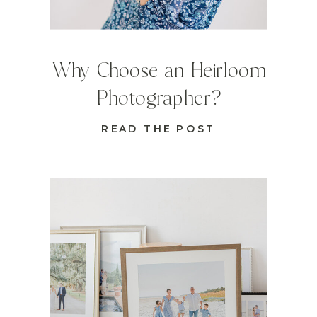
Why Choose an Heirloom
Photographer?
READ THE POST