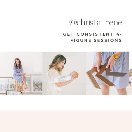
@christa_rene
GET CONSISTENT 4-
FIGURE SESSIONS