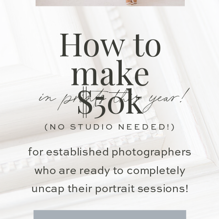
How to
make
in prints this year!
$50k
(NO STUDIO NEEDED!)
for established photographers
who are ready to completely
uncap their portrait sessions!