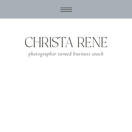
CHRISTA RENE
photographer turned business coach