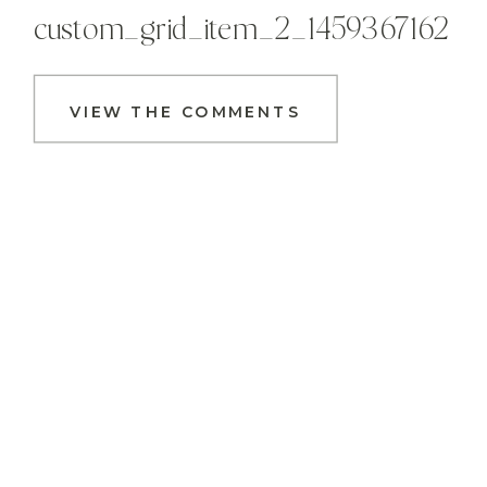
custom_grid_item_2_1459367162
VIEW THE COMMENTS