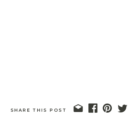
SHARE THIS POST