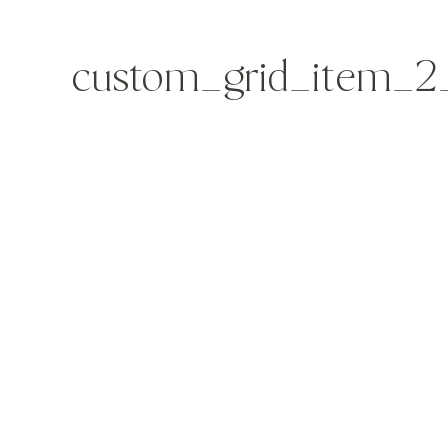
custom_grid_item_2