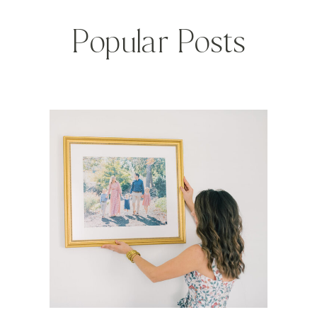
Popular Posts