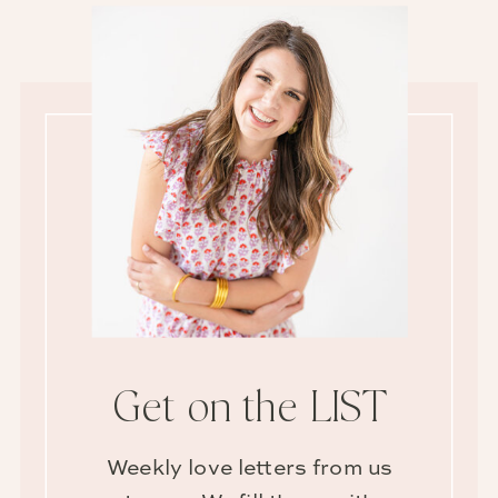
Get on the LIST
Weekly love letters from us