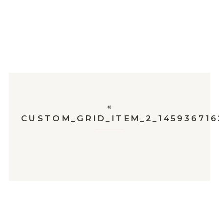
«
CUSTOM_GRID_ITEM_2_145936716