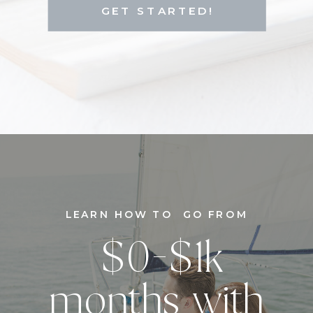
GET STARTED!
LEARN HOW TO GO FROM
$0-$1k
months with