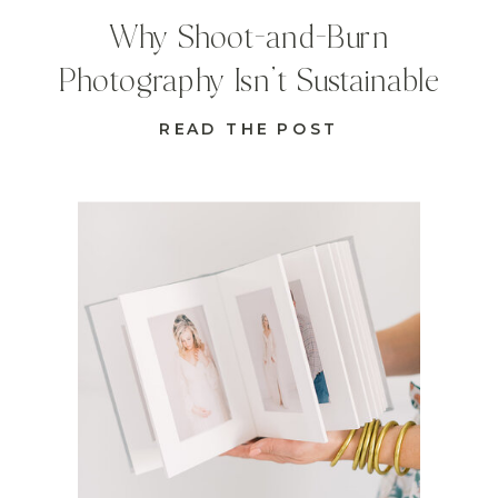
Why Shoot-and-Burn
Photography Isn’t Sustainable
READ THE POST