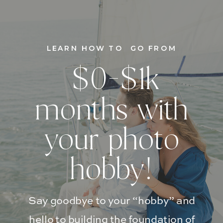
LEARN HOW TO GO FROM
$0-$1k
months with
your photo
hobby!
Say goodbye to your “hobby” and
hello to building the foundation of