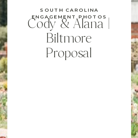
SOUTH CAROLINA
ENGAGEMENT PHOTOS
Cody & Alana |
Biltmore
Proposal