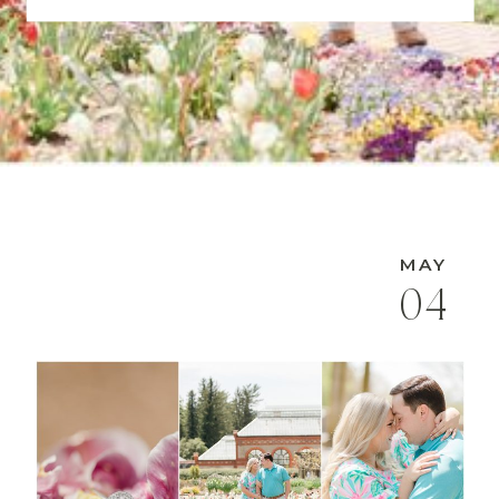
MAY
04