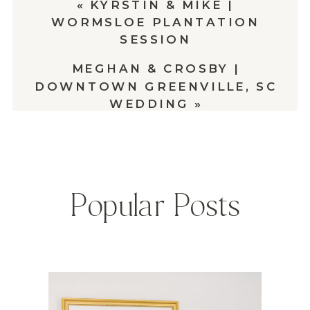
«
KYRSTIN & MIKE |
WORMSLOE PLANTATION
SESSION
MEGHAN & CROSBY |
DOWNTOWN GREENVILLE, SC
WEDDING
»
Popular Posts