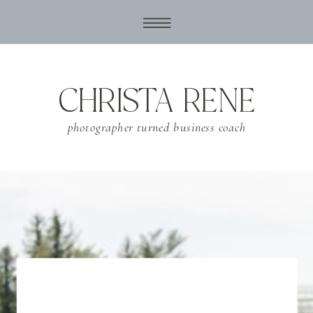
CHRISTA RENE
photographer turned business coach