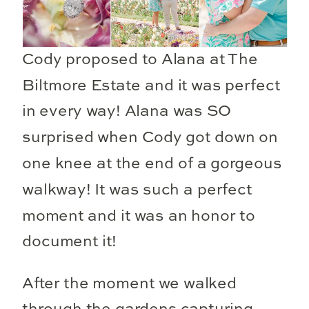
Cody proposed to Alana at The
Biltmore Estate and it was perfect
in every way! Alana was SO
surprised when Cody got down on
one knee at the end of a gorgeous
walkway! It was such a perfect
moment and it was an honor to
document it!
After the moment we walked