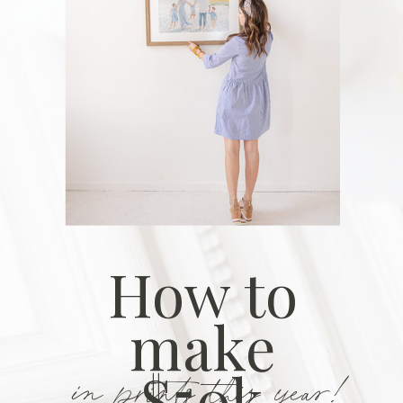
How to
make
in prints this year!
$50k