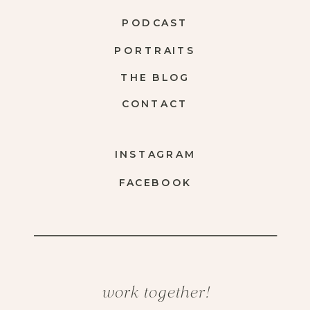
PODCAST
PORTRAITS
THE BLOG
CONTACT
INSTAGRAM
FACEBOOK
work together!