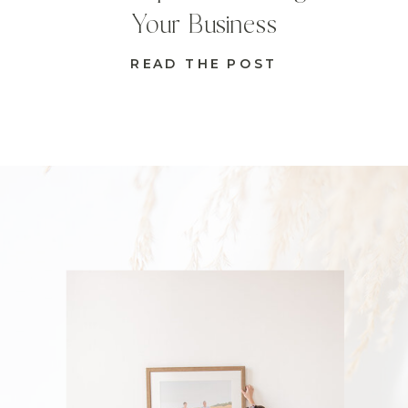
Your Business
READ THE POST