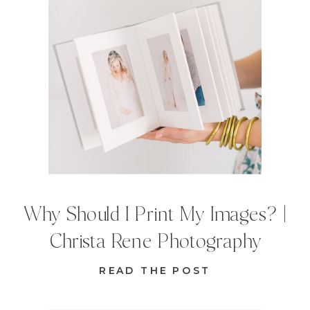
Why Should I Print My Images? |
Christa Rene Photography
READ THE POST