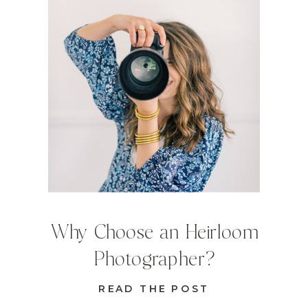
Why Choose an Heirloom
Photographer?
READ THE POST