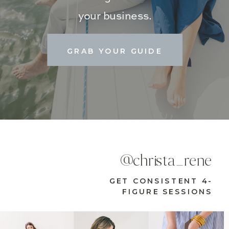
your business.
GRAB YOUR GUIDE
@christa_rene
GET CONSISTENT 4-
FIGURE SESSIONS