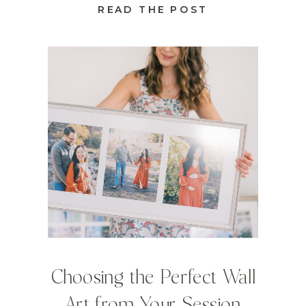
READ THE POST
Choosing the Perfect Wall
Art from Your Session