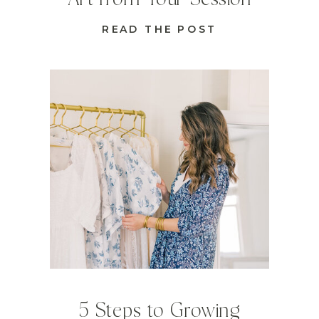
READ THE POST
5 Steps to Growing