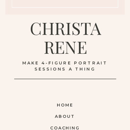
CHRISTA
RENE
MAKE 4-FIGURE PORTRAIT
SESSIONS A THING
HOME
ABOUT
COACHING