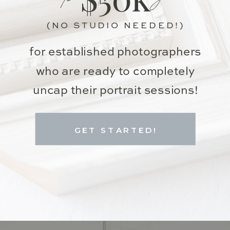
(NO STUDIO NEEDED!)
for established photographers
who are ready to completely
uncap their portrait sessions!
GET STARTED!