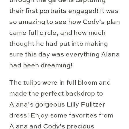
through the gardens capturing
their first portraits engaged! It was
so amazing to see how Cody’s plan
came full circle, and how much
thought he had put into making
sure this day was everything Alana
had been dreaming!
The tulips were in full bloom and
made the perfect backdrop to
Alana’s gorgeous Lilly Pulitzer
dress! Enjoy some favorites from
Alana and Cody’s precious