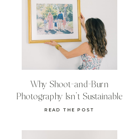
Why Shoot-and-Burn
Photography Isn’t Sustainable
READ THE POST