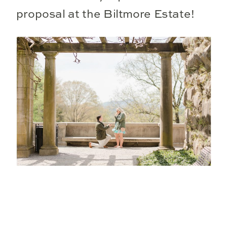
proposal at the Biltmore Estate!