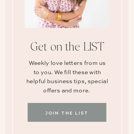
Get on the LIST
Weekly love letters from us
to you. We fill these with
helpful business tips, special
offers and more.
JOIN THE LIST