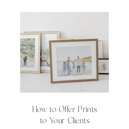
How to Offer Prints
to Your Clients