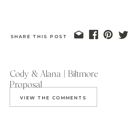
SHARE THIS POST
Cody & Alana | Biltmore
Proposal
VIEW THE COMMENTS