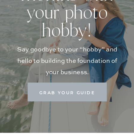
your photo
hobby!
Say goodbye to your “hobby” and
hello to building the foundation of
your business.
GRAB YOUR GUIDE