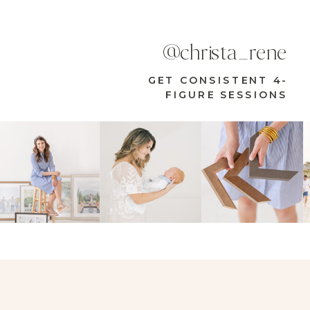
@christa_rene
GET CONSISTENT 4-
FIGURE SESSIONS