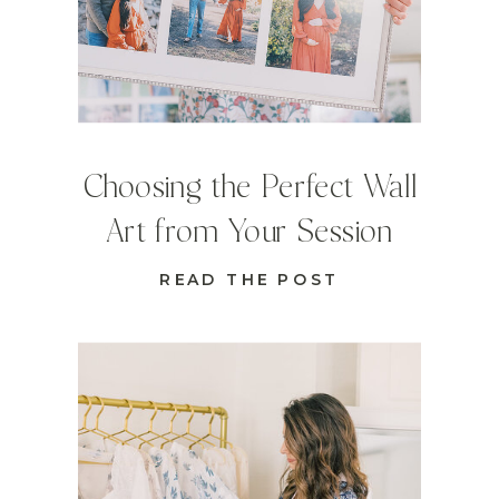
Choosing the Perfect Wall
Art from Your Session
READ THE POST