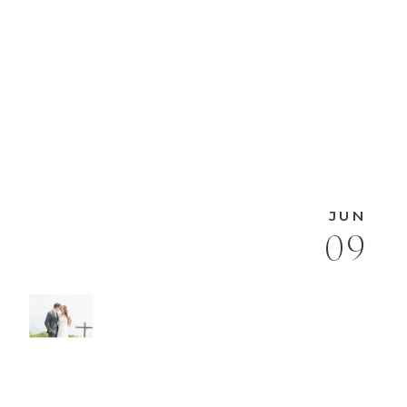
JUN
09