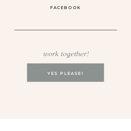
FACEBOOK
work together!
YES PLEASE!