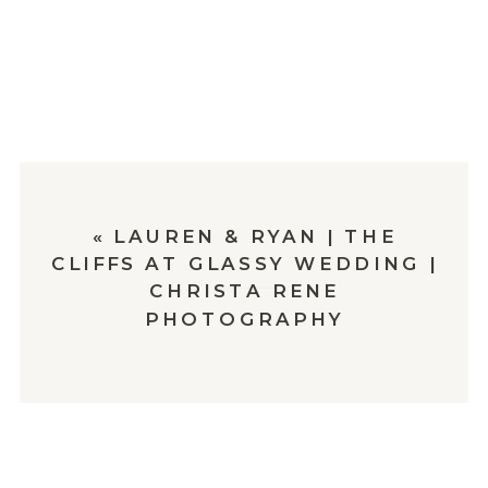
«
LAUREN & RYAN | THE
CLIFFS AT GLASSY WEDDING |
CHRISTA RENE
PHOTOGRAPHY