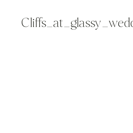
Cliffs_at_glassy_we