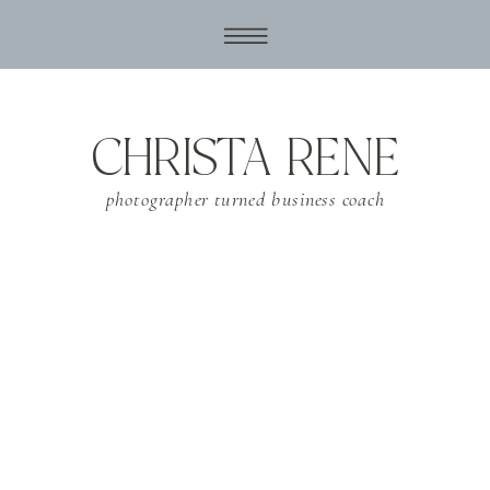
CHRISTA RENE
photographer turned business coach