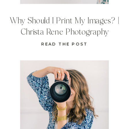
Why Should I Print My Images? |
Christa Rene Photography
READ THE POST