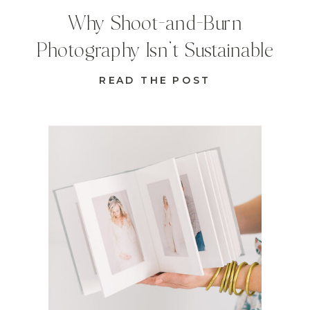
Why Shoot-and-Burn
Photography Isn’t Sustainable
READ THE POST