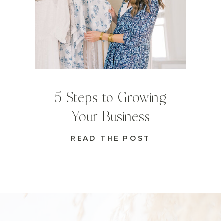
5 Steps to Growing
Your Business
READ THE POST