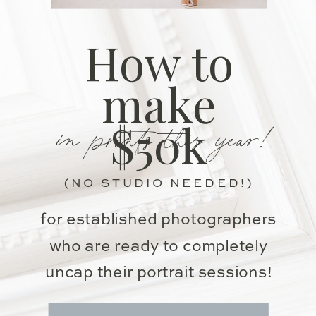
How to
make
in prints this year!
$50k
(NO STUDIO NEEDED!)
for established photographers
who are ready to completely
uncap their portrait sessions!