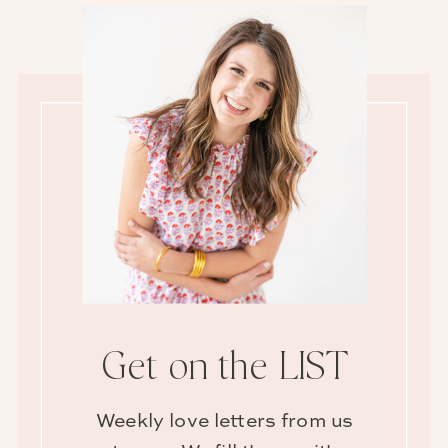
Get on the LIST
Weekly love letters from us