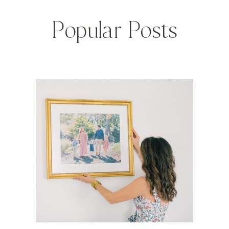
Popular Posts