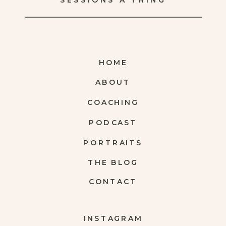
SESSIONS A THING
HOME
ABOUT
COACHING
PODCAST
PORTRAITS
THE BLOG
CONTACT
INSTAGRAM