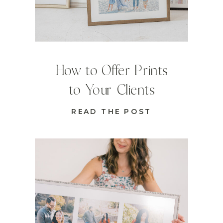
How to Offer Prints
to Your Clients
READ THE POST