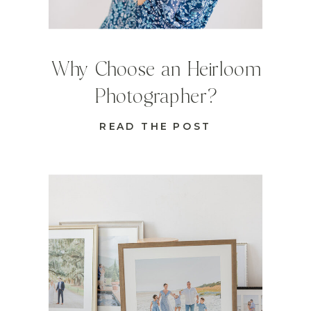
Why Choose an Heirloom
Photographer?
READ THE POST