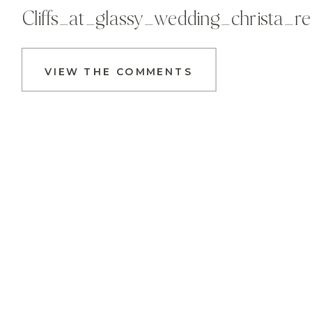
Cliffs_at_glassy_wedding_christa_
VIEW THE COMMENTS