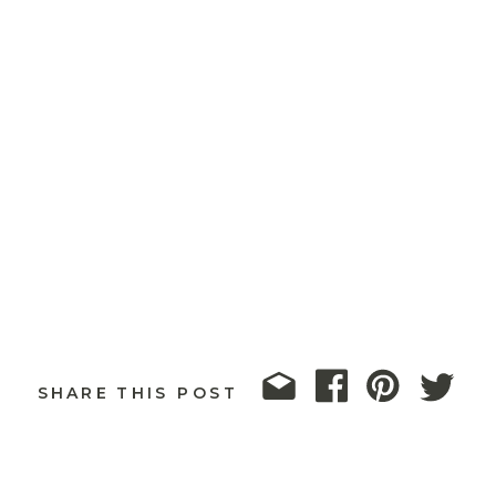
SHARE THIS POST