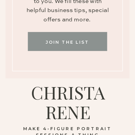
to you. We fill these with
helpful business tips, special
offers and more.
JOIN THE LIST
CHRISTA
RENE
MAKE 4-FIGURE PORTRAIT