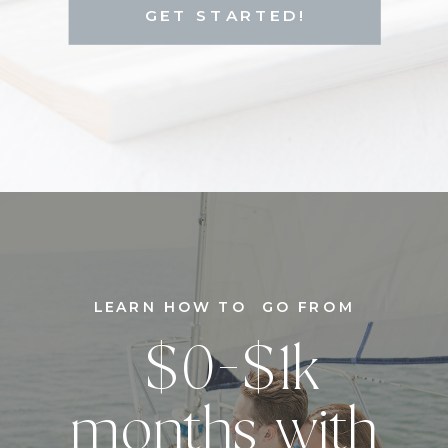
GET STARTED!
LEARN HOW TO GO FROM
$0-$1k
months with