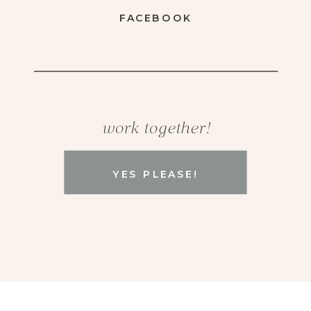
FACEBOOK
work together!
YES PLEASE!