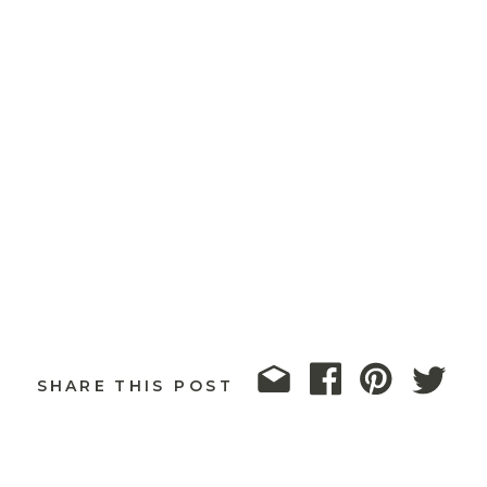
SHARE THIS POST