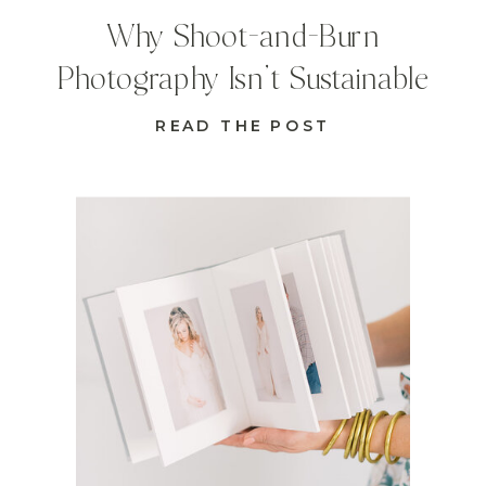
Why Shoot-and-Burn
Photography Isn’t Sustainable
READ THE POST