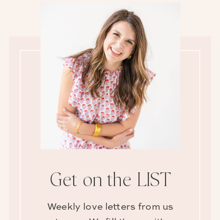
Get on the LIST
Weekly love letters from us