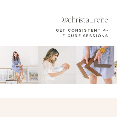
@christa_rene
GET CONSISTENT 4-
FIGURE SESSIONS