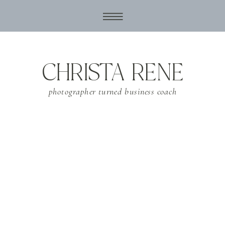
CHRISTA RENE
photographer turned business coach