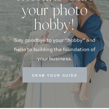
your photo
hobby!
Say goodbye to your “hobby” and
hello to building the foundation of
your business.
GRAB YOUR GUIDE