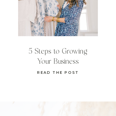
5 Steps to Growing
Your Business
READ THE POST