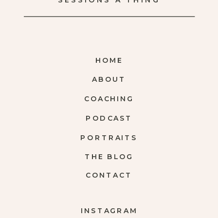
SESSIONS A THING
HOME
ABOUT
COACHING
PODCAST
PORTRAITS
THE BLOG
CONTACT
INSTAGRAM