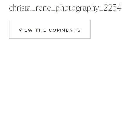
christa_rene_photography_2254
VIEW THE COMMENTS