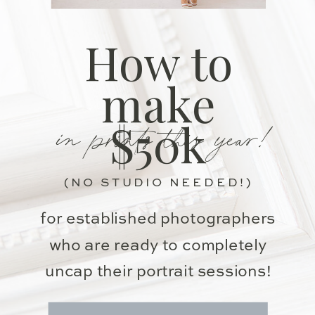
How to
make
in prints this year!
$50k
(NO STUDIO NEEDED!)
for established photographers
who are ready to completely
uncap their portrait sessions!