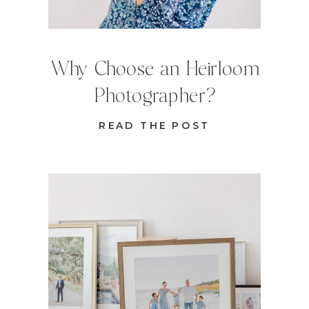
Why Choose an Heirloom
Photographer?
READ THE POST