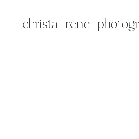
christa_rene_photog