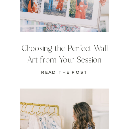
Choosing the Perfect Wall
Art from Your Session
READ THE POST