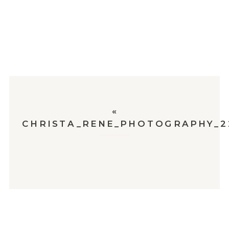
«
CHRISTA_RENE_PHOTOGRAPHY_2