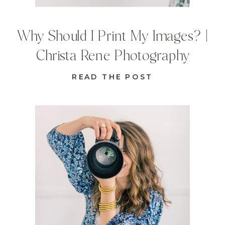
Why Should I Print My Images? |
Christa Rene Photography
READ THE POST