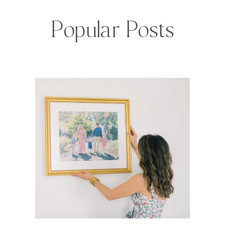
Popular Posts