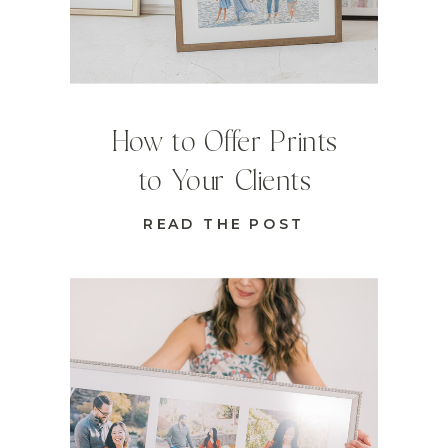
How to Offer Prints
to Your Clients
READ THE POST