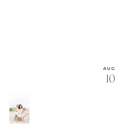
AUG
10