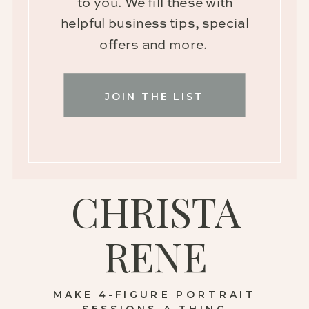
to you. We fill these with
helpful business tips, special
offers and more.
JOIN THE LIST
CHRISTA
RENE
MAKE 4-FIGURE PORTRAIT