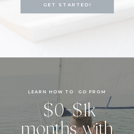
GET STARTED!
LEARN HOW TO GO FROM
$0-$1k
months with