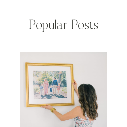
Popular Posts