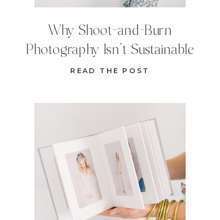
Why Shoot-and-Burn
Photography Isn’t Sustainable
READ THE POST