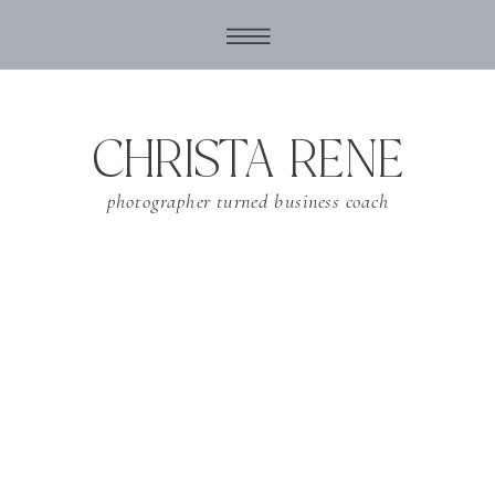
CHRISTA RENE
photographer turned business coach