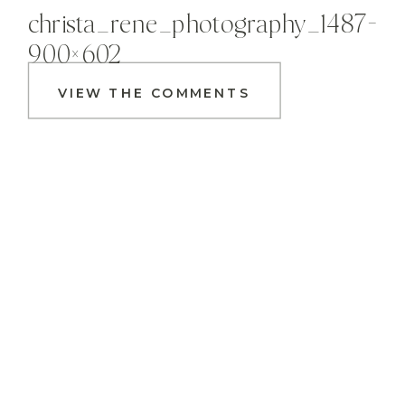
christa_rene_photography_1487-
900×602
VIEW THE COMMENTS