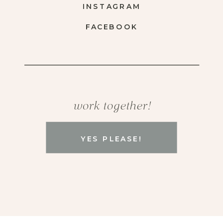
INSTAGRAM
FACEBOOK
work together!
YES PLEASE!