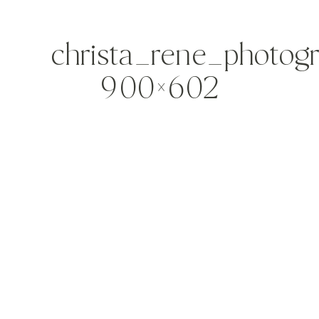
christa_rene_photog
900×602