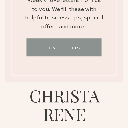
Weekly love letters from us
to you. We fill these with
helpful business tips, special
offers and more.
JOIN THE LIST
CHRISTA
RENE