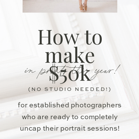
How to
make
in prints this year!
$50k
(NO STUDIO NEEDED!)
for established photographers
who are ready to completely
uncap their portrait sessions!