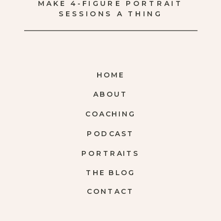
MAKE 4-FIGURE PORTRAIT
SESSIONS A THING
HOME
ABOUT
COACHING
PODCAST
PORTRAITS
THE BLOG
CONTACT