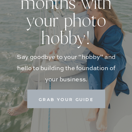
months with
your photo
hobby!
Say goodbye to your “hobby” and
hello to building the foundation of
your business.
GRAB YOUR GUIDE