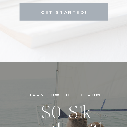
GET STARTED!
LEARN HOW TO GO FROM
$0-$1k