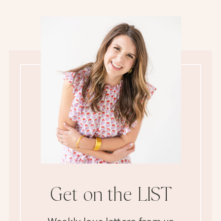
Get on the LIST