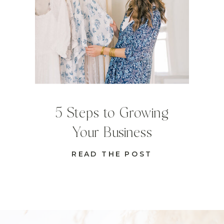
5 Steps to Growing
Your Business
READ THE POST