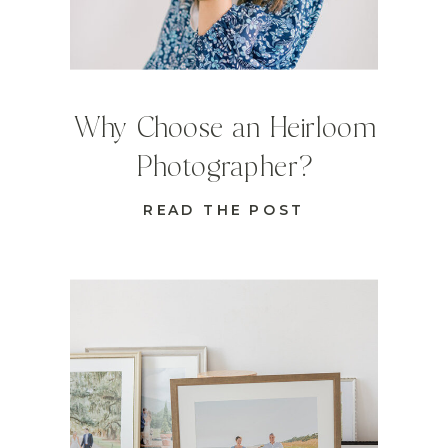
Why Choose an Heirloom
Photographer?
READ THE POST