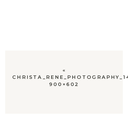
«
CHRISTA_RENE_PHOTOGRAPHY_1
900×602