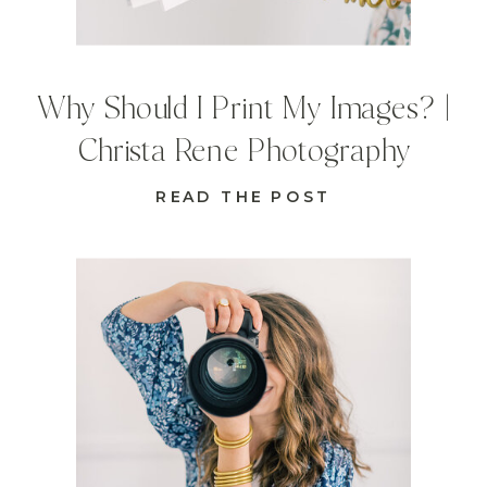
Why Should I Print My Images? |
Christa Rene Photography
READ THE POST