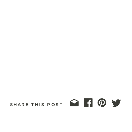
SHARE THIS POST