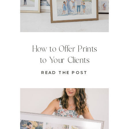
How to Offer Prints
to Your Clients
READ THE POST