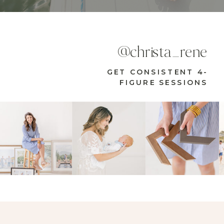
@christa_rene
GET CONSISTENT 4-
FIGURE SESSIONS