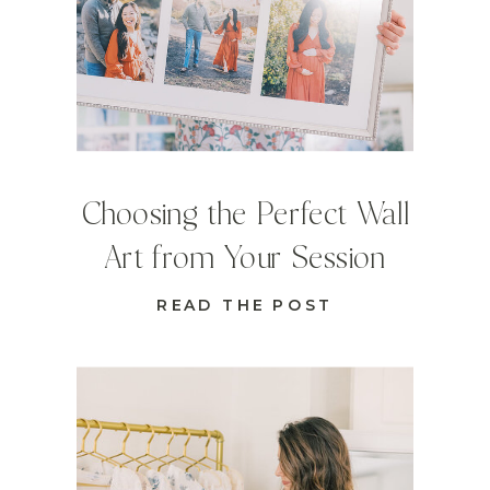
Choosing the Perfect Wall
Art from Your Session
READ THE POST