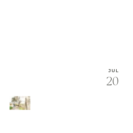
JUL
20