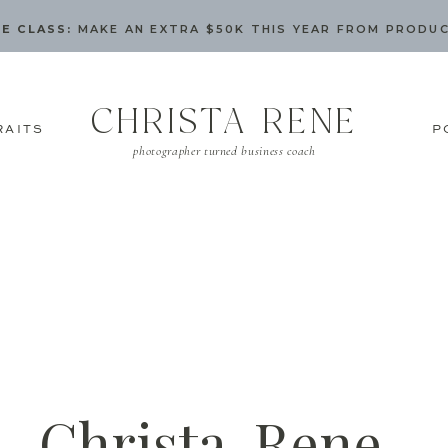
E CLASS:
MAKE AN EXTRA $50K THIS YEAR FROM PRODU
CHRISTA RENE
RAITS
P
photographer turned business coach
Christa-Rene-