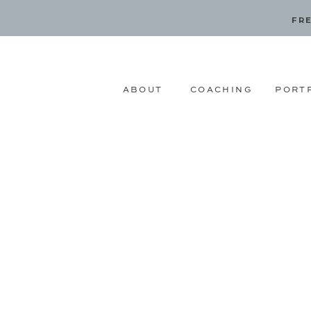
FRE
ABOUT
COACHING
PORT