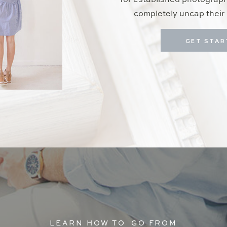
for established photograp
completely uncap their 
GET STAR
LEARN HOW TO GO FROM