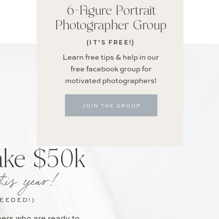
6-Figure Portrait
Photographer Group
(IT'S FREE!)
Learn free tips & help in our
free facebook group for
motivated photographers!
JOIN THE GROUP
ake $50k
his year!
NEEDED!)