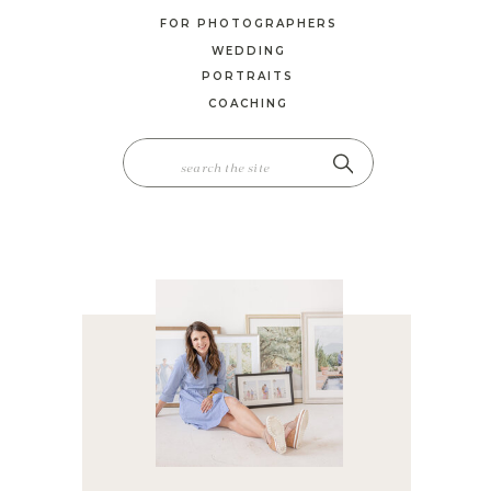
FOR PHOTOGRAPHERS
WEDDING
PORTRAITS
COACHING
SEARCH
FOR: