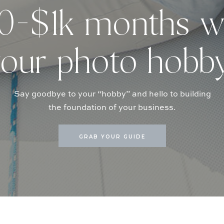
-$1k months w
our photo hobb
Say goodbye to your “hobby” and hello to building
the foundation of your business.
GRAB YOUR GUIDE