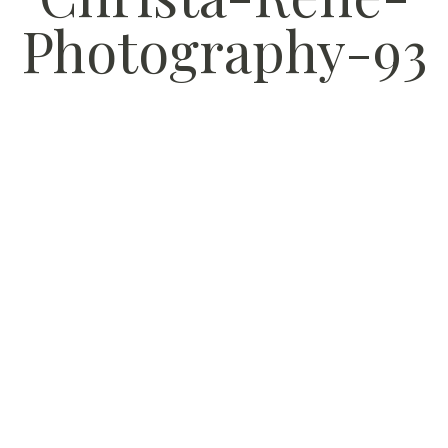
Photography-93