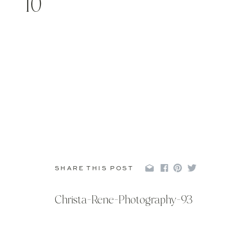
10
SHARE THIS POST
Christa-Rene-Photography-93