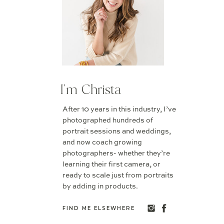
I'm Christa
After 10 years in this industry, I’ve
photographed hundreds of
portrait sessions and weddings,
and now coach growing
photographers- whether they’re
learning their first camera, or
ready to scale just from portraits
by adding in products.
FIND ME ELSEWHERE