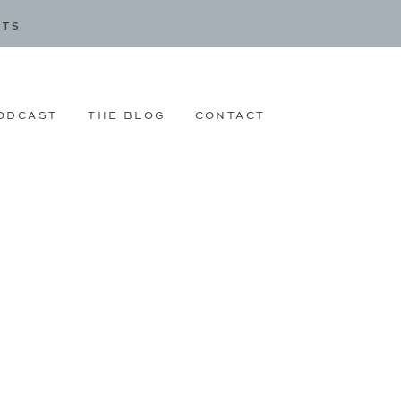
CTS
ODCAST
THE BLOG
CONTACT