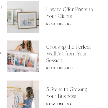
n
How to Offer Prints to
Your Clients
READ THE POST
Choosing the Perfect
a
Wall Art from Your
Session
READ THE POST
5 Steps to Growing
Your Business
READ THE POST