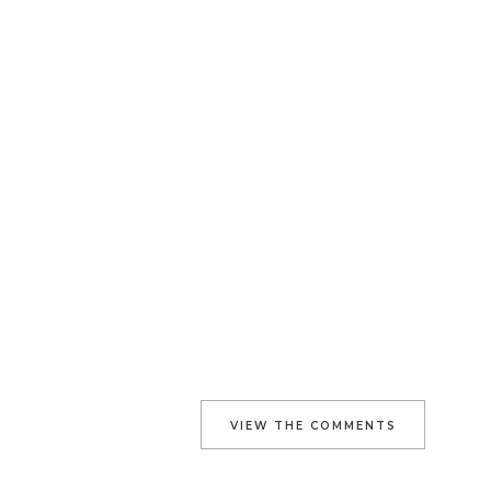
VIEW THE COMMENTS