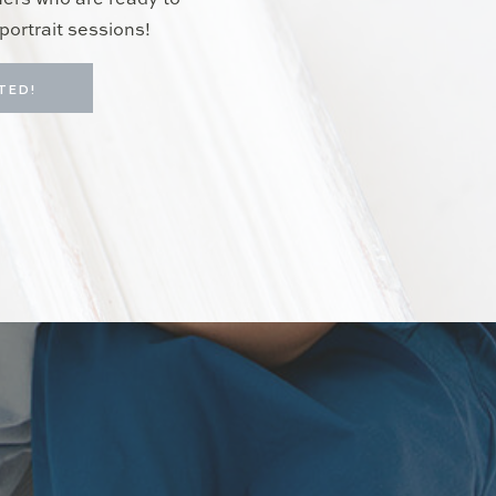
hers who are ready to
portrait sessions!
TED!