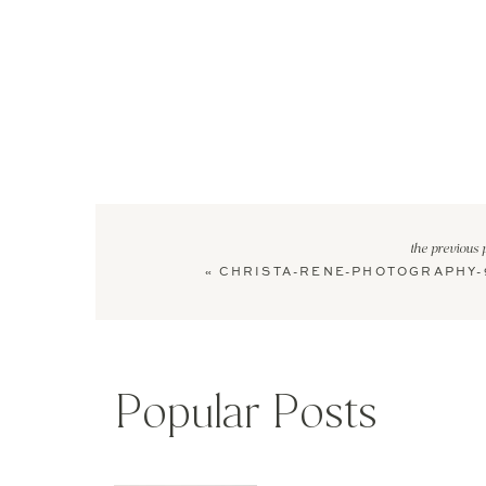
the previous 
«
CHRISTA-RENE-PHOTOGRAPHY-
Popular Posts