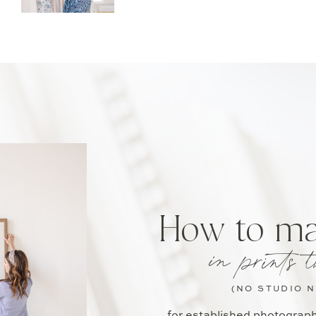
How to m
in prints t
(NO STUDIO 