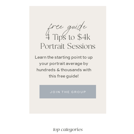
free guide
4 Tips to $4k
Portrait Sessions
Learn the starting point to up
your portrait average by
hundreds & thousands with
this free guide!
JOIN THE GROUP
top categories