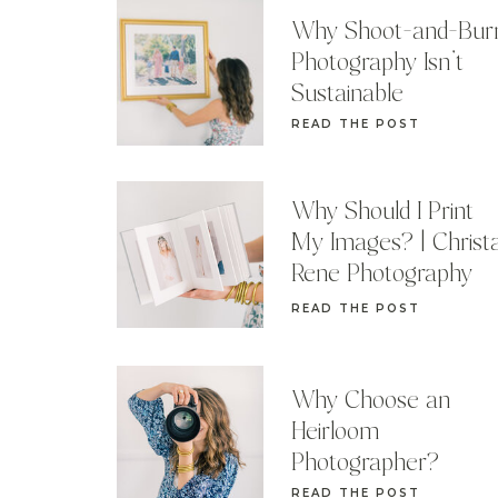
Why Shoot-and-Bur
Photography Isn’t
Sustainable
READ THE POST
Why Should I Print
My Images? | Christ
Rene Photography
READ THE POST
Why Choose an
Heirloom
Photographer?
READ THE POST