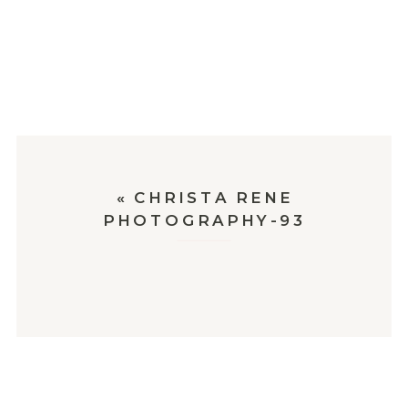
«
CHRISTA RENE
PHOTOGRAPHY-93