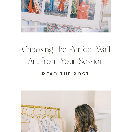
Choosing the Perfect Wall
Art from Your Session
READ THE POST