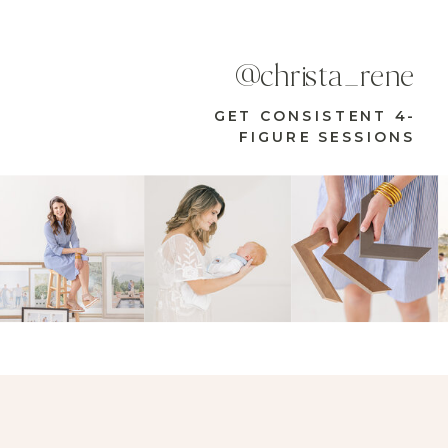
@christa_rene
GET CONSISTENT 4-
FIGURE SESSIONS