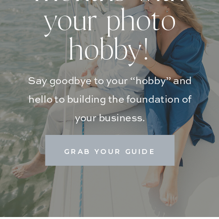
your photo
hobby!
Say goodbye to your “hobby” and
hello to building the foundation of
your business.
GRAB YOUR GUIDE