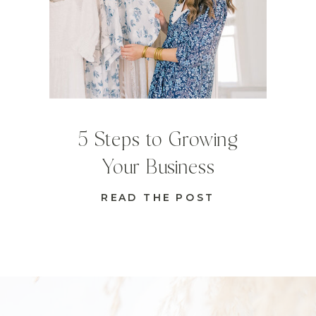
5 Steps to Growing
Your Business
READ THE POST