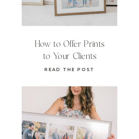
How to Offer Prints
to Your Clients
READ THE POST