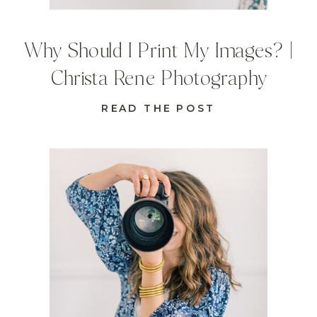
Why Should I Print My Images? |
Christa Rene Photography
READ THE POST