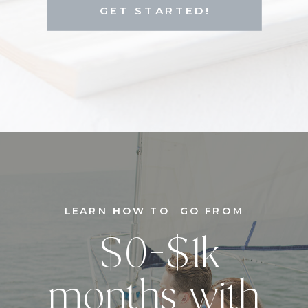
GET STARTED!
LEARN HOW TO GO FROM
$0-$1k
months with