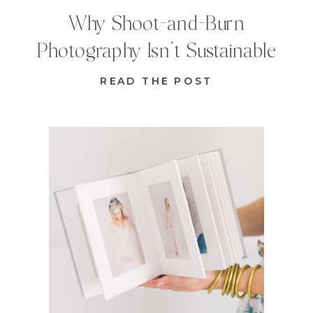
Why Shoot-and-Burn
Photography Isn’t Sustainable
READ THE POST