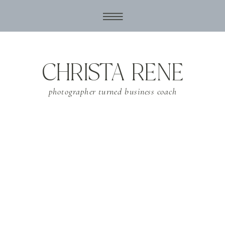
CHRISTA RENE
photographer turned business coach