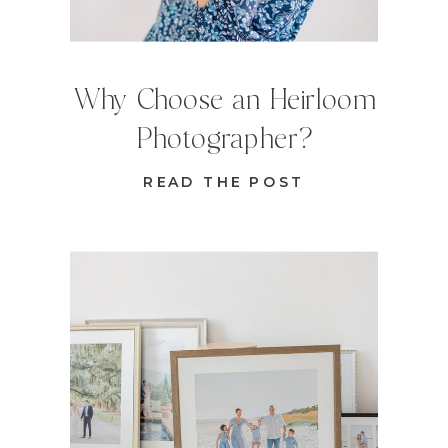
Why Choose an Heirloom
Photographer?
READ THE POST