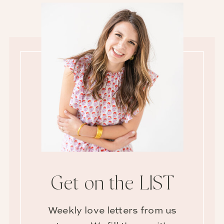
Get on the LIST
Weekly love letters from us