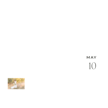
MAY
10