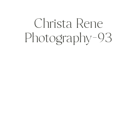
Christa Rene
Photography-93