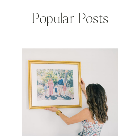
Popular Posts