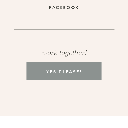
FACEBOOK
work together!
YES PLEASE!