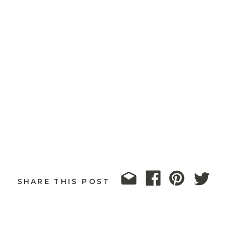
SHARE THIS POST