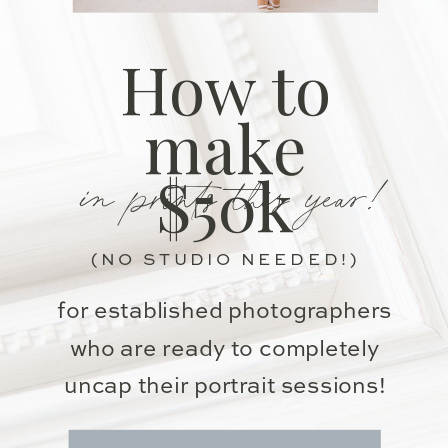
How to
make
in prints this year!
$50k
(NO STUDIO NEEDED!)
for established photographers
who are ready to completely
uncap their portrait sessions!