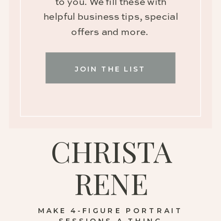
to you. We fill these with
helpful business tips, special
offers and more.
JOIN THE LIST
CHRISTA
RENE
MAKE 4-FIGURE PORTRAIT