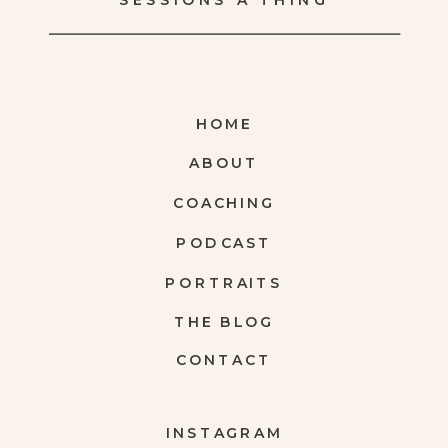
SESSIONS A THING
HOME
ABOUT
COACHING
PODCAST
PORTRAITS
THE BLOG
CONTACT
INSTAGRAM