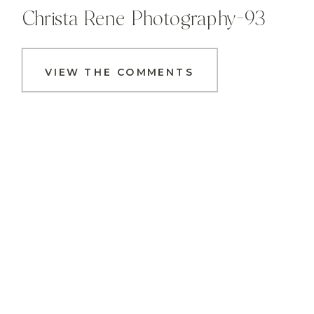
Christa Rene Photography-93
VIEW THE COMMENTS