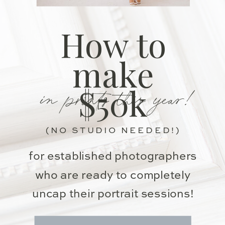
How to
make
in prints this year!
$50k
(NO STUDIO NEEDED!)
for established photographers
who are ready to completely
uncap their portrait sessions!