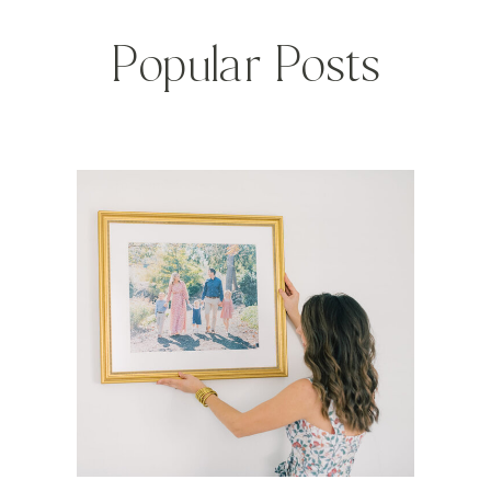
Popular Posts