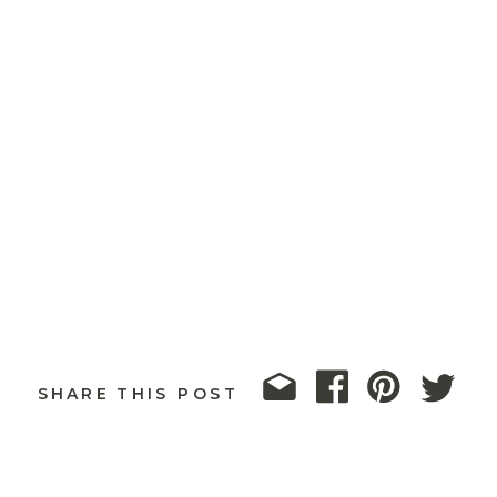
SHARE THIS POST