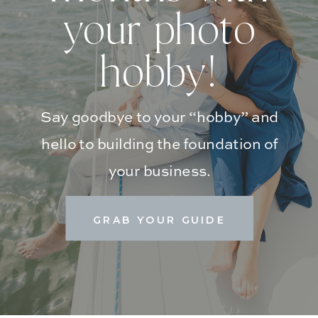
your photo
hobby!
Say goodbye to your “hobby” and
hello to building the foundation of
your business.
GRAB YOUR GUIDE