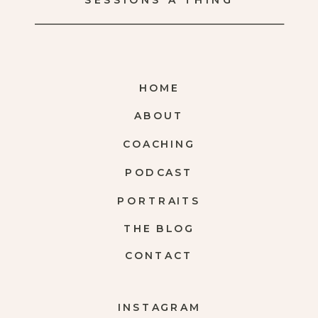
SESSIONS A THING
HOME
ABOUT
COACHING
PODCAST
PORTRAITS
THE BLOG
CONTACT
INSTAGRAM