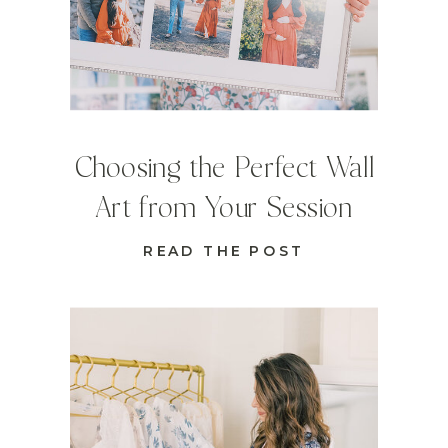
Choosing the Perfect Wall
Art from Your Session
READ THE POST