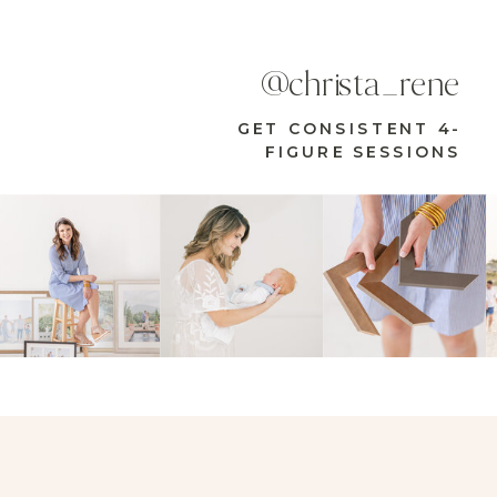
@christa_rene
GET CONSISTENT 4-
FIGURE SESSIONS