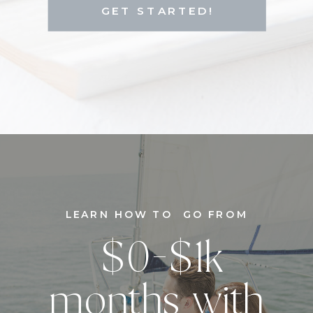
GET STARTED!
LEARN HOW TO GO FROM
$0-$1k
months with