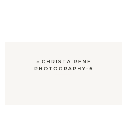
«
CHRISTA RENE
PHOTOGRAPHY-6