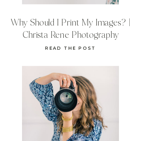
Why Should I Print My Images? |
Christa Rene Photography
READ THE POST