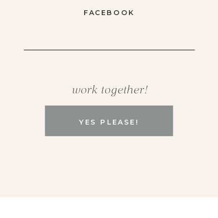
FACEBOOK
work together!
YES PLEASE!