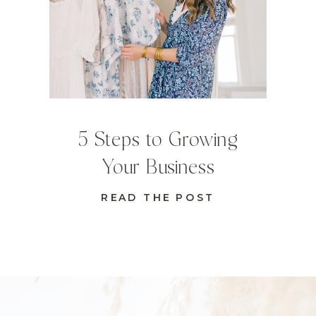
5 Steps to Growing
Your Business
READ THE POST