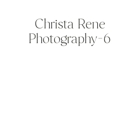
Christa Rene
Photography-6