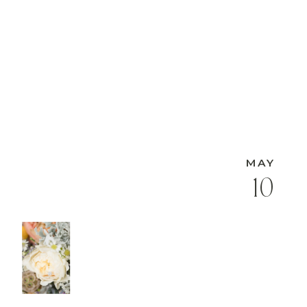
MAY
10