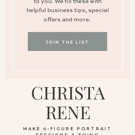
to you. We fill these with
helpful business tips, special
offers and more.
JOIN THE LIST
CHRISTA
RENE
MAKE 4-FIGURE PORTRAIT