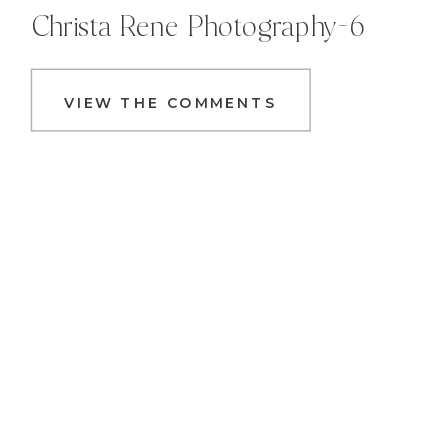
Christa Rene Photography-6
VIEW THE COMMENTS