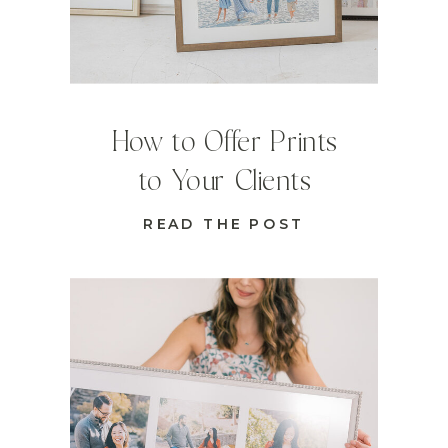
How to Offer Prints
to Your Clients
READ THE POST