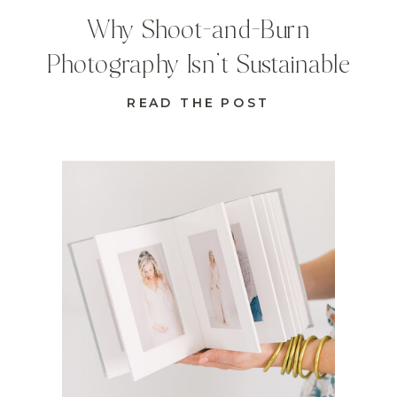
Why Shoot-and-Burn
Photography Isn’t Sustainable
READ THE POST