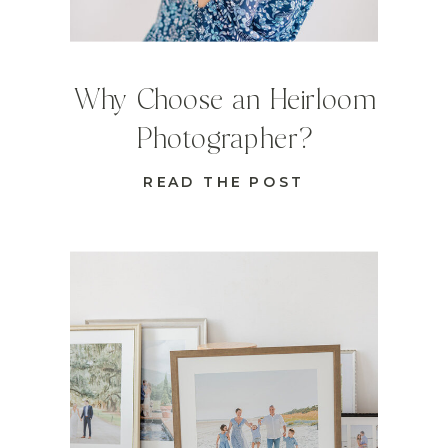
Why Choose an Heirloom
Photographer?
READ THE POST