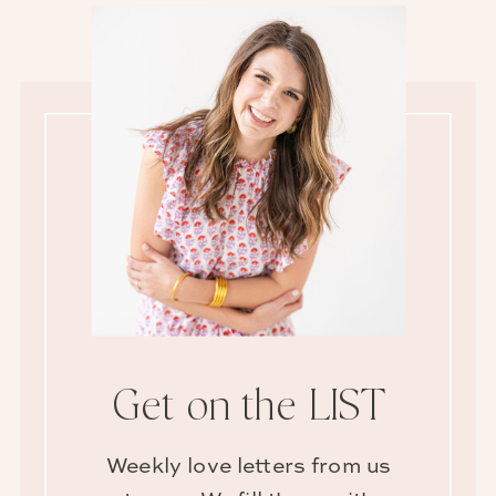
Get on the LIST
Weekly love letters from us