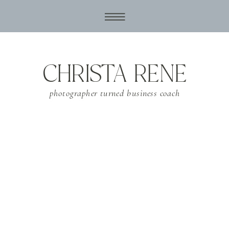
CHRISTA RENE
photographer turned business coach