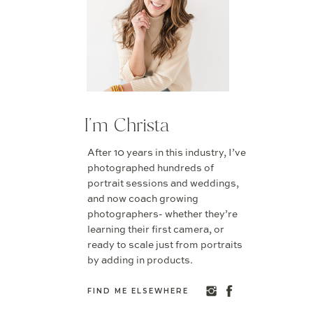
I'm Christa
After 10 years in this industry, I’ve
photographed hundreds of
portrait sessions and weddings,
and now coach growing
photographers- whether they’re
learning their first camera, or
ready to scale just from portraits
by adding in products.
FIND ME ELSEWHERE