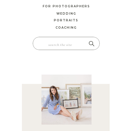
FOR PHOTOGRAPHERS
WEDDING
PORTRAITS
COACHING
SEARCH
FOR: