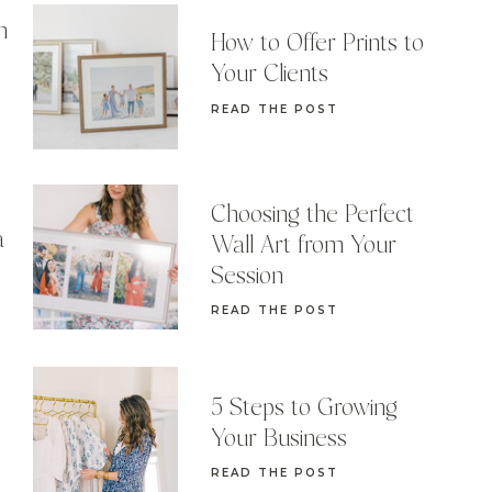
n
How to Offer Prints to
Your Clients
READ THE POST
Choosing the Perfect
a
Wall Art from Your
Session
READ THE POST
5 Steps to Growing
Your Business
READ THE POST