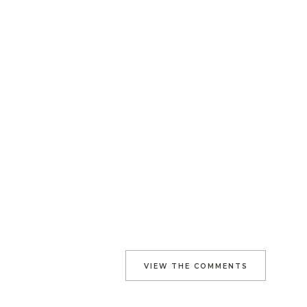
VIEW THE COMMENTS