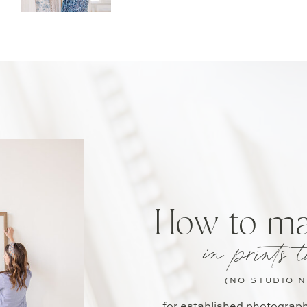
How to m
in prints t
(NO STUDIO 