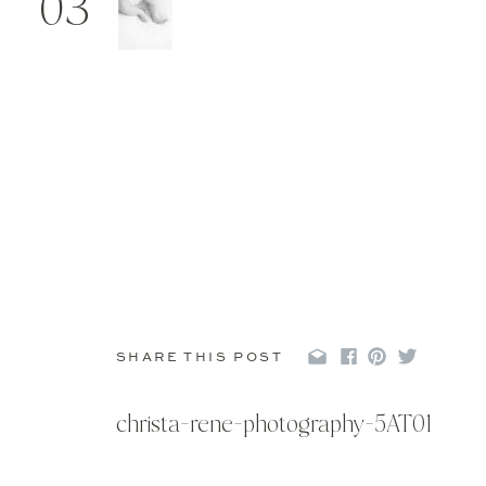
03
SHARE THIS POST
christa-rene-photography-5AT01