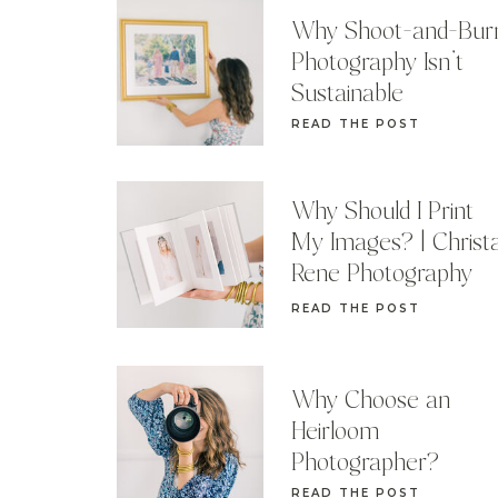
Why Shoot-and-Bur
Photography Isn’t
Sustainable
READ THE POST
Why Should I Print
My Images? | Christ
Rene Photography
READ THE POST
Why Choose an
Heirloom
Photographer?
READ THE POST