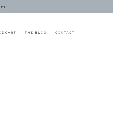
CTS
ODCAST
THE BLOG
CONTACT