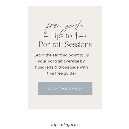
free guide
4 Tips to $4k
Portrait Sessions
Learn the starting point to up
your portrait average by
hundreds & thousands with
this free guide!
JOIN THE GROUP
top categories