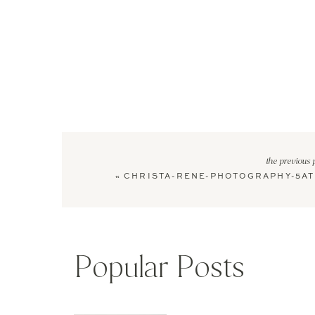
the previous 
«
CHRISTA-RENE-PHOTOGRAPHY-5AT
Popular Posts