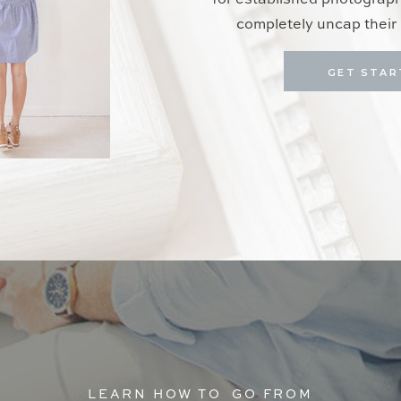
for established photograp
completely uncap their 
GET STAR
LEARN HOW TO GO FROM