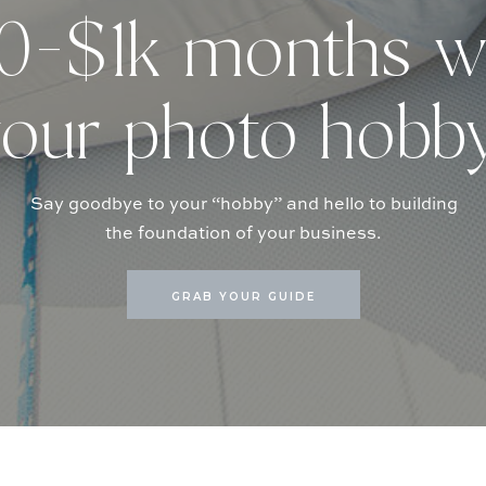
-$1k months w
our photo hobb
Say goodbye to your “hobby” and hello to building
the foundation of your business.
GRAB YOUR GUIDE