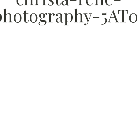
photography-5AT0