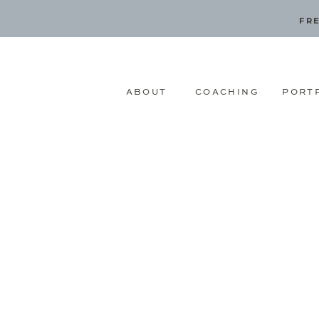
FRE
ABOUT
COACHING
PORT