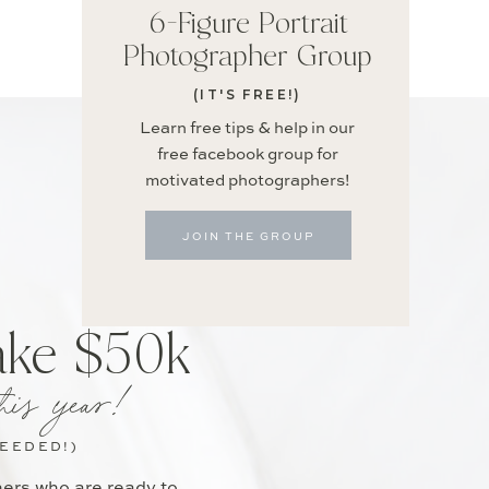
6-Figure Portrait
Photographer Group
(IT'S FREE!)
Learn free tips & help in our
free facebook group for
motivated photographers!
JOIN THE GROUP
ake $50k
his year!
NEEDED!)