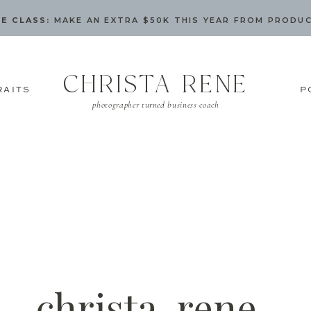
E CLASS:
MAKE AN EXTRA $50K THIS YEAR FROM PRODU
CHRISTA RENE
RAITS
P
photographer turned business coach
christa-rene-