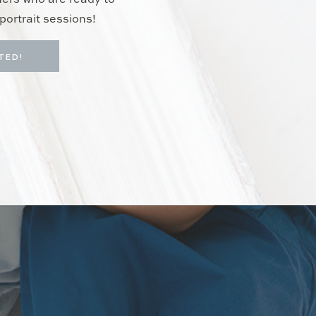
hers who are ready to
portrait sessions!
TED!