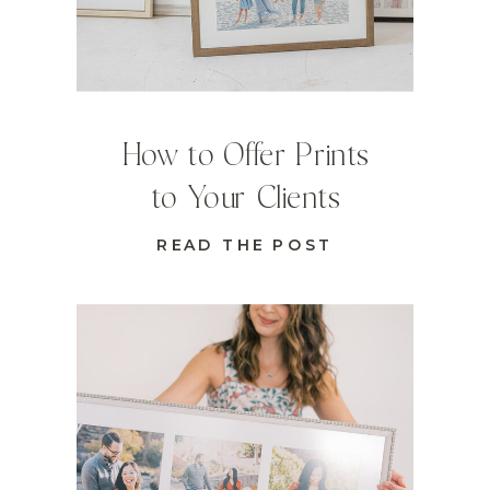
How to Offer Prints
to Your Clients
READ THE POST