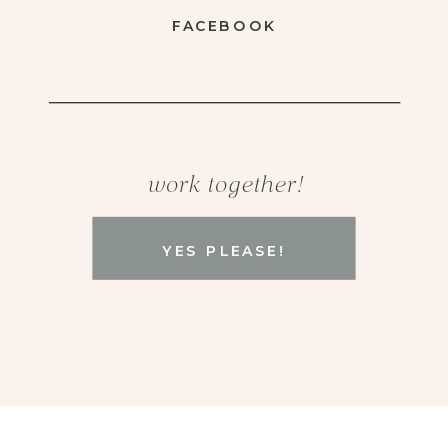
FACEBOOK
work together!
YES PLEASE!