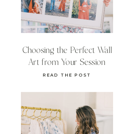
Choosing the Perfect Wall
Art from Your Session
READ THE POST