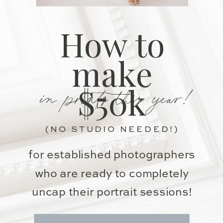
How to
make
in prints this year!
$50k
(NO STUDIO NEEDED!)
for established photographers
who are ready to completely
uncap their portrait sessions!