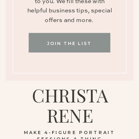
to you. We fill these with
helpful business tips, special
offers and more.
JOIN THE LIST
CHRISTA
RENE
MAKE 4-FIGURE PORTRAIT