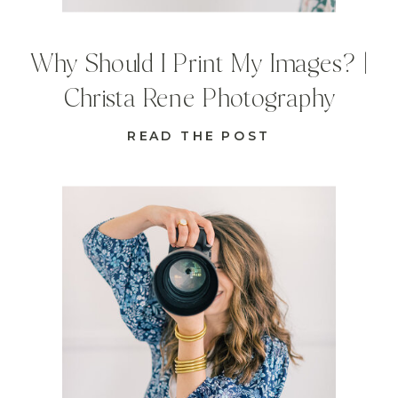
Why Should I Print My Images? |
Christa Rene Photography
READ THE POST