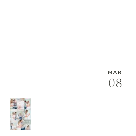
MAR
08