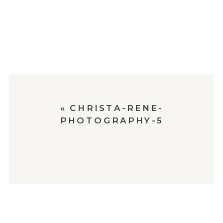
«
CHRISTA-RENE-
PHOTOGRAPHY-5