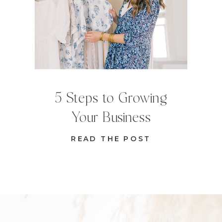
5 Steps to Growing
Your Business
READ THE POST