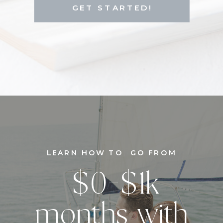
GET STARTED!
LEARN HOW TO GO FROM
$0-$1k
months with