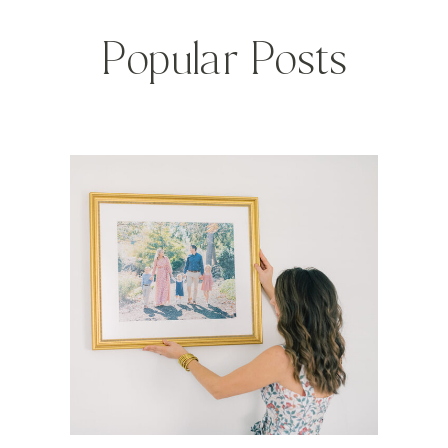
Popular Posts