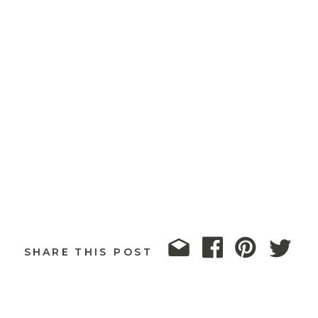
SHARE THIS POST