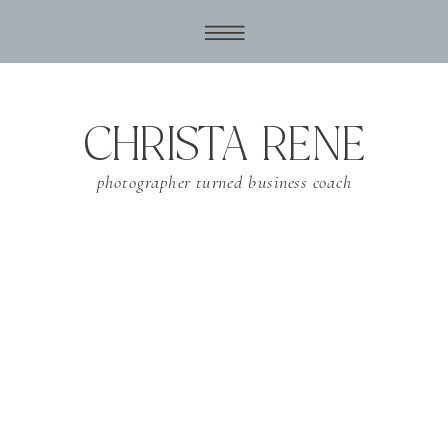
CHRISTA RENE
photographer turned business coach