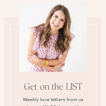
Get on the LIST
Weekly love letters from us