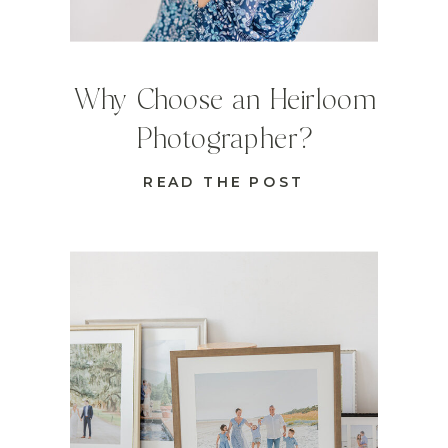
Why Choose an Heirloom
Photographer?
READ THE POST