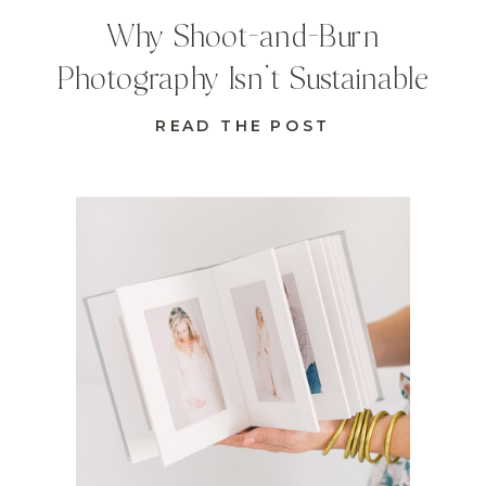
Why Shoot-and-Burn
Photography Isn’t Sustainable
READ THE POST