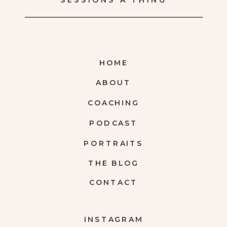
SESSIONS A THING
HOME
ABOUT
COACHING
PODCAST
PORTRAITS
THE BLOG
CONTACT
INSTAGRAM