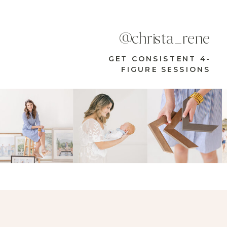
@christa_rene
GET CONSISTENT 4-
FIGURE SESSIONS