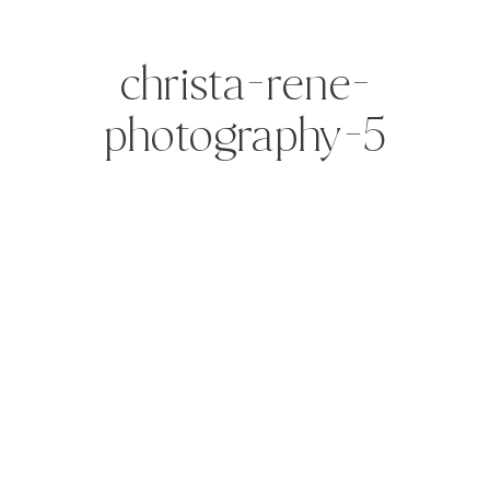
christa-rene-
photography-5