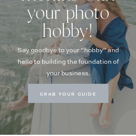
your photo
hobby!
Say goodbye to your “hobby” and
hello to building the foundation of
your business.
GRAB YOUR GUIDE