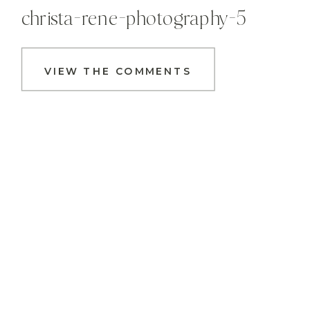
christa-rene-photography-5
VIEW THE COMMENTS