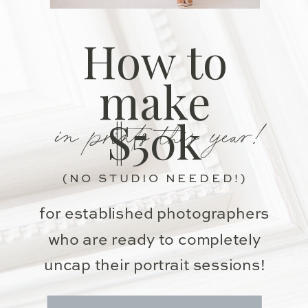
How to
make
in prints this year!
$50k
(NO STUDIO NEEDED!)
for established photographers
who are ready to completely
uncap their portrait sessions!