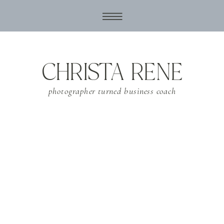
CHRISTA RENE
photographer turned business coach