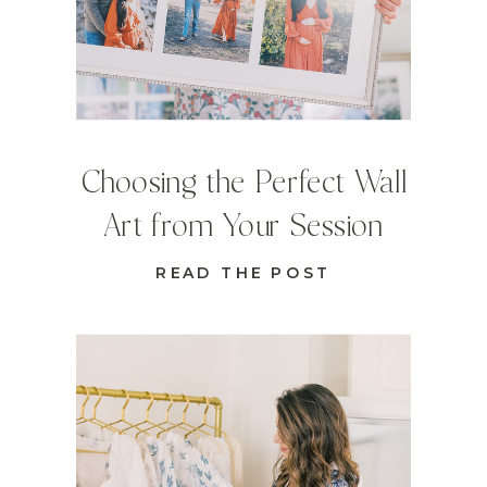
Choosing the Perfect Wall
Art from Your Session
READ THE POST