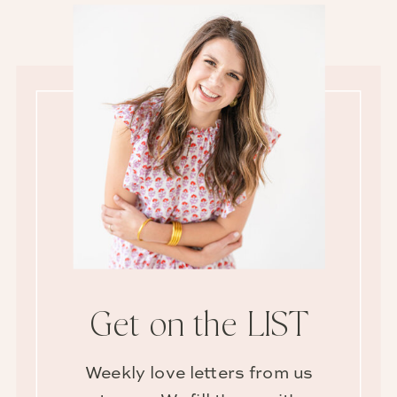
Get on the LIST
Weekly love letters from us