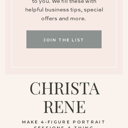
to you. We fill these with
helpful business tips, special
offers and more.
JOIN THE LIST
CHRISTA
RENE
MAKE 4-FIGURE PORTRAIT