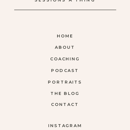
SESSIONS A THING
HOME
ABOUT
COACHING
PODCAST
PORTRAITS
THE BLOG
CONTACT
INSTAGRAM