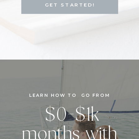
GET STARTED!
LEARN HOW TO GO FROM
$0-$1k
months with