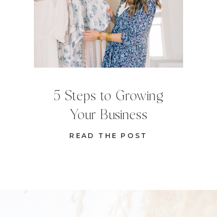
5 Steps to Growing
Your Business
READ THE POST