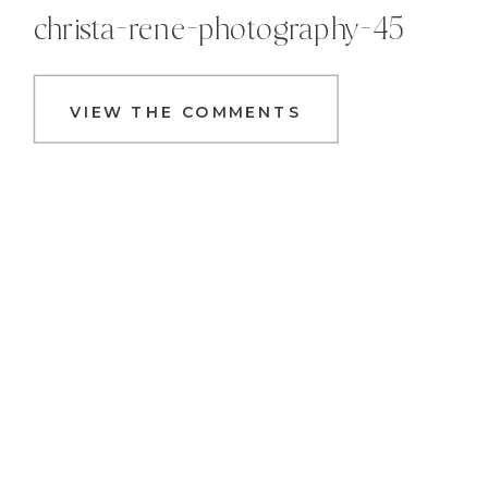
christa-rene-photography-45
VIEW THE COMMENTS