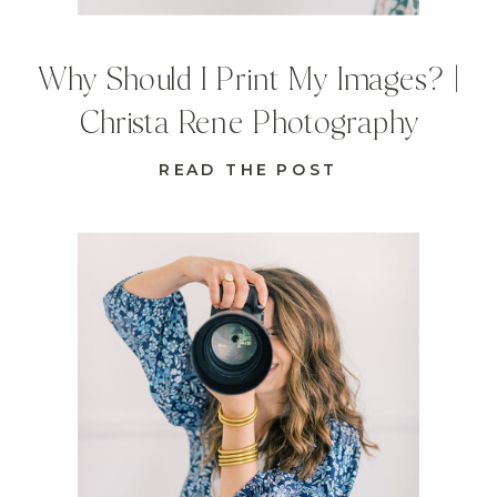
Why Should I Print My Images? |
Christa Rene Photography
READ THE POST