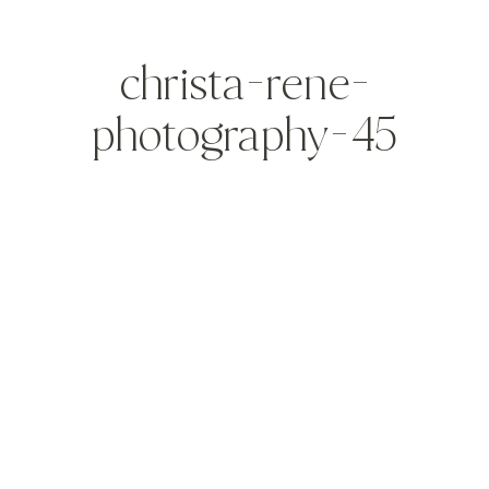
christa-rene-
photography-45