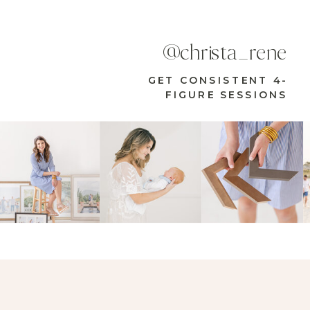
@christa_rene
GET CONSISTENT 4-
FIGURE SESSIONS