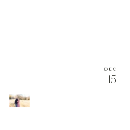
DEC
15