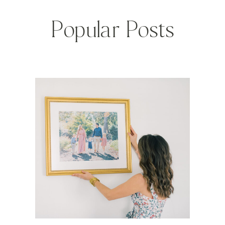
Popular Posts