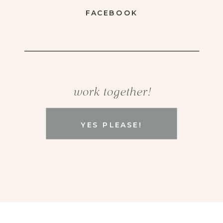
FACEBOOK
work together!
YES PLEASE!