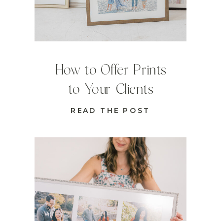
How to Offer Prints
to Your Clients
READ THE POST