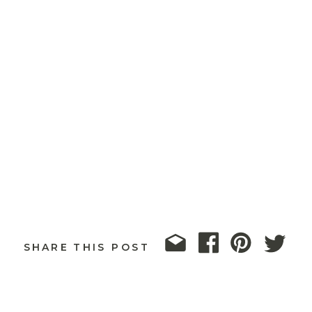
SHARE THIS POST