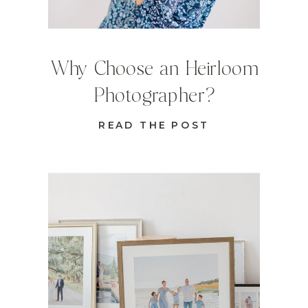
Why Choose an Heirloom
Photographer?
READ THE POST