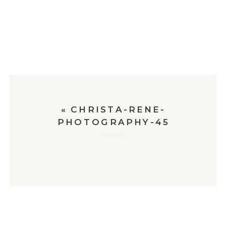
«
CHRISTA-RENE-
PHOTOGRAPHY-45