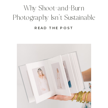
Why Shoot-and-Burn
Photography Isn’t Sustainable
READ THE POST