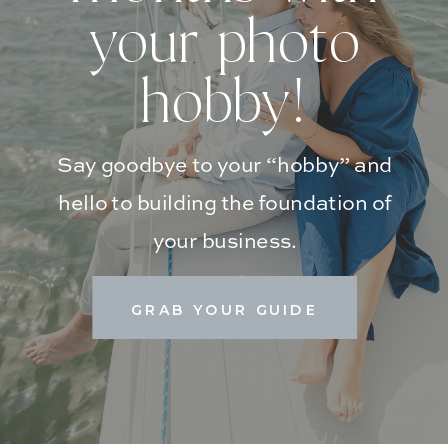
your photo
hobby!
Say goodbye to your “hobby” and
hello to building the foundation of
your business.
GRAB YOUR GUIDE