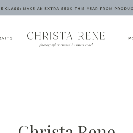
E CLASS:
MAKE AN EXTRA $50K THIS YEAR FROM PRODU
CHRISTA RENE
RAITS
P
photographer turned business coach
Christa Rene