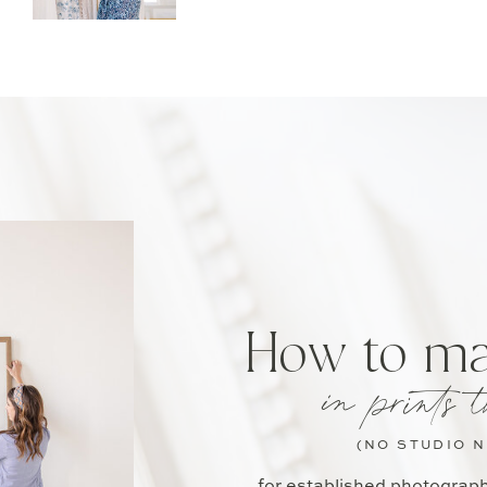
How to m
in prints t
(NO STUDIO 