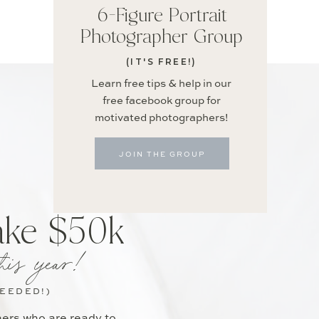
6-Figure Portrait
Photographer Group
(IT'S FREE!)
Learn free tips & help in our
free facebook group for
motivated photographers!
JOIN THE GROUP
ake $50k
his year!
NEEDED!)