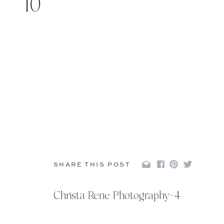
10
SHARE THIS POST
Christa Rene Photography-4