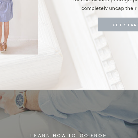
for established photograp
completely uncap their 
GET STAR
LEARN HOW TO GO FROM