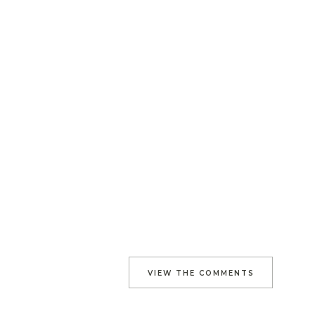
VIEW THE COMMENTS