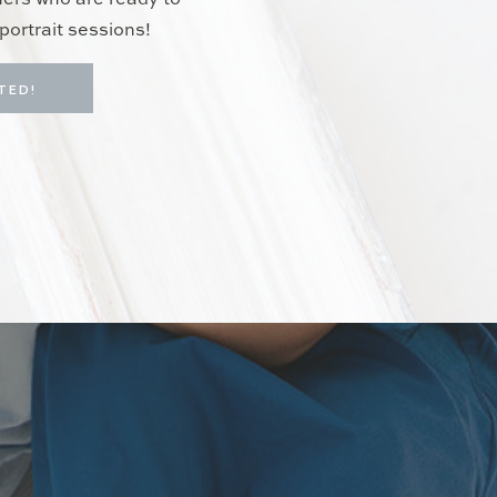
hers who are ready to
portrait sessions!
TED!