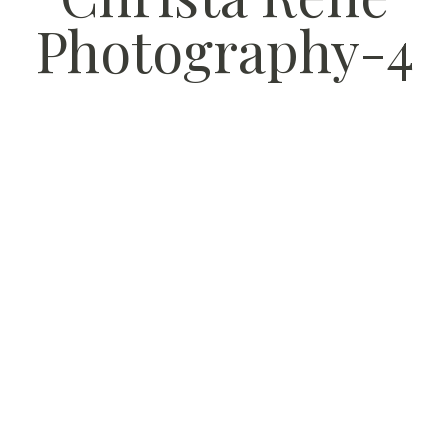
Photography-4