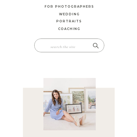
FOR PHOTOGRAPHERS
WEDDING
PORTRAITS
COACHING
SEARCH
FOR: