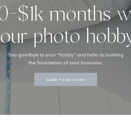
-$1k months w
our photo hobb
Say goodbye to your “hobby” and hello to building
the foundation of your business.
GRAB YOUR GUIDE