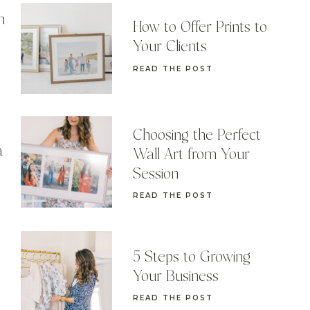
n
How to Offer Prints to
Your Clients
READ THE POST
Choosing the Perfect
a
Wall Art from Your
Session
READ THE POST
5 Steps to Growing
Your Business
READ THE POST