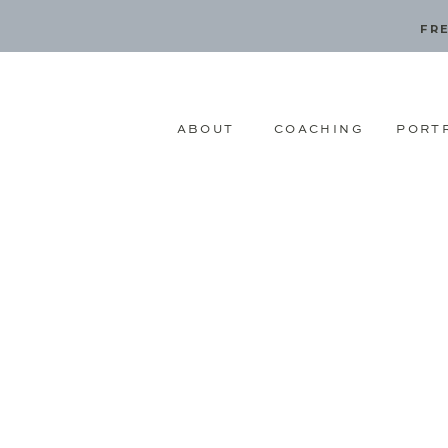
FRE
ABOUT
COACHING
PORT