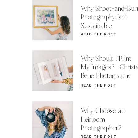
Why Shoot-and-Bur
Photography Isn’t
Sustainable
READ THE POST
Why Should I Print
My Images? | Christ
Rene Photography
READ THE POST
Why Choose an
Heirloom
Photographer?
READ THE POST