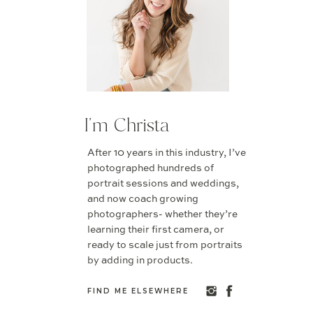
I'm Christa
After 10 years in this industry, I’ve
photographed hundreds of
portrait sessions and weddings,
and now coach growing
photographers- whether they’re
learning their first camera, or
ready to scale just from portraits
by adding in products.
FIND ME ELSEWHERE