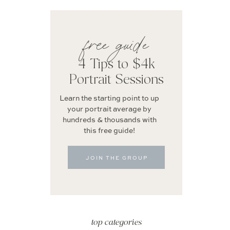
free guide
4 Tips to $4k
Portrait Sessions
Learn the starting point to up
your portrait average by
hundreds & thousands with
this free guide!
JOIN THE GROUP
top categories