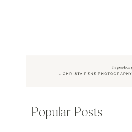
the previous 
«
CHRISTA RENE PHOTOGRAPHY
Popular Posts