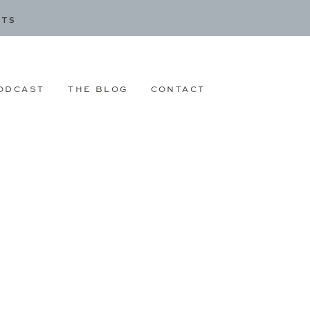
CTS
ODCAST
THE BLOG
CONTACT