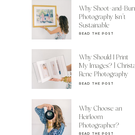
Why Shoot-and-Bur
Photography Isn’t
Sustainable
READ THE POST
Why Should I Print
My Images? | Christ
Rene Photography
READ THE POST
Why Choose an
Heirloom
Photographer?
READ THE POST