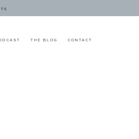
CTS
ODCAST
THE BLOG
CONTACT