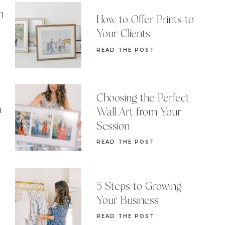
n
How to Offer Prints to
Your Clients
READ THE POST
Choosing the Perfect
a
Wall Art from Your
Session
READ THE POST
5 Steps to Growing
Your Business
READ THE POST