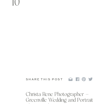
10
SHARE THIS POST
Christa Rene Photographer –
Greenville Wedding and Portrait
Photographer