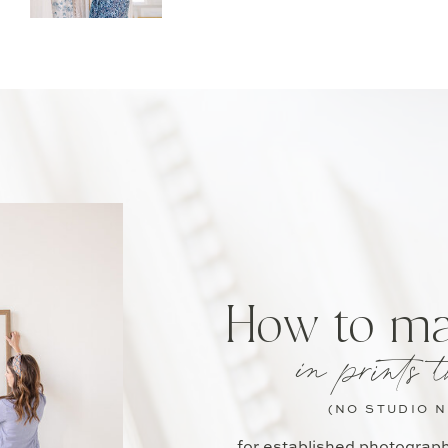
How to m
in prints t
(NO STUDIO 