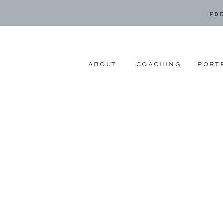
FRE
ABOUT
COACHING
PORT