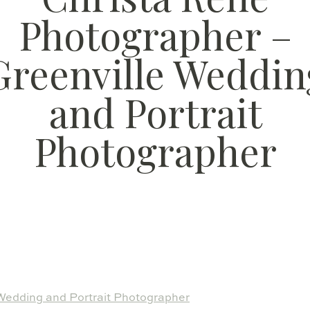
Photographer –
Greenville Weddin
and Portrait
Photographer