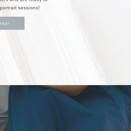
hers who are ready to
portrait sessions!
TED!