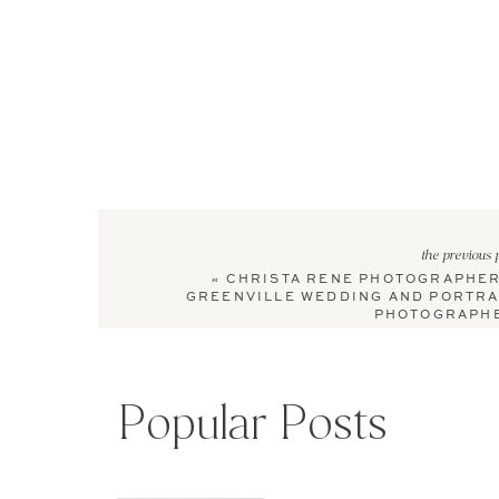
the previous 
«
CHRISTA RENE PHOTOGRAPHER
GREENVILLE WEDDING AND PORTRA
PHOTOGRAPH
Popular Posts