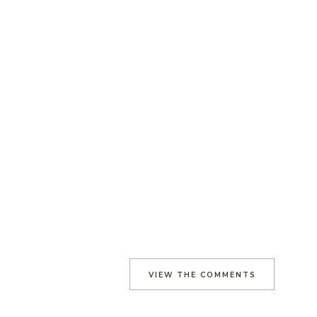
VIEW THE COMMENTS