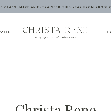
E CLASS:
MAKE AN EXTRA $50K THIS YEAR FROM PRODU
CHRISTA RENE
RAITS
P
photographer turned business coach
Christa Rene