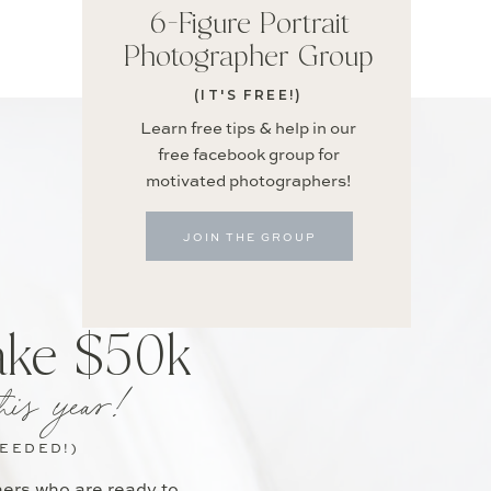
6-Figure Portrait
Photographer Group
(IT'S FREE!)
Learn free tips & help in our
free facebook group for
motivated photographers!
JOIN THE GROUP
ake $50k
his year!
NEEDED!)