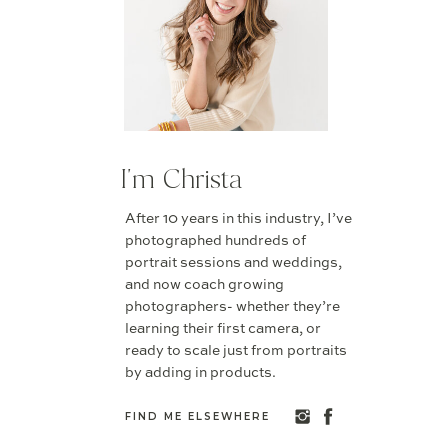
I'm Christa
After 10 years in this industry, I’ve
photographed hundreds of
portrait sessions and weddings,
and now coach growing
photographers- whether they’re
learning their first camera, or
ready to scale just from portraits
by adding in products.
FIND ME ELSEWHERE