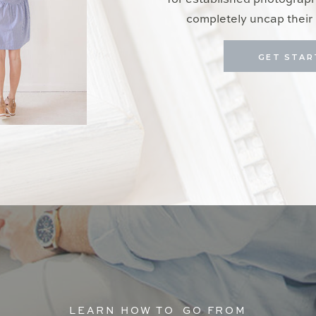
for established photograp
completely uncap their 
GET STAR
LEARN HOW TO GO FROM