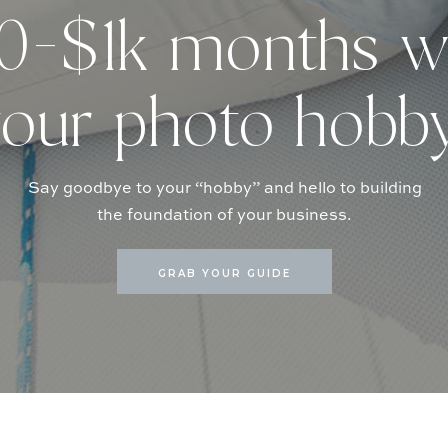
-$1k months w
our photo hobb
Say goodbye to your “hobby” and hello to building
the foundation of your business.
GRAB YOUR GUIDE