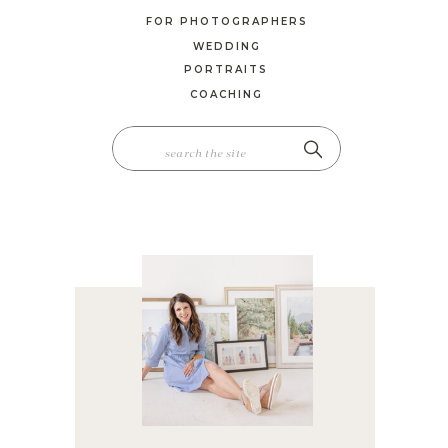
FOR PHOTOGRAPHERS
WEDDING
PORTRAITS
COACHING
SEARCH
FOR: