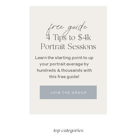
free guide
4 Tips to $4k
Portrait Sessions
Learn the starting point to up
your portrait average by
hundreds & thousands with
this free guide!
JOIN THE GROUP
top categories