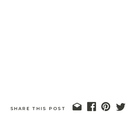
SHARE THIS POST