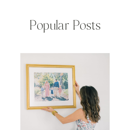
Popular Posts