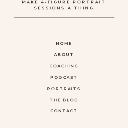
MAKE 4-FIGURE PORTRAIT
SESSIONS A THING
HOME
ABOUT
COACHING
PODCAST
PORTRAITS
THE BLOG
CONTACT