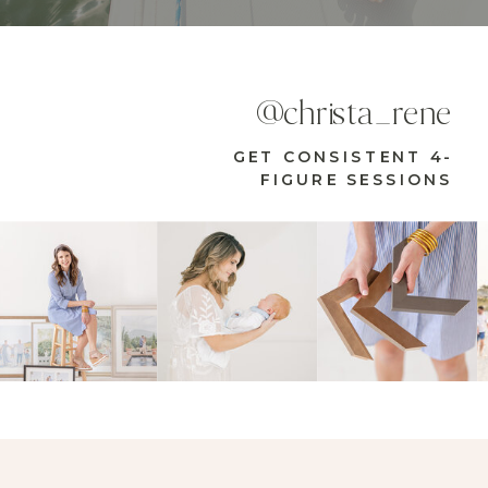
@christa_rene
GET CONSISTENT 4-
FIGURE SESSIONS