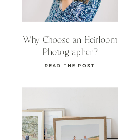
Why Choose an Heirloom
Photographer?
READ THE POST