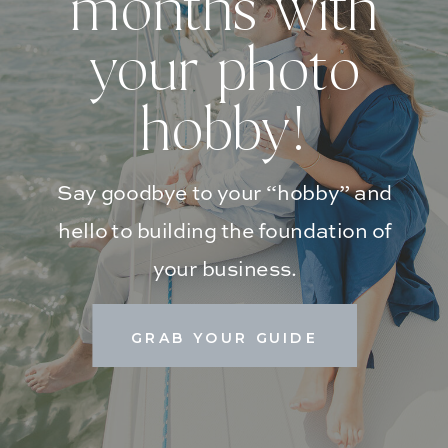
months with
your photo
hobby!
Say goodbye to your “hobby” and
hello to building the foundation of
your business.
GRAB YOUR GUIDE