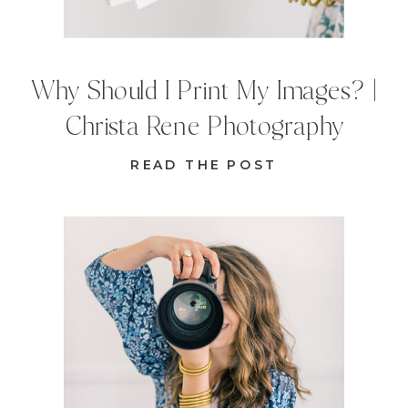
Why Should I Print My Images? |
Christa Rene Photography
READ THE POST