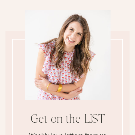
Get on the LIST