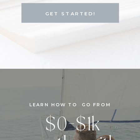
GET STARTED!
LEARN HOW TO GO FROM
$0-$1k