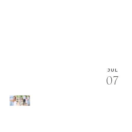
JUL
07