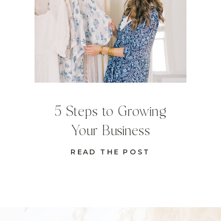
5 Steps to Growing
Your Business
READ THE POST