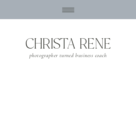
CHRISTA RENE
photographer turned business coach