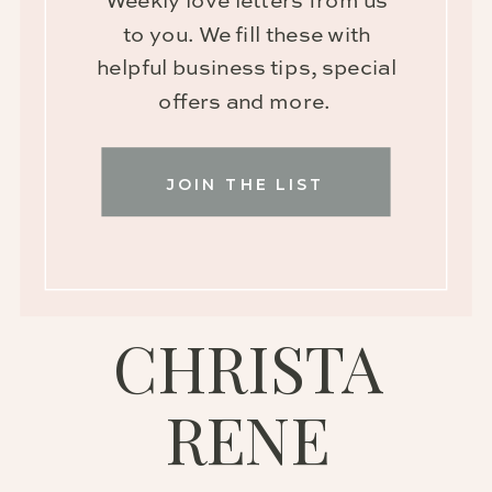
Weekly love letters from us
to you. We fill these with
helpful business tips, special
offers and more.
JOIN THE LIST
CHRISTA
RENE