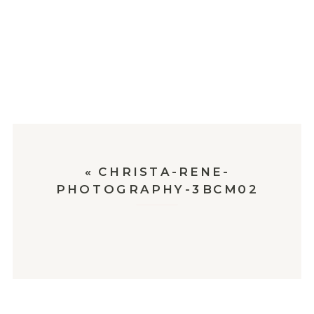
«
CHRISTA-RENE-
PHOTOGRAPHY-3BCM02