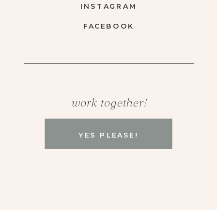
INSTAGRAM
FACEBOOK
work together!
YES PLEASE!