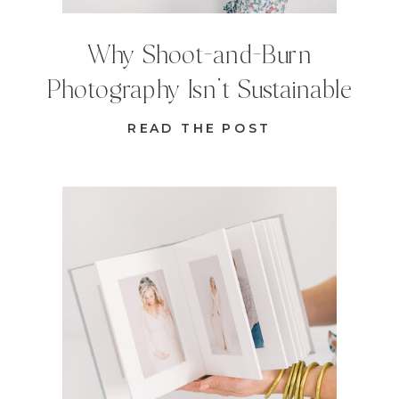
Why Shoot-and-Burn
Photography Isn’t Sustainable
READ THE POST