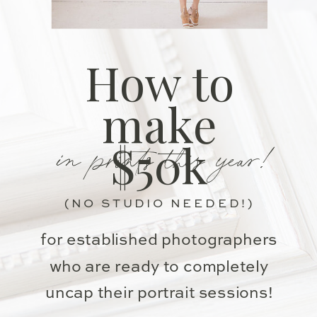
How to
make
in prints this year!
$50k
(NO STUDIO NEEDED!)
for established photographers
who are ready to completely
uncap their portrait sessions!