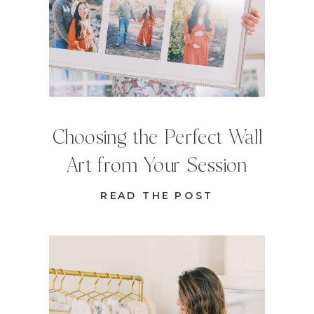
Choosing the Perfect Wall
Art from Your Session
READ THE POST