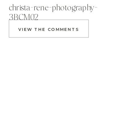
christa-rene-photography-
3BCM02
VIEW THE COMMENTS