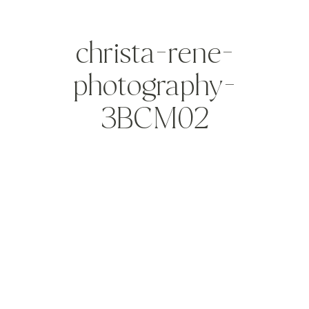
christa-rene-
photography-
3BCM02