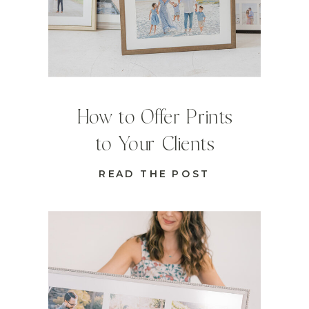
How to Offer Prints
to Your Clients
READ THE POST