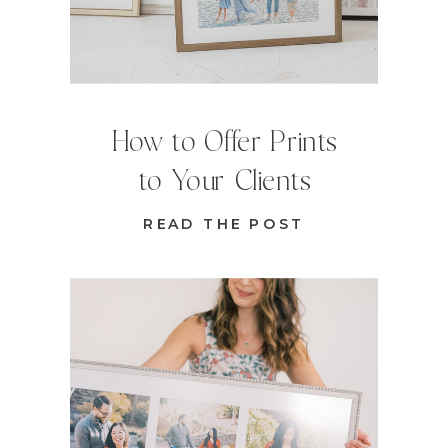
How to Offer Prints
to Your Clients
READ THE POST