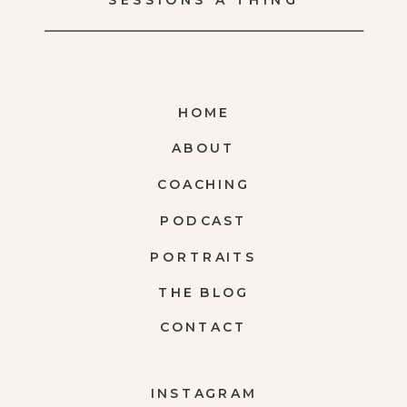
SESSIONS A THING
HOME
ABOUT
COACHING
PODCAST
PORTRAITS
THE BLOG
CONTACT
INSTAGRAM