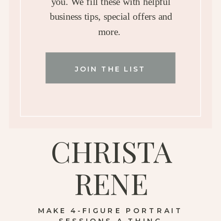
you. We fill these with helpful
business tips, special offers and
more.
JOIN THE LIST
CHRISTA
RENE
MAKE 4-FIGURE PORTRAIT