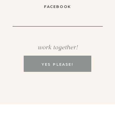
FACEBOOK
work together!
YES PLEASE!