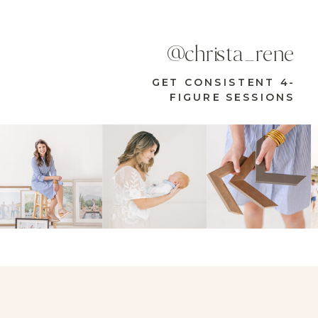
@christa_rene
GET CONSISTENT 4-
FIGURE SESSIONS