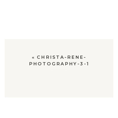
«
CHRISTA-RENE-
PHOTOGRAPHY-3-1