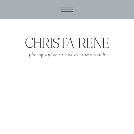
CHRISTA RENE
photographer turned business coach