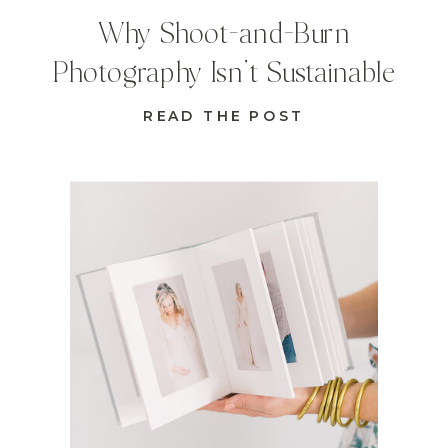
Why Shoot-and-Burn
Photography Isn’t Sustainable
READ THE POST