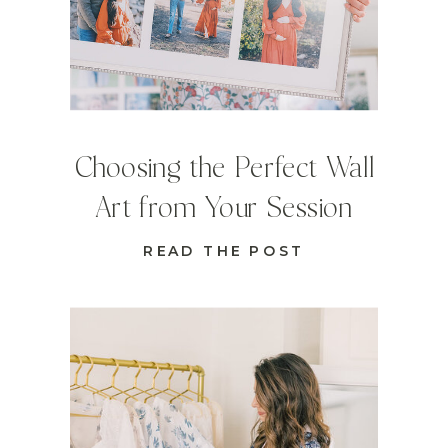
Choosing the Perfect Wall
Art from Your Session
READ THE POST