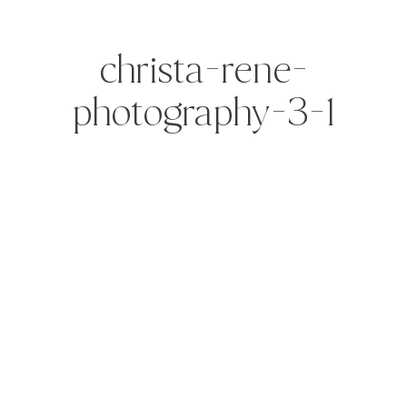
christa-rene-
photography-3-1