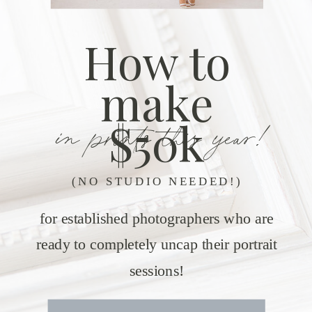
How to
make
in prints this year!
$50k
(NO STUDIO NEEDED!)
for established photographers who are
ready to completely uncap their portrait
sessions!