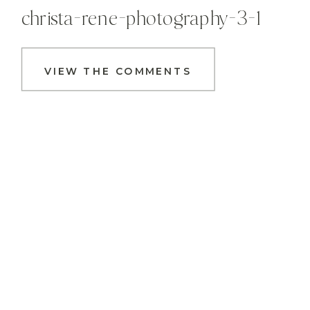
christa-rene-photography-3-1
VIEW THE COMMENTS