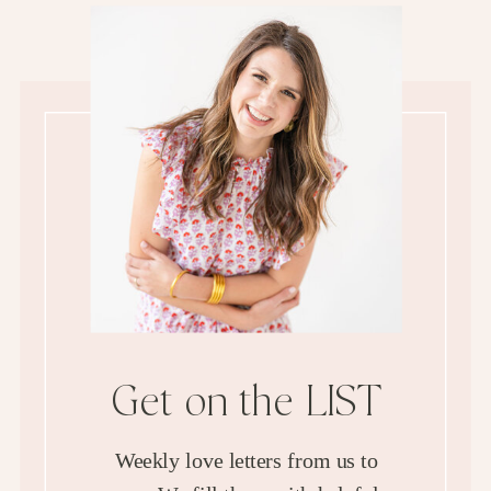
Get on the LIST
Weekly love letters from us to