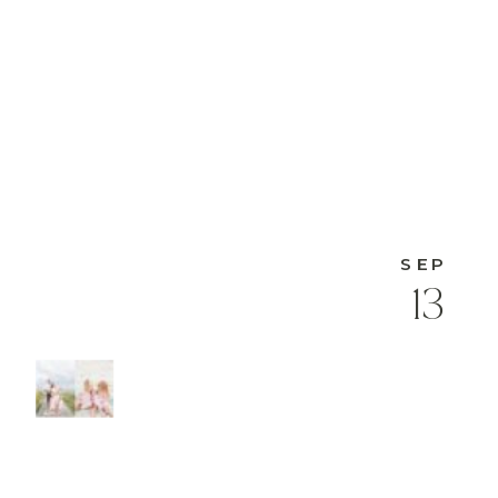
SEP
13