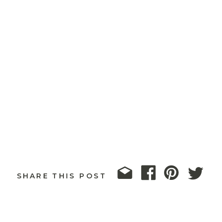
SHARE THIS POST