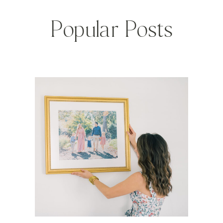
Popular Posts