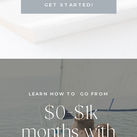
GET STARTED!
LEARN HOW TO GO FROM
$0-$1k
months with