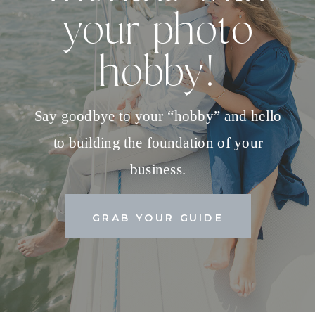
your photo
hobby!
Say goodbye to your “hobby” and hello
to building the foundation of your
business.
GRAB YOUR GUIDE