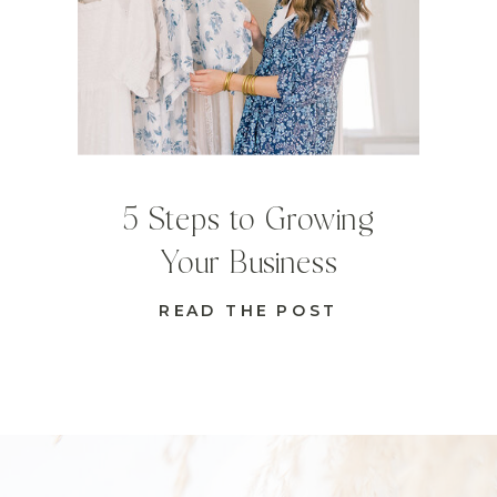
5 Steps to Growing
Your Business
READ THE POST