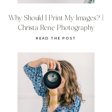
Why Should I Print My Images? |
Christa Rene Photography
READ THE POST