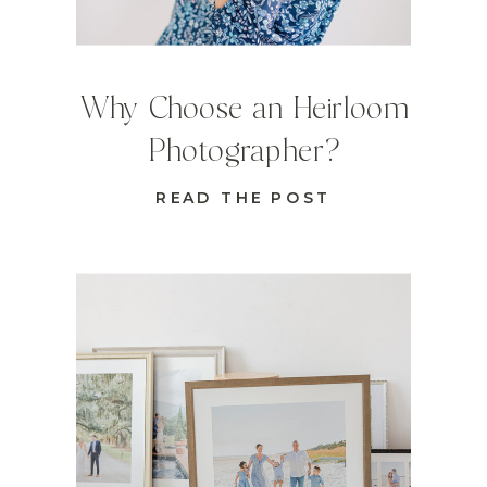
Why Choose an Heirloom
Photographer?
READ THE POST