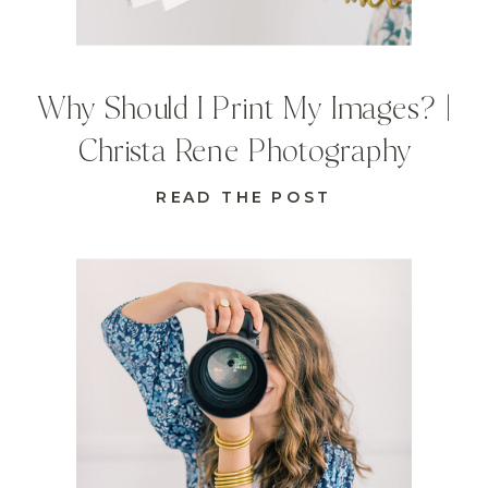
Why Should I Print My Images? |
Christa Rene Photography
READ THE POST