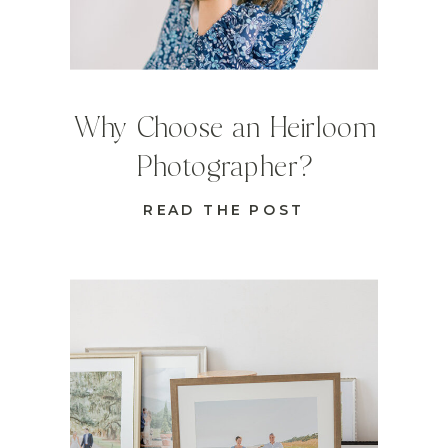
Why Choose an Heirloom
Photographer?
READ THE POST