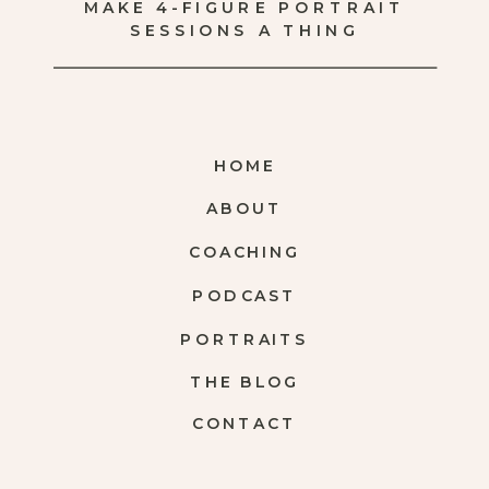
MAKE 4-FIGURE PORTRAIT
SESSIONS A THING
HOME
ABOUT
COACHING
PODCAST
PORTRAITS
THE BLOG
CONTACT