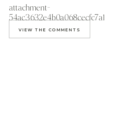
attachment-
54ac3632e4b0a068cecfc7a1
VIEW THE COMMENTS