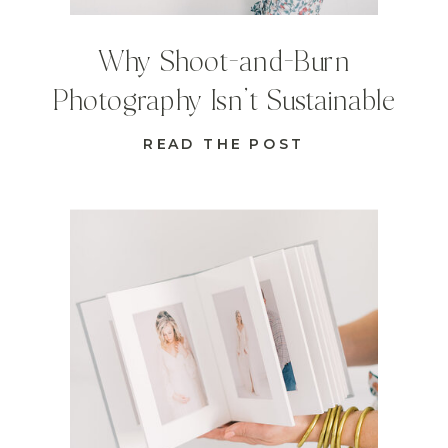
Why Shoot-and-Burn
Photography Isn’t Sustainable
READ THE POST