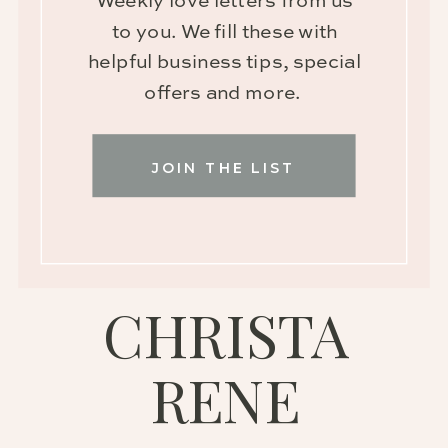
Weekly love letters from us
to you. We fill these with
helpful business tips, special
offers and more.
JOIN THE LIST
CHRISTA
RENE