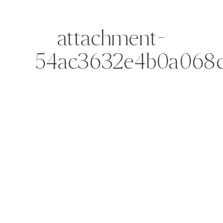
attachment-
54ac3632e4b0a068c