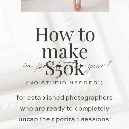
How to
make
in prints this year!
$50k
(NO STUDIO NEEDED!)
for established photographers
who are ready to completely
uncap their portrait sessions!