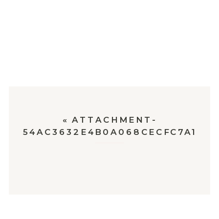
«
ATTACHMENT-
54AC3632E4B0A068CECFC7A1