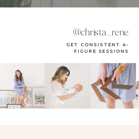
@christa_rene
GET CONSISTENT 4-
FIGURE SESSIONS