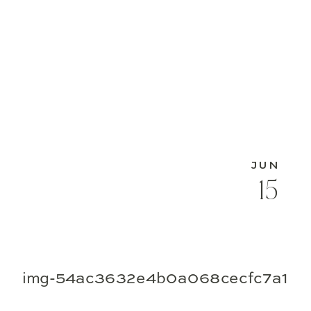
JUN
15
img-54ac3632e4b0a068cecfc7a1