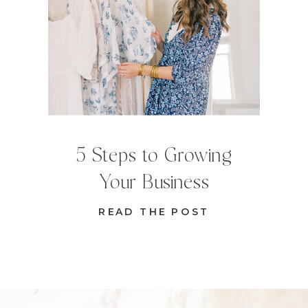
5 Steps to Growing
Your Business
READ THE POST