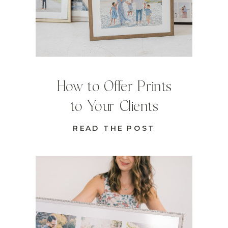
How to Offer Prints
to Your Clients
READ THE POST