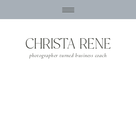
CHRISTA RENE
photographer turned business coach