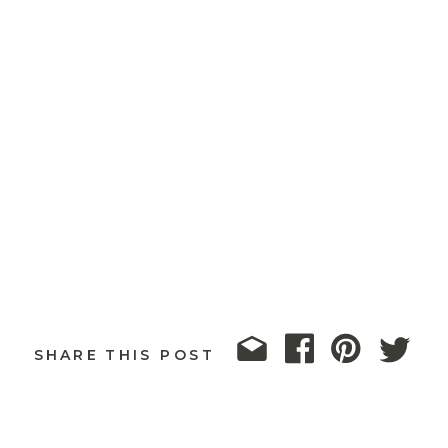
SHARE THIS POST