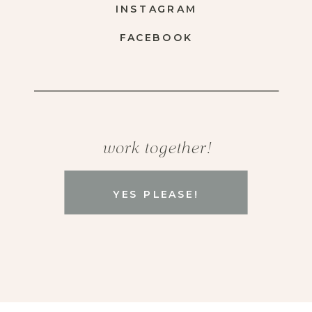
INSTAGRAM
FACEBOOK
work together!
YES PLEASE!