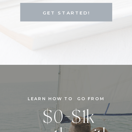
GET STARTED!
LEARN HOW TO GO FROM
$0-$1k