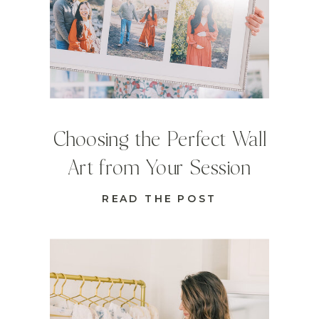
Choosing the Perfect Wall
Art from Your Session
READ THE POST