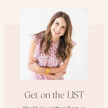
Get on the LIST