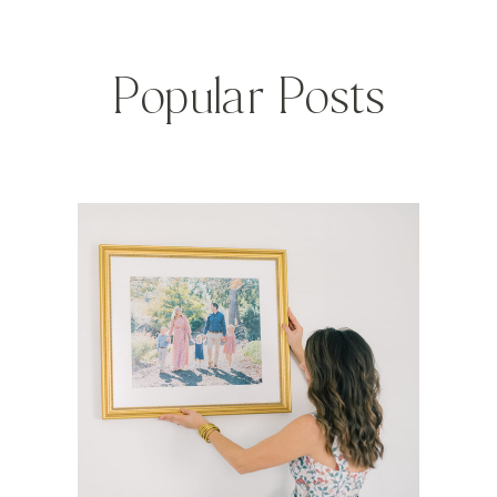
Popular Posts