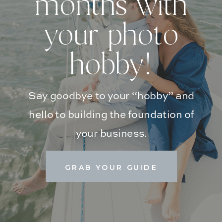
months with
your photo
hobby!
Say goodbye to your “hobby” and
hello to building the foundation of
your business.
GRAB YOUR GUIDE