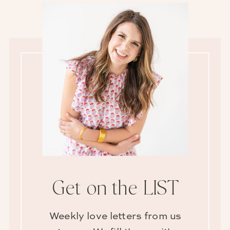
Get on the LIST
Weekly love letters from us