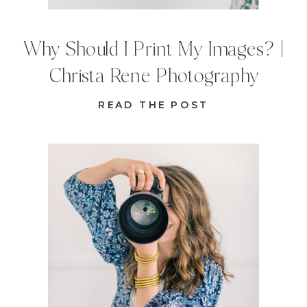
Why Should I Print My Images? |
Christa Rene Photography
READ THE POST