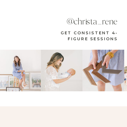
@christa_rene
GET CONSISTENT 4-
FIGURE SESSIONS