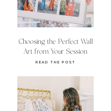
Choosing the Perfect Wall
Art from Your Session
READ THE POST