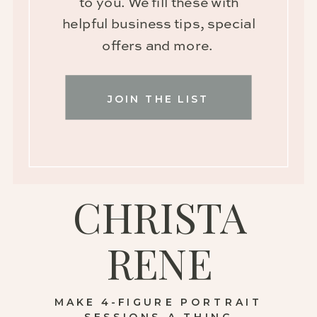
to you. We fill these with
helpful business tips, special
offers and more.
JOIN THE LIST
CHRISTA
RENE
MAKE 4-FIGURE PORTRAIT