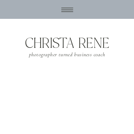
CHRISTA RENE
photographer turned business coach