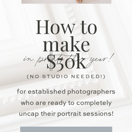
How to
make
in prints this year!
$50k
(NO STUDIO NEEDED!)
for established photographers
who are ready to completely
uncap their portrait sessions!