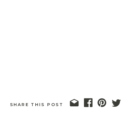
SHARE THIS POST