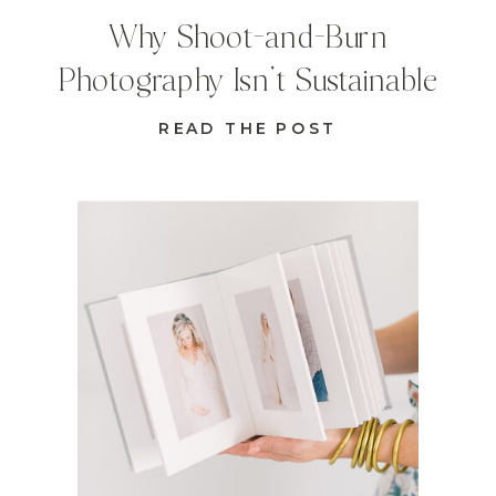
Why Shoot-and-Burn
Photography Isn’t Sustainable
READ THE POST