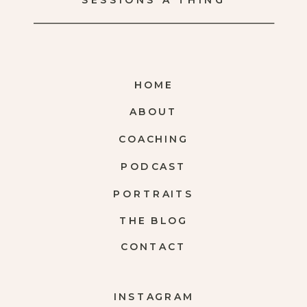
SESSIONS A THING
HOME
ABOUT
COACHING
PODCAST
PORTRAITS
THE BLOG
CONTACT
INSTAGRAM