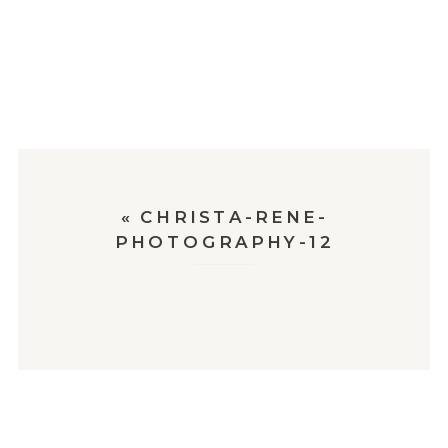
«
CHRISTA-RENE-
PHOTOGRAPHY-12