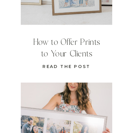
How to Offer Prints
to Your Clients
READ THE POST