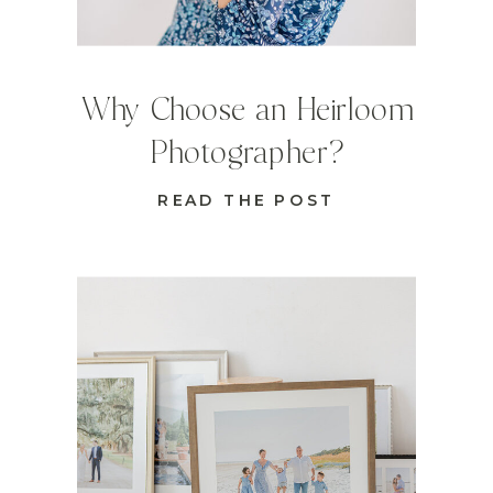
Why Choose an Heirloom
Photographer?
READ THE POST