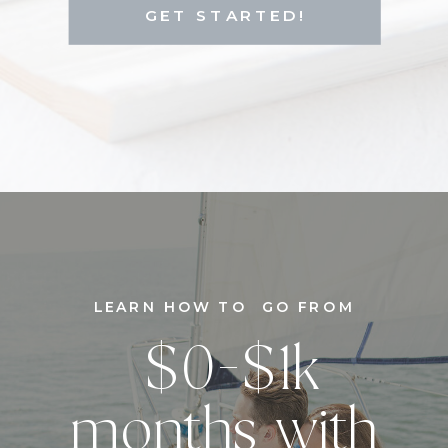
GET STARTED!
LEARN HOW TO GO FROM
$0-$1k
months with