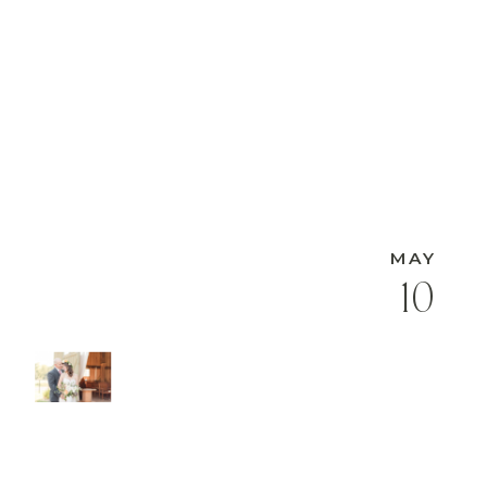
MAY
10