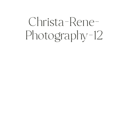
Christa-Rene-
Photography-12