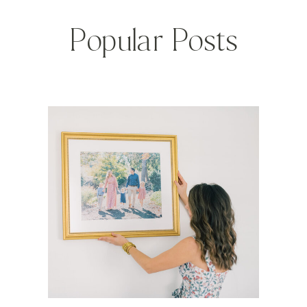
Popular Posts