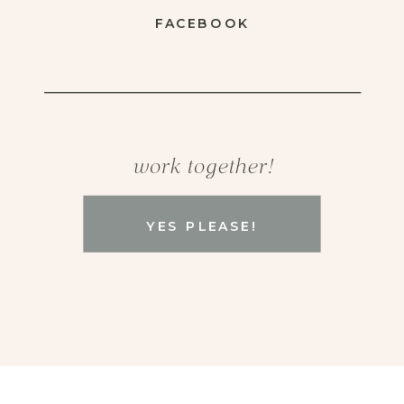
FACEBOOK
work together!
YES PLEASE!