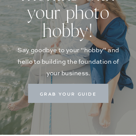
your photo
hobby!
Say goodbye to your “hobby” and
hello to building the foundation of
your business.
GRAB YOUR GUIDE