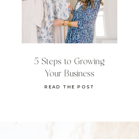
5 Steps to Growing
Your Business
READ THE POST