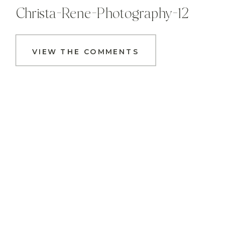
Christa-Rene-Photography-12
VIEW THE COMMENTS