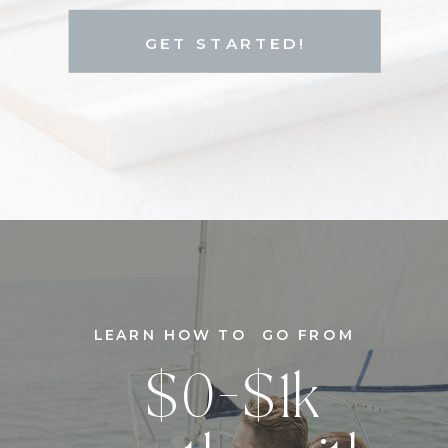
GET STARTED!
LEARN HOW TO GO FROM
$0-$1k