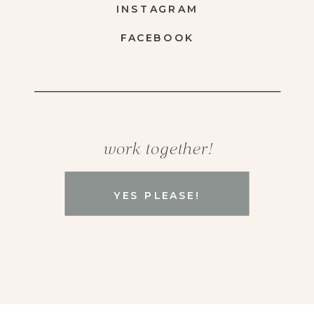
INSTAGRAM
FACEBOOK
work together!
YES PLEASE!