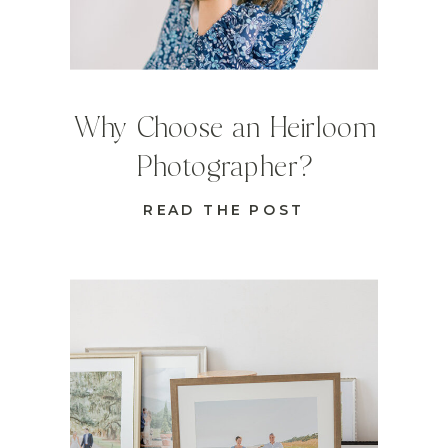
Why Choose an Heirloom
Photographer?
READ THE POST