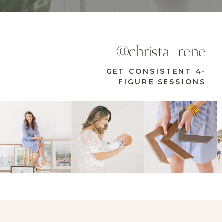
@christa_rene
GET CONSISTENT 4-
FIGURE SESSIONS