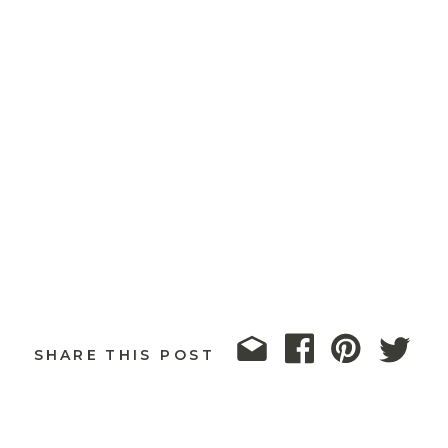
SHARE THIS POST