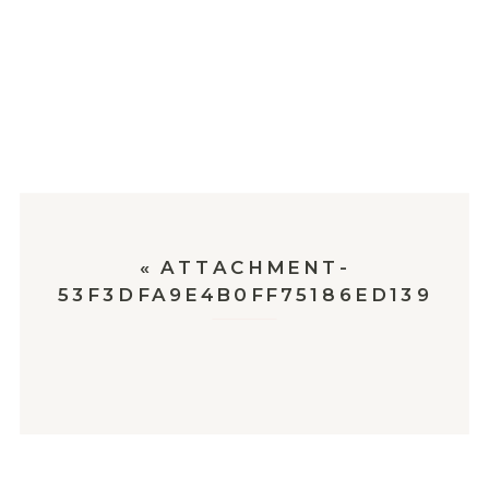
«
ATTACHMENT-
53F3DFA9E4B0FF75186ED139