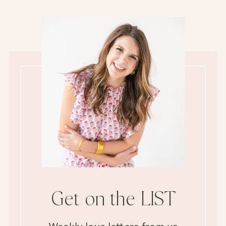
Get on the LIST