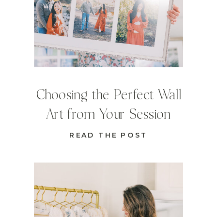
Choosing the Perfect Wall
Art from Your Session
READ THE POST