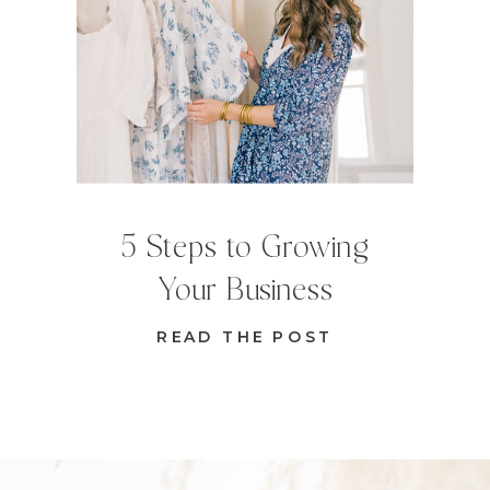
5 Steps to Growing
Your Business
READ THE POST