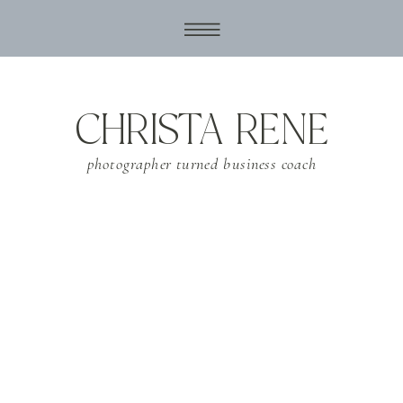
CHRISTA RENE
photographer turned business coach