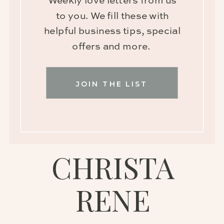
Weekly love letters from us
to you. We fill these with
helpful business tips, special
offers and more.
JOIN THE LIST
CHRISTA
RENE