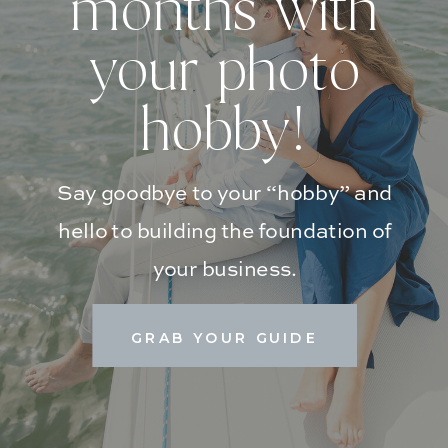
months with
your photo
hobby!
Say goodbye to your “hobby” and
hello to building the foundation of
your business.
GRAB YOUR GUIDE