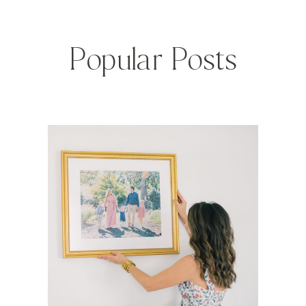
Popular Posts