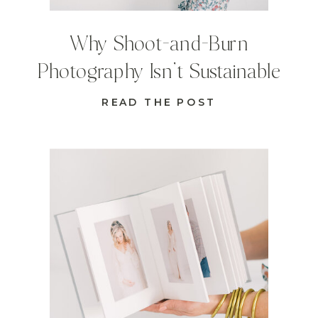
Why Shoot-and-Burn
Photography Isn’t Sustainable
READ THE POST