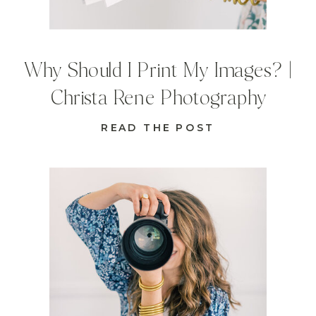
Why Should I Print My Images? |
Christa Rene Photography
READ THE POST