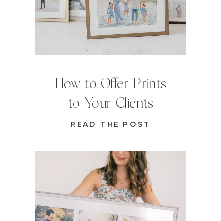
How to Offer Prints
to Your Clients
READ THE POST