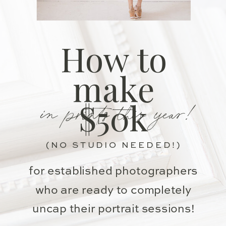
How to
make
in prints this year!
$50k
(NO STUDIO NEEDED!)
for established photographers
who are ready to completely
uncap their portrait sessions!