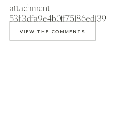
attachment-
53f3dfa9e4b0ff75186ed139
VIEW THE COMMENTS