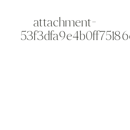
attachment-
53f3dfa9e4b0ff75186