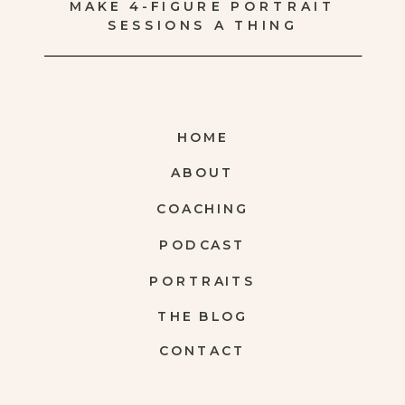
MAKE 4-FIGURE PORTRAIT
SESSIONS A THING
HOME
ABOUT
COACHING
PODCAST
PORTRAITS
THE BLOG
CONTACT