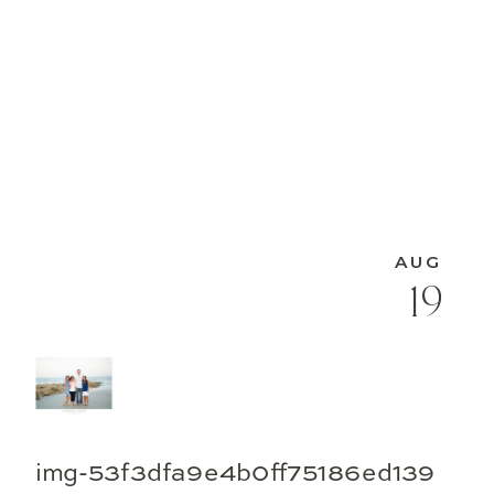
AUG
19
img-53f3dfa9e4b0ff75186ed139