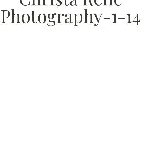
Photography-1-14