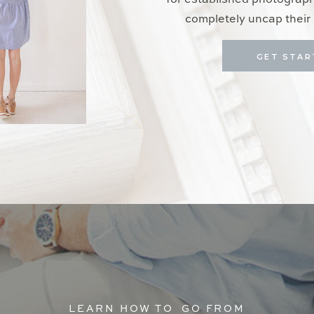
for established photograp
completely uncap their 
GET STAR
LEARN HOW TO GO FROM