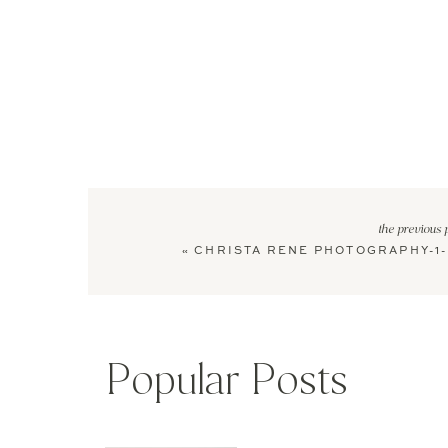
the previous 
«
CHRISTA RENE PHOTOGRAPHY-1-
Popular Posts