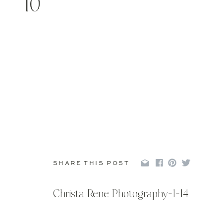
10
SHARE THIS POST
Christa Rene Photography-1-14