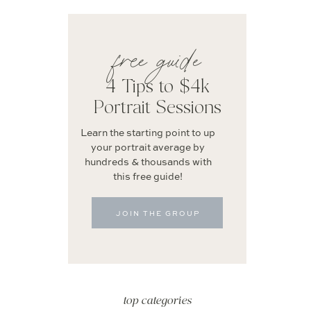
free guide
4 Tips to $4k
Portrait Sessions
Learn the starting point to up
your portrait average by
hundreds & thousands with
this free guide!
JOIN THE GROUP
top categories