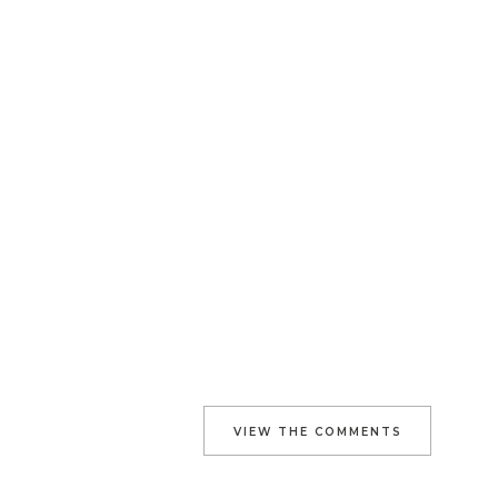
VIEW THE COMMENTS