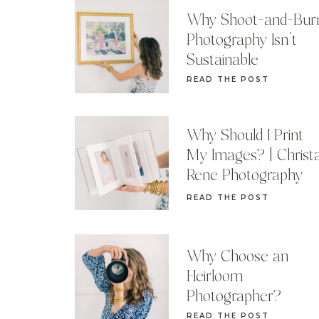
Why Shoot-and-Bur
Photography Isn’t
Sustainable
READ THE POST
Why Should I Print
My Images? | Christ
Rene Photography
READ THE POST
Why Choose an
Heirloom
Photographer?
READ THE POST