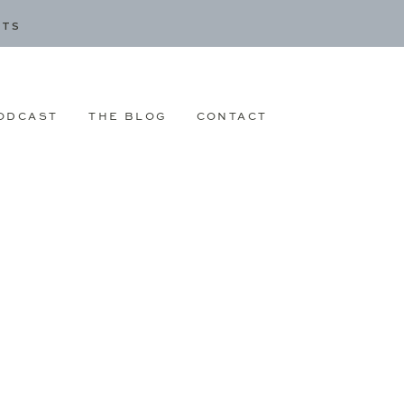
CTS
ODCAST
THE BLOG
CONTACT