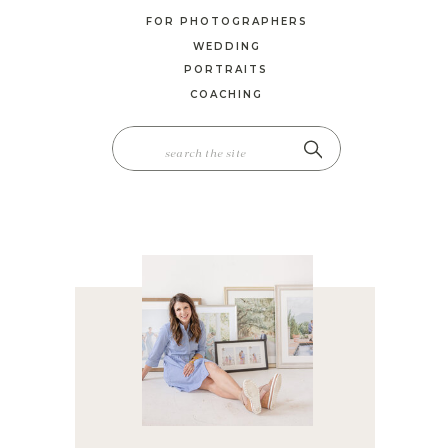
FOR PHOTOGRAPHERS
WEDDING
PORTRAITS
COACHING
SEARCH
FOR: