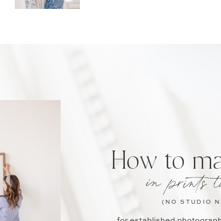
How to m
in prints t
(NO STUDIO 