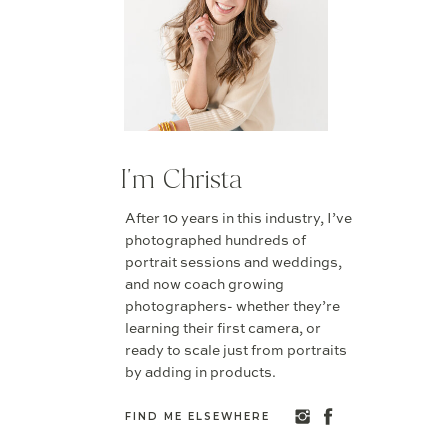
I'm Christa
After 10 years in this industry, I’ve
photographed hundreds of
portrait sessions and weddings,
and now coach growing
photographers- whether they’re
learning their first camera, or
ready to scale just from portraits
by adding in products.
FIND ME ELSEWHERE