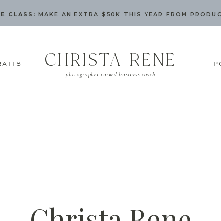
E CLASS:
MAKE AN EXTRA $50K THIS YEAR FROM PRODU
CHRISTA RENE
RAITS
P
photographer turned business coach
Christa Rene