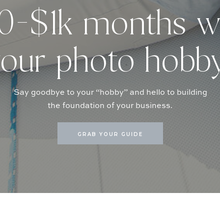
-$1k months w
our photo hobb
Say goodbye to your “hobby” and hello to building
the foundation of your business.
GRAB YOUR GUIDE