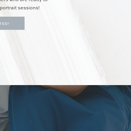
hers who are ready to
portrait sessions!
TED!