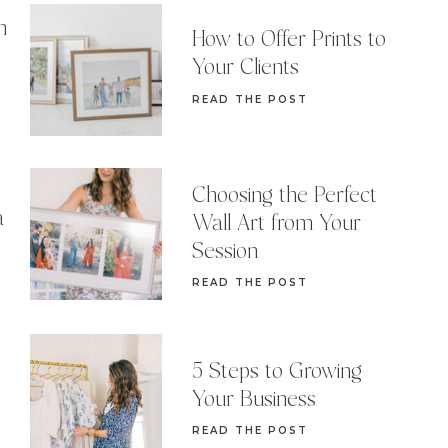
n
How to Offer Prints to
Your Clients
READ THE POST
Choosing the Perfect
a
Wall Art from Your
Session
READ THE POST
5 Steps to Growing
Your Business
READ THE POST