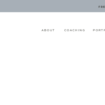
FRE
ABOUT
COACHING
PORT