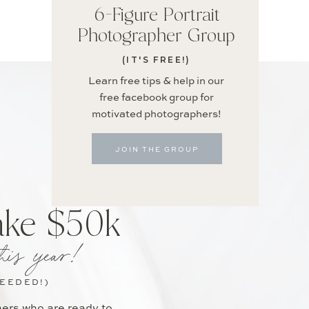
6-Figure Portrait
Photographer Group
(IT'S FREE!)
Learn free tips & help in our
free facebook group for
motivated photographers!
JOIN THE GROUP
ake $50k
his year!
NEEDED!)