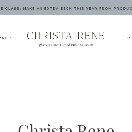
E CLASS:
MAKE AN EXTRA $50K THIS YEAR FROM PRODU
CHRISTA RENE
RAITS
P
photographer turned business coach
Christa Rene