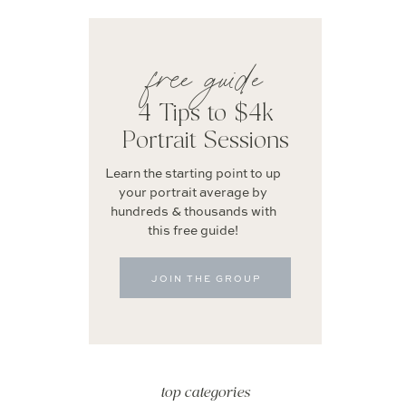
free guide
4 Tips to $4k
Portrait Sessions
Learn the starting point to up
your portrait average by
hundreds & thousands with
this free guide!
JOIN THE GROUP
top categories