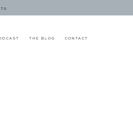
CTS
ODCAST
THE BLOG
CONTACT