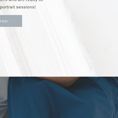
hers who are ready to
portrait sessions!
TED!