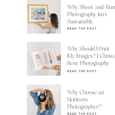
Why Shoot-and-Bur
Photography Isn’t
Sustainable
READ THE POST
Why Should I Print
My Images? | Christ
Rene Photography
READ THE POST
Why Choose an
Heirloom
Photographer?
READ THE POST