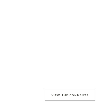
VIEW THE COMMENTS