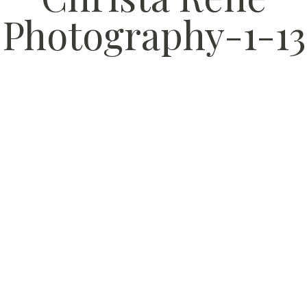
Photography-1-13