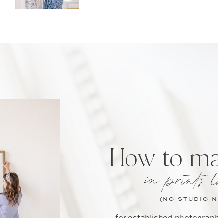
How to m
in prints t
(NO STUDIO 