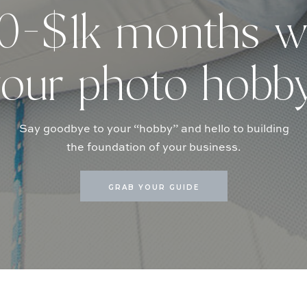
-$1k months w
our photo hobb
Say goodbye to your “hobby” and hello to building
the foundation of your business.
GRAB YOUR GUIDE