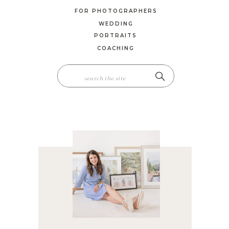
FOR PHOTOGRAPHERS
WEDDING
PORTRAITS
COACHING
SEARCH
FOR: