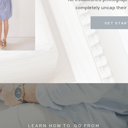
for established photograp
completely uncap their 
GET STAR
LEARN HOW TO GO FROM