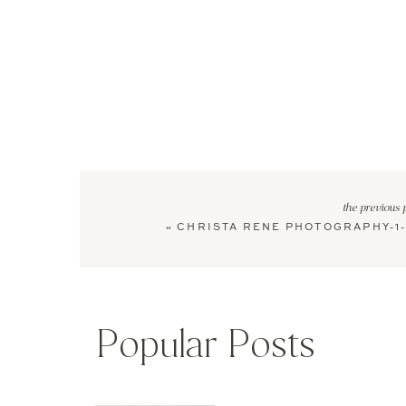
the previous 
«
CHRISTA RENE PHOTOGRAPHY-1-
Popular Posts