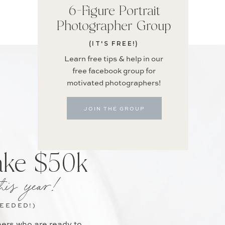
6-Figure Portrait
Photographer Group
(IT'S FREE!)
Learn free tips & help in our
free facebook group for
motivated photographers!
JOIN THE GROUP
ake $50k
his year!
NEEDED!)