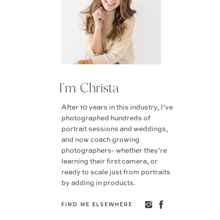
I'm Christa
After 10 years in this industry, I’ve
photographed hundreds of
portrait sessions and weddings,
and now coach growing
photographers- whether they’re
learning their first camera, or
ready to scale just from portraits
by adding in products.
FIND ME ELSEWHERE