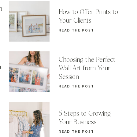
n
How to Offer Prints to
Your Clients
READ THE POST
Choosing the Perfect
a
Wall Art from Your
Session
READ THE POST
5 Steps to Growing
Your Business
READ THE POST