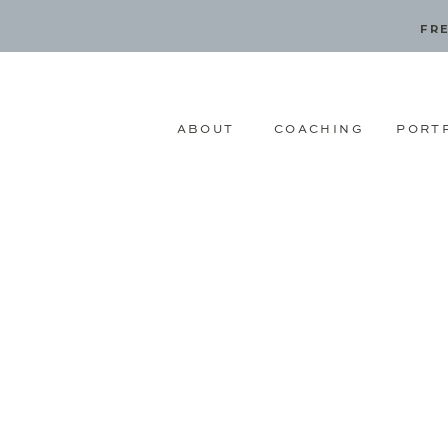
FRE
ABOUT
COACHING
PORT