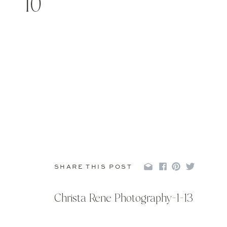
10
SHARE THIS POST
Christa Rene Photography-1-13