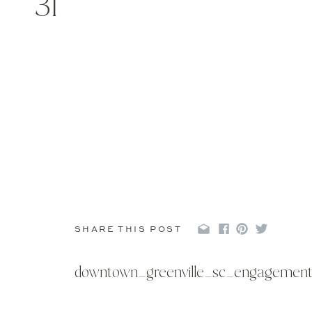
31
SHARE THIS POST
downtown_greenville_sc_engagement