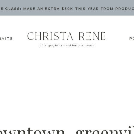
E CLASS:
MAKE AN EXTRA $50K THIS YEAR FROM PRODU
CHRISTA RENE
RAITS
P
photographer turned business coach
owntown_greenvil