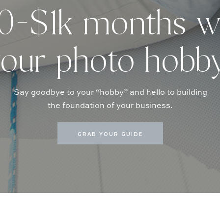
-$1k months w
our photo hobb
Say goodbye to your “hobby” and hello to building
the foundation of your business.
GRAB YOUR GUIDE