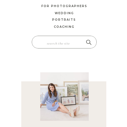
FOR PHOTOGRAPHERS
WEDDING
PORTRAITS
COACHING
SEARCH
FOR: