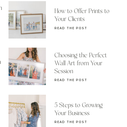
n
How to Offer Prints to
Your Clients
READ THE POST
Choosing the Perfect
a
Wall Art from Your
Session
READ THE POST
5 Steps to Growing
Your Business
READ THE POST