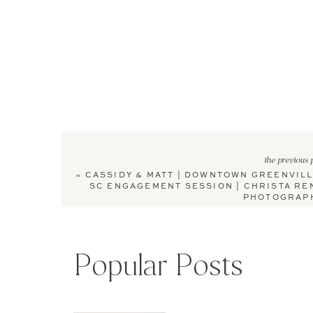
the previous 
«
CASSIDY & MATT | DOWNTOWN GREENVILL
SC ENGAGEMENT SESSION | CHRISTA RE
PHOTOGRAP
Popular Posts