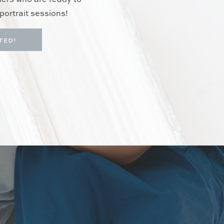
hers who are ready to
portrait sessions!
TED!