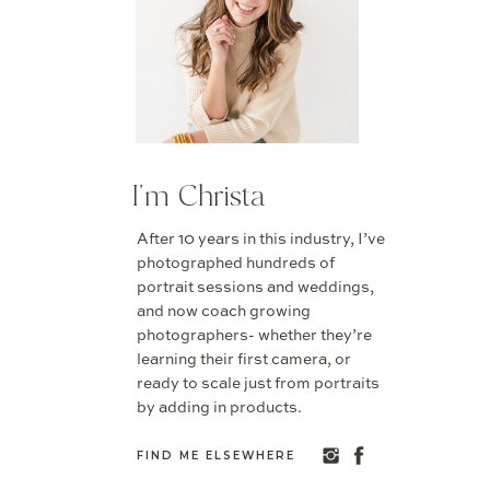
I'm Christa
After 10 years in this industry, I’ve
photographed hundreds of
portrait sessions and weddings,
and now coach growing
photographers- whether they’re
learning their first camera, or
ready to scale just from portraits
by adding in products.
FIND ME ELSEWHERE