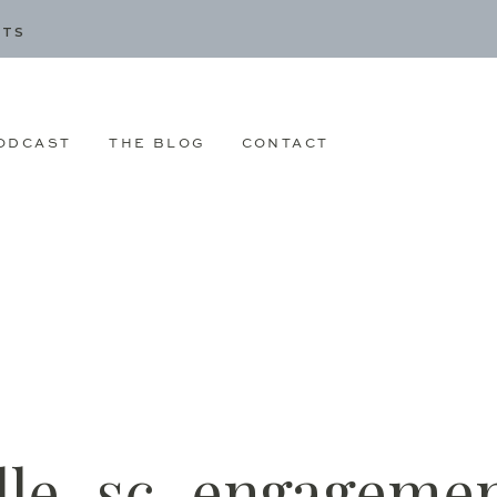
CTS
ODCAST
THE BLOG
CONTACT
le_sc_engagemen