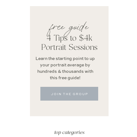
free guide
4 Tips to $4k
Portrait Sessions
Learn the starting point to up
your portrait average by
hundreds & thousands with
this free guide!
JOIN THE GROUP
top categories