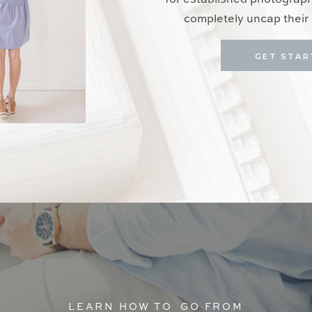
for established photograp
completely uncap their 
GET STAR
LEARN HOW TO GO FROM