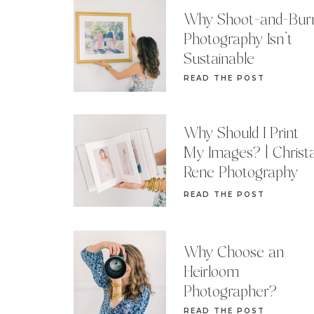
Why Shoot-and-Bur
Photography Isn’t
Sustainable
READ THE POST
Why Should I Print
My Images? | Christ
Rene Photography
READ THE POST
Why Choose an
Heirloom
Photographer?
READ THE POST