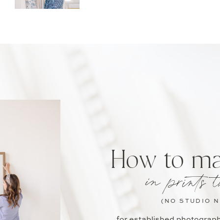
How to m
in prints t
(NO STUDIO 