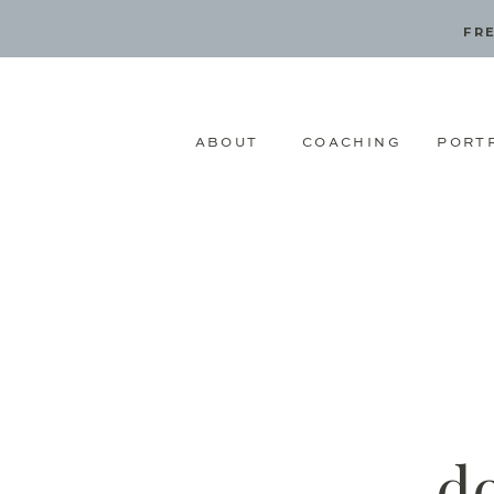
FRE
ABOUT
COACHING
PORT
d