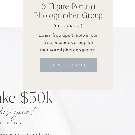
6-Figure Portrait
Photographer Group
(IT'S FREE!)
Learn free tips & help in our
free facebook group for
motivated photographers!
JOIN THE GROUP
ake $50k
his year!
NEEDED!)