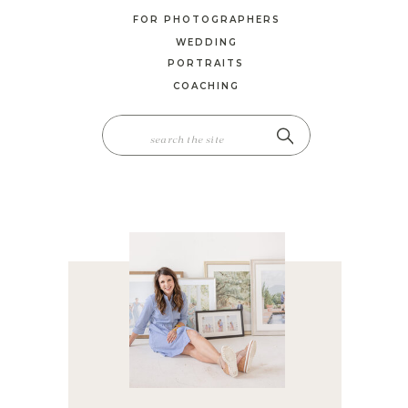
FOR PHOTOGRAPHERS
WEDDING
PORTRAITS
COACHING
SEARCH
FOR: