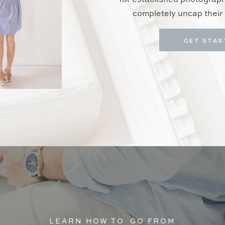
for established photograp
completely uncap their 
GET STAR
LEARN HOW TO GO FROM