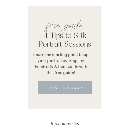
free guide
4 Tips to $4k
Portrait Sessions
Learn the starting point to up
your portrait average by
hundreds & thousands with
this free guide!
JOIN THE GROUP
top categories