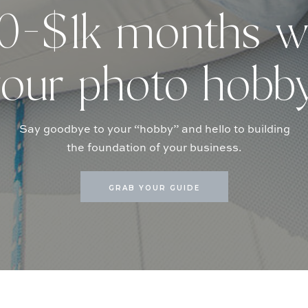
-$1k months w
our photo hobb
Say goodbye to your “hobby” and hello to building
the foundation of your business.
GRAB YOUR GUIDE