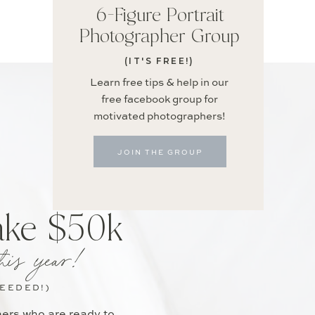
6-Figure Portrait
Photographer Group
(IT'S FREE!)
Learn free tips & help in our
free facebook group for
motivated photographers!
JOIN THE GROUP
ake $50k
his year!
NEEDED!)