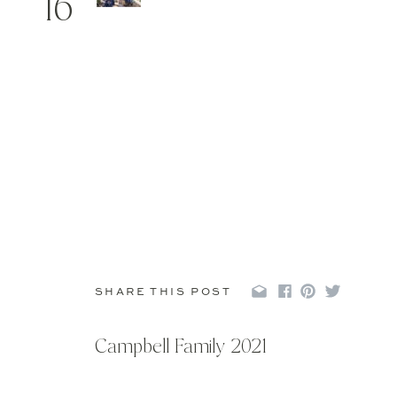
16
SHARE THIS POST
Campbell Family 2021