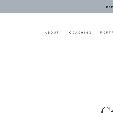
FRE
ABOUT
COACHING
PORT
C