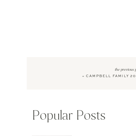
the previous 
«
CAMPBELL FAMILY 20
Popular Posts