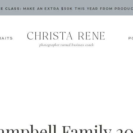
E CLASS:
MAKE AN EXTRA $50K THIS YEAR FROM PRODU
CHRISTA RENE
RAITS
P
photographer turned business coach
ampbell Family 20