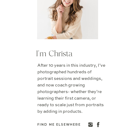
I'm Christa
After 10 years in this industry, I’ve
photographed hundreds of
portrait sessions and weddings,
and now coach growing
photographers- whether they’re
learning their first camera, or
ready to scale just from portraits
by adding in products.
FIND ME ELSEWHERE