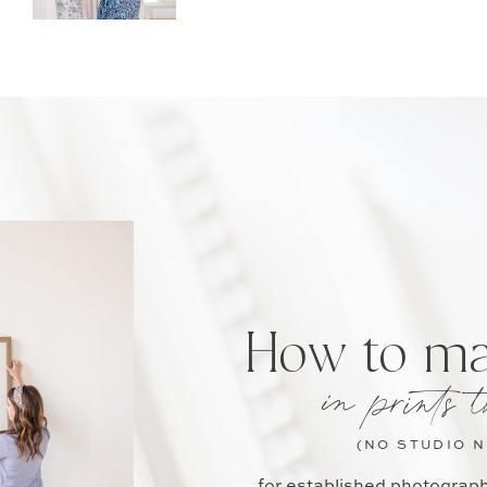
How to m
in prints t
(NO STUDIO 