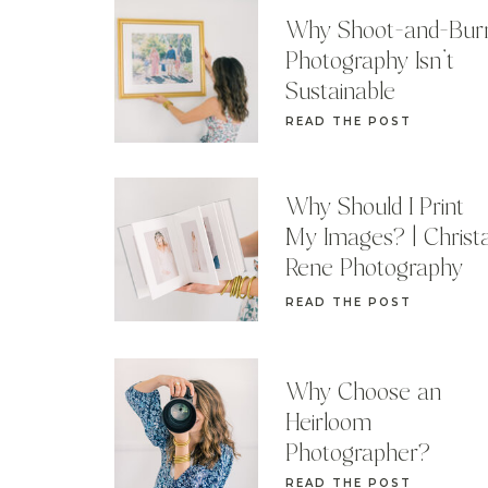
Why Shoot-and-Bur
Photography Isn’t
Sustainable
READ THE POST
Why Should I Print
My Images? | Christ
Rene Photography
READ THE POST
Why Choose an
Heirloom
Photographer?
READ THE POST