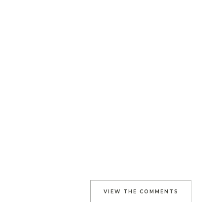
VIEW THE COMMENTS