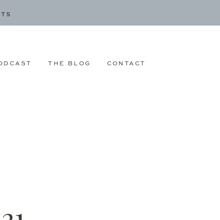
CTS
ODCAST
THE BLOG
CONTACT
21