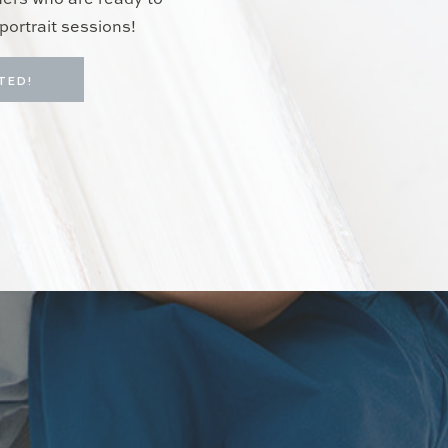
hers who are ready to
portrait sessions!
TED!