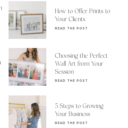
n
How to Offer Prints to
Your Clients
READ THE POST
Choosing the Perfect
a
Wall Art from Your
Session
READ THE POST
5 Steps to Growing
Your Business
READ THE POST