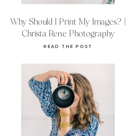
Why Should I Print My Images? |
Christa Rene Photography
READ THE POST