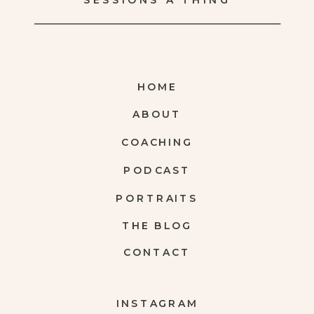
SESSIONS A THING
HOME
ABOUT
COACHING
PODCAST
PORTRAITS
THE BLOG
CONTACT
INSTAGRAM