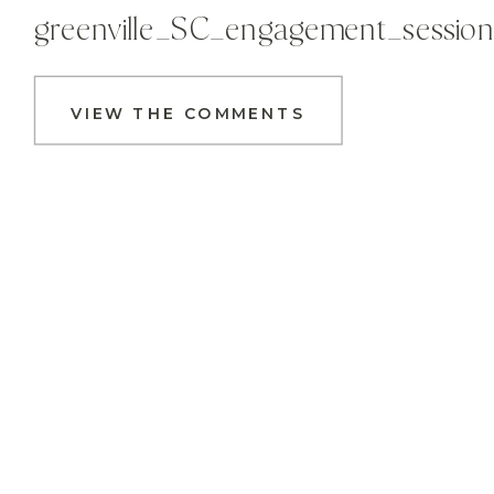
greenville_SC_engagement_sessio
VIEW THE COMMENTS