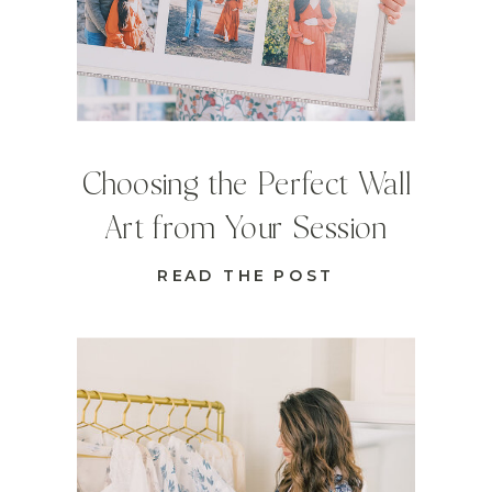
Choosing the Perfect Wall
Art from Your Session
READ THE POST