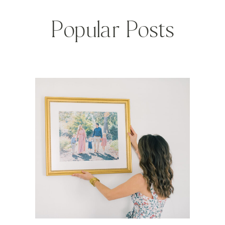
Popular Posts