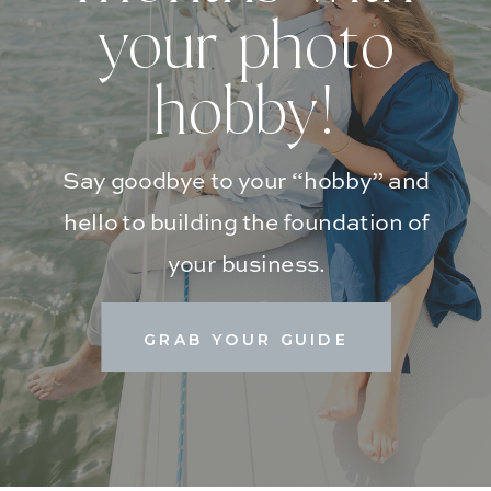
your photo
hobby!
Say goodbye to your “hobby” and
hello to building the foundation of
your business.
GRAB YOUR GUIDE