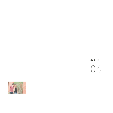
AUG
04