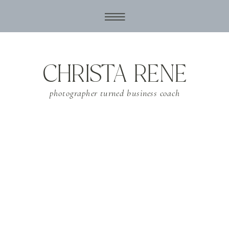
CHRISTA RENE
photographer turned business coach