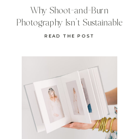
Why Shoot-and-Burn
Photography Isn’t Sustainable
READ THE POST