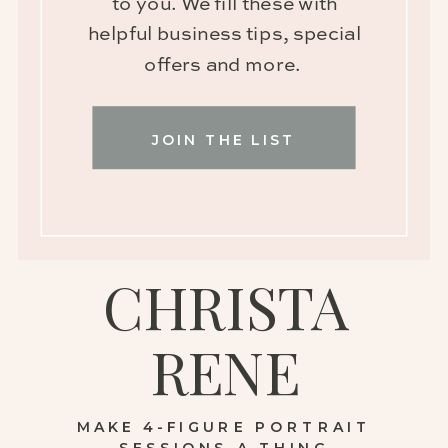
to you. We fill these with
helpful business tips, special
offers and more.
JOIN THE LIST
CHRISTA
RENE
MAKE 4-FIGURE PORTRAIT