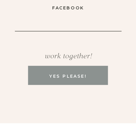
FACEBOOK
work together!
YES PLEASE!