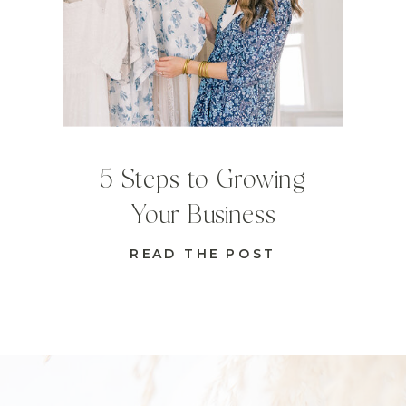
5 Steps to Growing
Your Business
READ THE POST