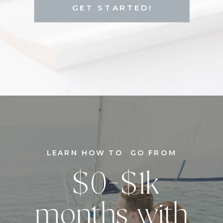
GET STARTED!
LEARN HOW TO GO FROM
$0-$1k
months with