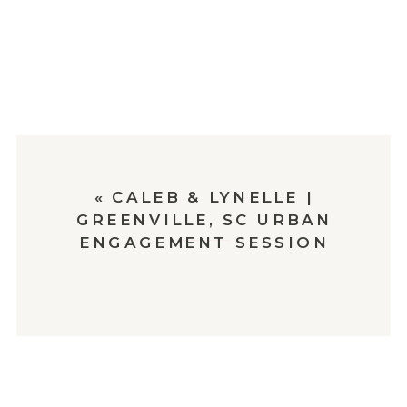
«
CALEB & LYNELLE |
GREENVILLE, SC URBAN
ENGAGEMENT SESSION