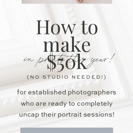
How to
make
in prints this year!
$50k
(NO STUDIO NEEDED!)
for established photographers
who are ready to completely
uncap their portrait sessions!