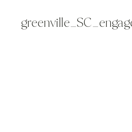
greenville_SC_enga