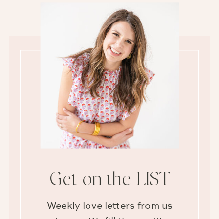
Get on the LIST
Weekly love letters from us