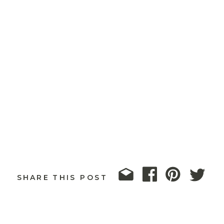
SHARE THIS POST