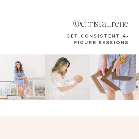
@christa_rene
GET CONSISTENT 4-
FIGURE SESSIONS