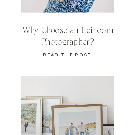
Why Choose an Heirloom
Photographer?
READ THE POST