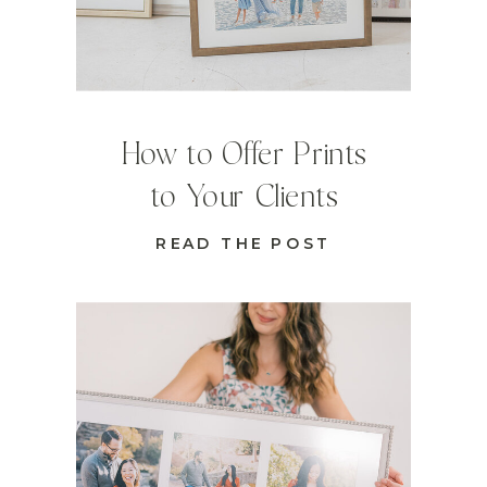
How to Offer Prints
to Your Clients
READ THE POST