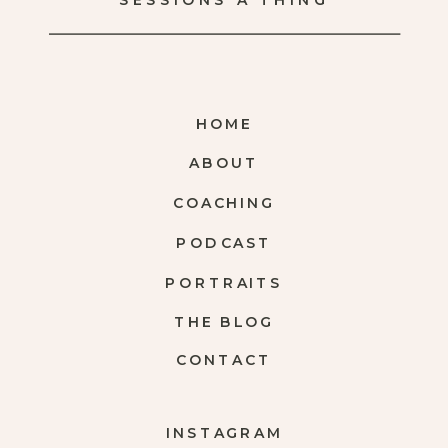
SESSIONS A THING
HOME
ABOUT
COACHING
PODCAST
PORTRAITS
THE BLOG
CONTACT
INSTAGRAM