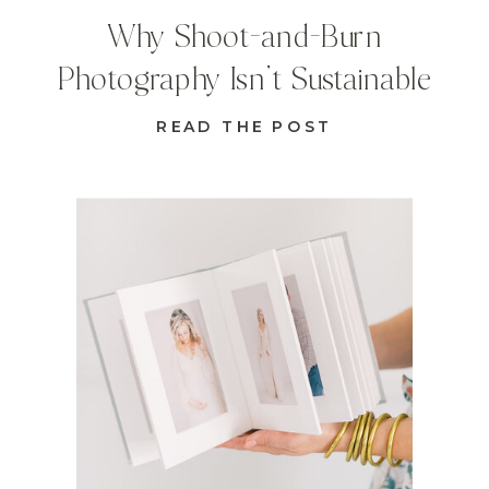
Why Shoot-and-Burn
Photography Isn’t Sustainable
READ THE POST