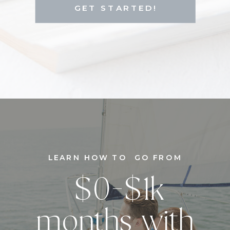
GET STARTED!
LEARN HOW TO GO FROM
$0-$1k
months with