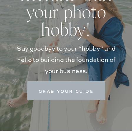
your photo
hobby!
Say goodbye to your “hobby” and
hello to building the foundation of
your business.
GRAB YOUR GUIDE