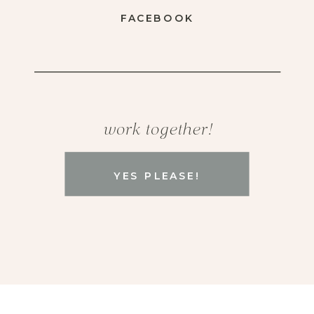
FACEBOOK
work together!
YES PLEASE!