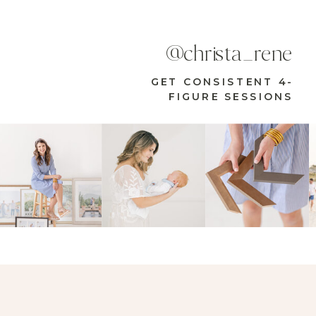
@christa_rene
GET CONSISTENT 4-
FIGURE SESSIONS