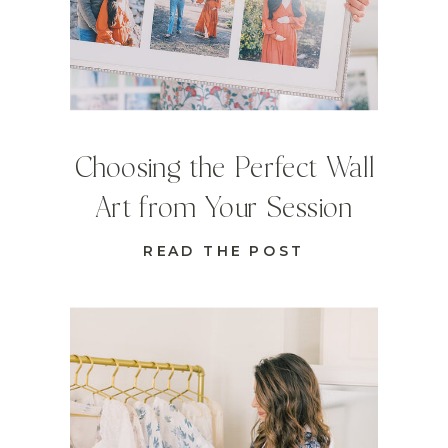
Choosing the Perfect Wall
Art from Your Session
READ THE POST