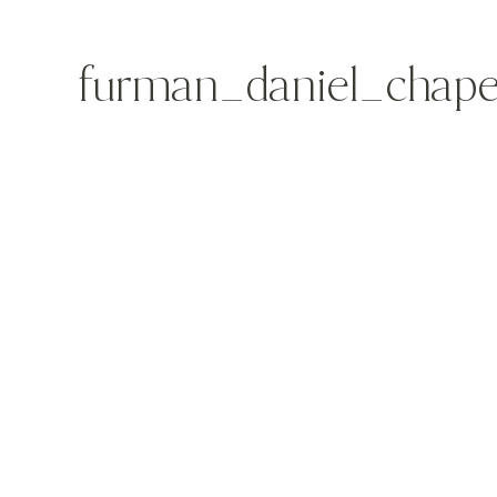
furman_daniel_chape