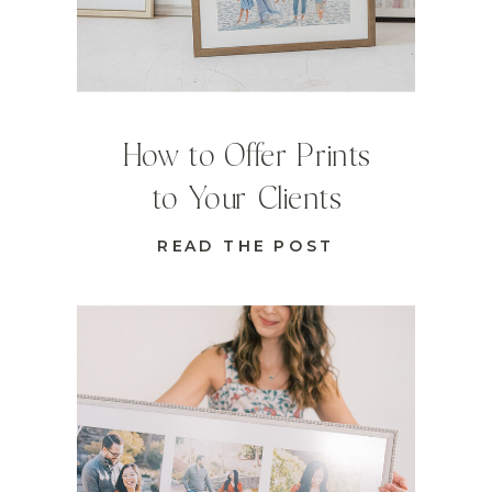
How to Offer Prints
to Your Clients
READ THE POST