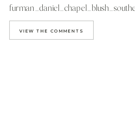
furman_daniel_chapel_blush_south
VIEW THE COMMENTS