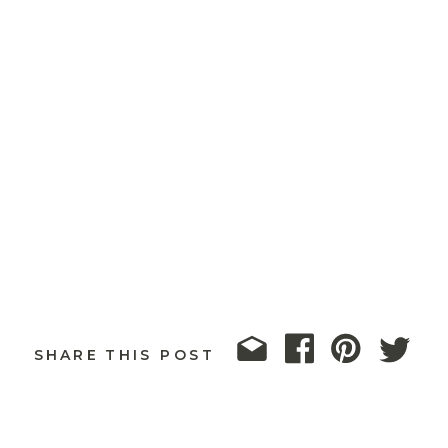
SHARE THIS POST