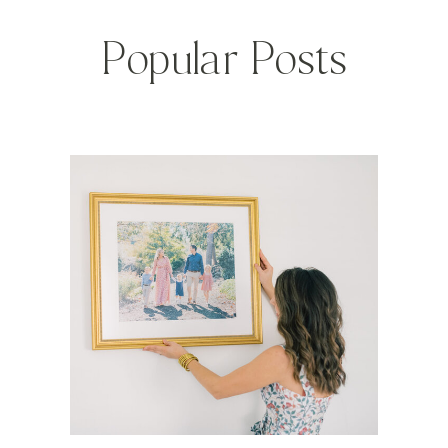
Popular Posts