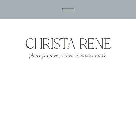
CHRISTA RENE
photographer turned business coach