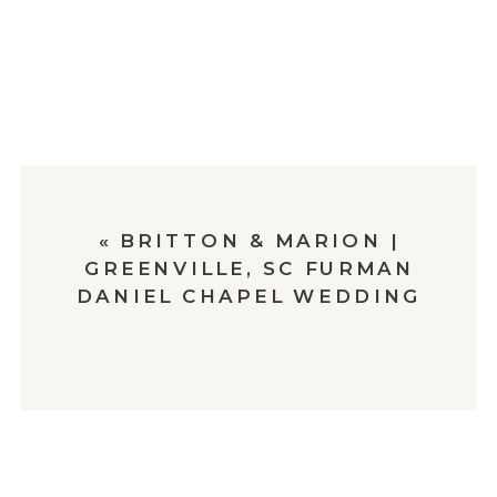
«
BRITTON & MARION |
GREENVILLE, SC FURMAN
DANIEL CHAPEL WEDDING