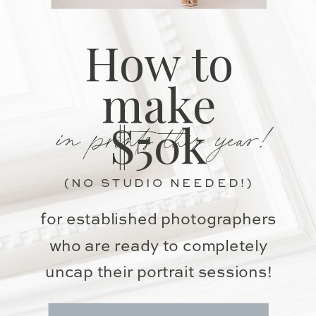
How to
make
in prints this year!
$50k
(NO STUDIO NEEDED!)
for established photographers
who are ready to completely
uncap their portrait sessions!