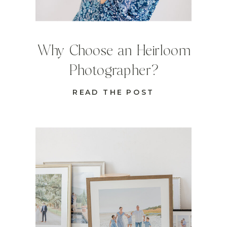
Why Choose an Heirloom
Photographer?
READ THE POST