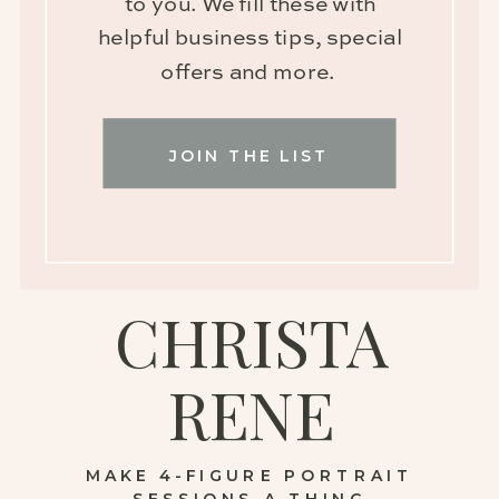
to you. We fill these with
helpful business tips, special
offers and more.
JOIN THE LIST
CHRISTA
RENE
MAKE 4-FIGURE PORTRAIT