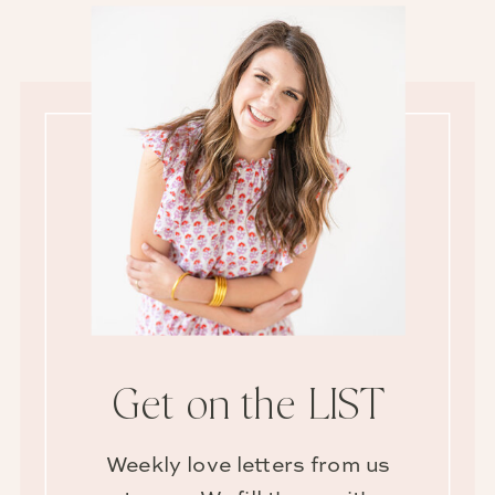
Get on the LIST
Weekly love letters from us