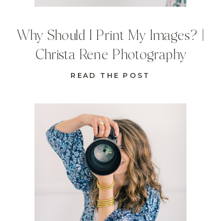
Why Should I Print My Images? |
Christa Rene Photography
READ THE POST