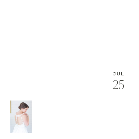
JUL
25