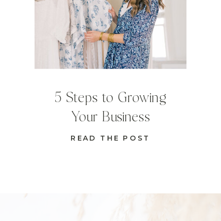
5 Steps to Growing
Your Business
READ THE POST