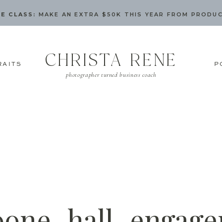
E CLASS:
MAKE AN EXTRA $50K THIS YEAR FROM PRODU
CHRISTA RENE
RAITS
P
photographer turned business coach
oone_hall_engage