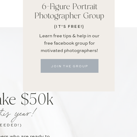
6-Figure Portrait
Photographer Group
(IT'S FREE!)
Learn free tips & help in our
free facebook group for
motivated photographers!
JOIN THE GROUP
ake $50k
his year!
NEEDED!)