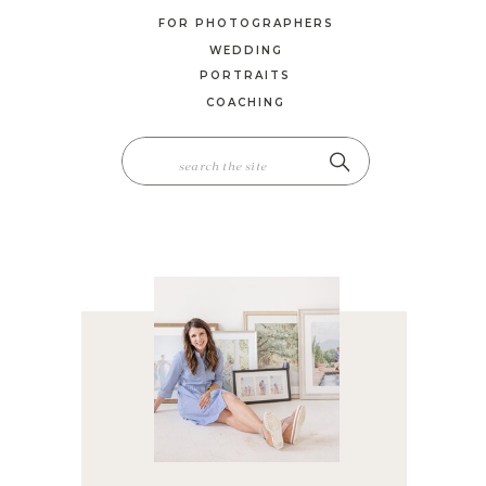
FOR PHOTOGRAPHERS
WEDDING
PORTRAITS
COACHING
SEARCH
FOR: