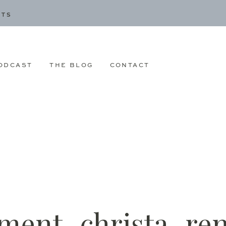
CTS
ODCAST
THE BLOG
CONTACT
ment_christa_re