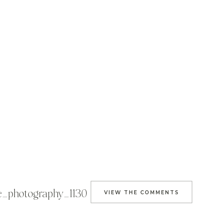
e_photography_1130
VIEW THE COMMENTS