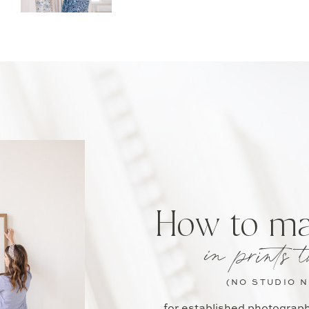
How to m
in prints t
(NO STUDIO 