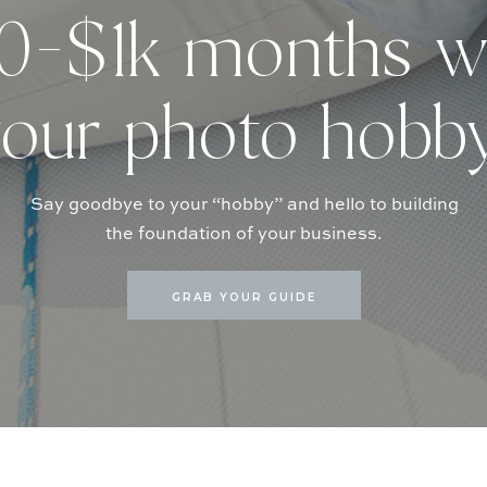
-$1k months w
our photo hobb
Say goodbye to your “hobby” and hello to building
the foundation of your business.
GRAB YOUR GUIDE