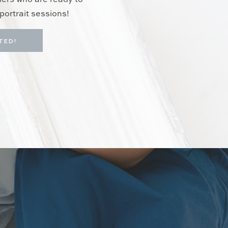
hers who are ready to
portrait sessions!
TED!