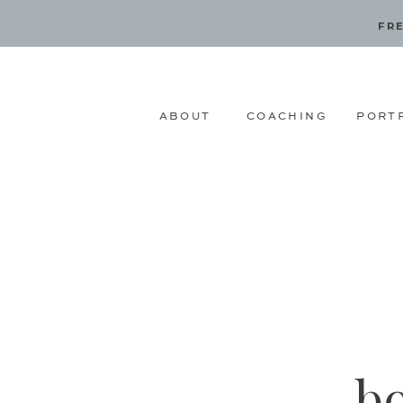
FRE
ABOUT
COACHING
PORT
b