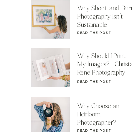
Why Shoot-and-Bur
Photography Isn’t
Sustainable
READ THE POST
Why Should I Print
My Images? | Christ
Rene Photography
READ THE POST
Why Choose an
Heirloom
Photographer?
READ THE POST