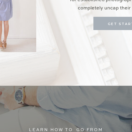
for established photograp
completely uncap their 
GET STAR
LEARN HOW TO GO FROM