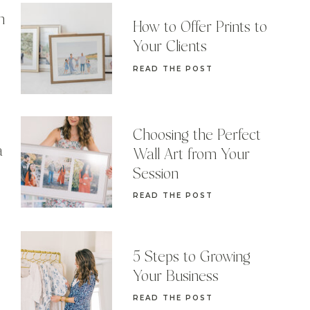
n
How to Offer Prints to
Your Clients
READ THE POST
Choosing the Perfect
a
Wall Art from Your
Session
READ THE POST
5 Steps to Growing
Your Business
READ THE POST