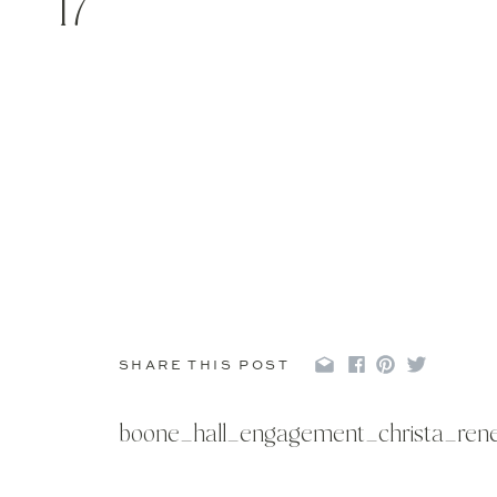
17
SHARE THIS POST
boone_hall_engagement_christa_ren