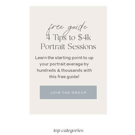
free guide
4 Tips to $4k
Portrait Sessions
Learn the starting point to up
your portrait average by
hundreds & thousands with
this free guide!
JOIN THE GROUP
top categories