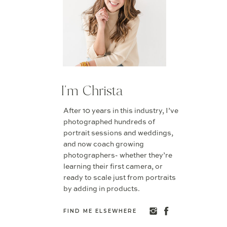
I'm Christa
After 10 years in this industry, I’ve
photographed hundreds of
portrait sessions and weddings,
and now coach growing
photographers- whether they’re
learning their first camera, or
ready to scale just from portraits
by adding in products.
FIND ME ELSEWHERE