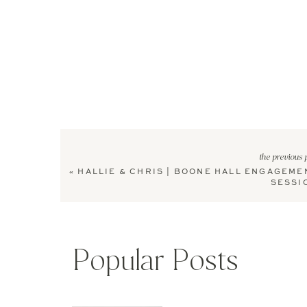
the previous 
«
HALLIE & CHRIS | BOONE HALL ENGAGEME
SESSI
Popular Posts