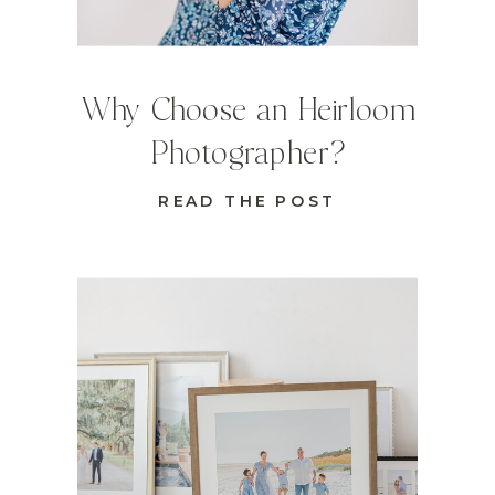
Why Choose an Heirloom
Photographer?
READ THE POST