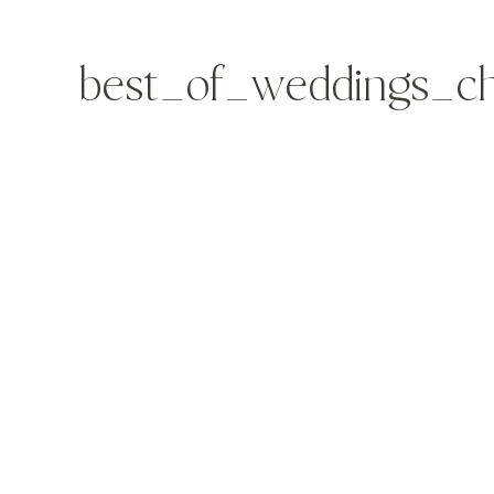
best_of_weddings_ch