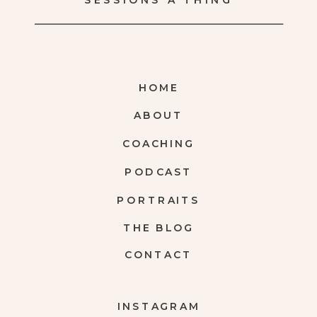
SESSIONS A THING
HOME
ABOUT
COACHING
PODCAST
PORTRAITS
THE BLOG
CONTACT
INSTAGRAM