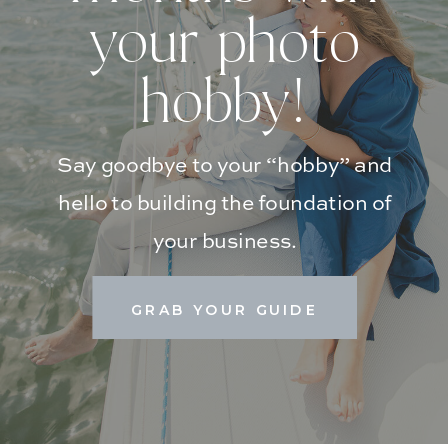
your photo
hobby!
Say goodbye to your “hobby” and
hello to building the foundation of
your business.
GRAB YOUR GUIDE