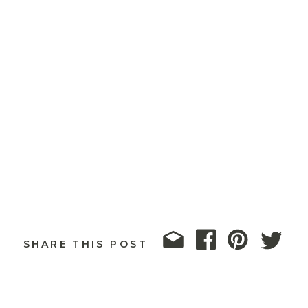
SHARE THIS POST