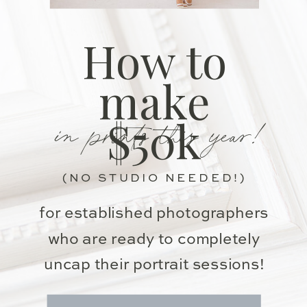
How to
make
in prints this year!
$50k
(NO STUDIO NEEDED!)
for established photographers
who are ready to completely
uncap their portrait sessions!