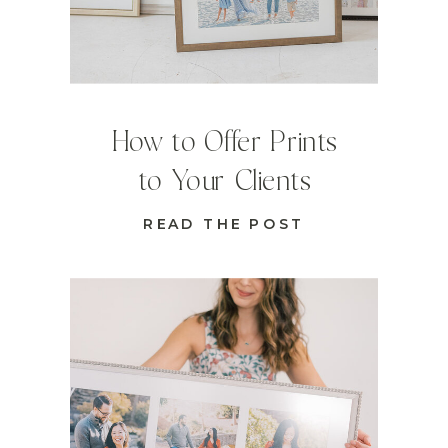
How to Offer Prints
to Your Clients
READ THE POST