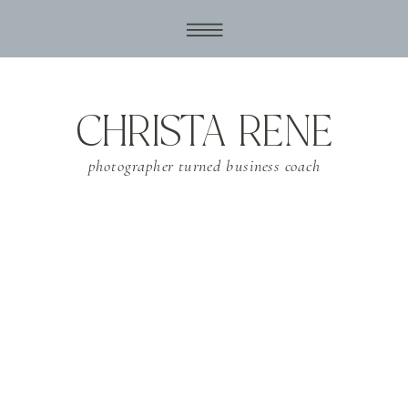
CHRISTA RENE
photographer turned business coach