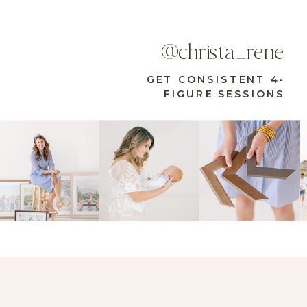
@christa_rene
GET CONSISTENT 4-
FIGURE SESSIONS