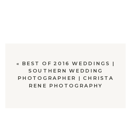
«
BEST OF 2016 WEDDINGS |
SOUTHERN WEDDING
PHOTOGRAPHER | CHRISTA
RENE PHOTOGRAPHY