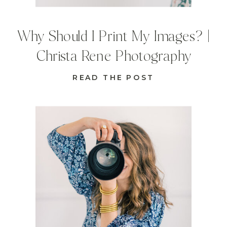
Why Should I Print My Images? |
Christa Rene Photography
READ THE POST