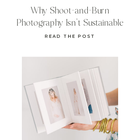
Why Shoot-and-Burn
Photography Isn’t Sustainable
READ THE POST