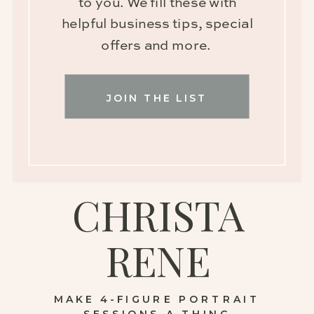
to you. We fill these with
helpful business tips, special
offers and more.
JOIN THE LIST
CHRISTA
RENE
MAKE 4-FIGURE PORTRAIT