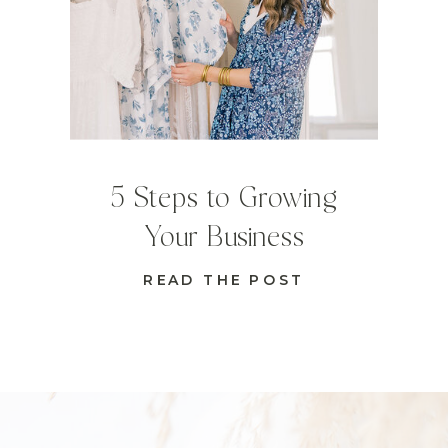
5 Steps to Growing
Your Business
READ THE POST