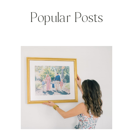
Popular Posts