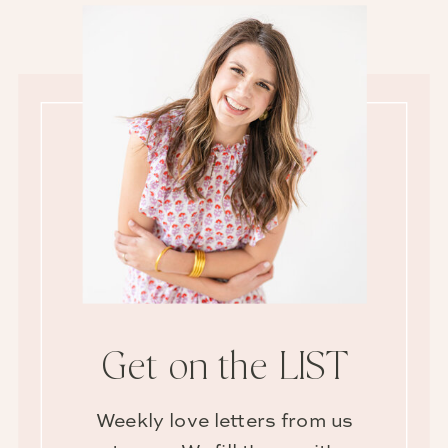
Get on the LIST
Weekly love letters from us