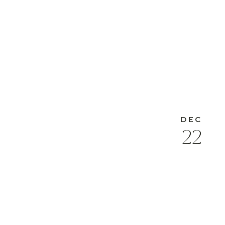
DEC
22