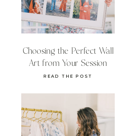
Choosing the Perfect Wall
Art from Your Session
READ THE POST