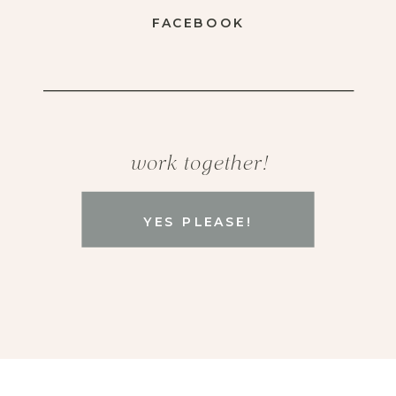
FACEBOOK
work together!
YES PLEASE!