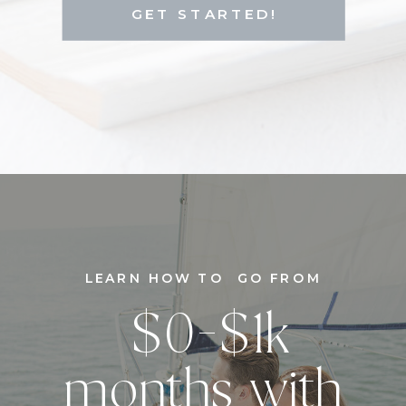
GET STARTED!
LEARN HOW TO GO FROM
$0-$1k
months with