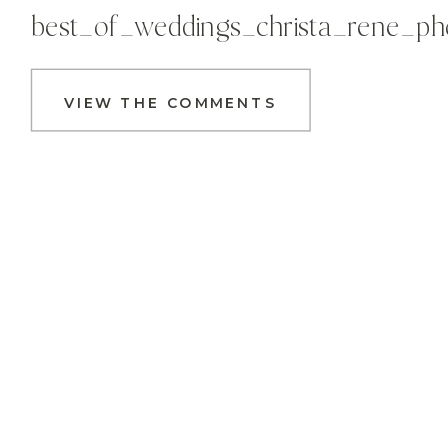
best_of_weddings_christa_rene_p
VIEW THE COMMENTS