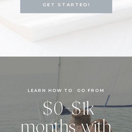
GET STARTED!
LEARN HOW TO GO FROM
$0-$1k
months with