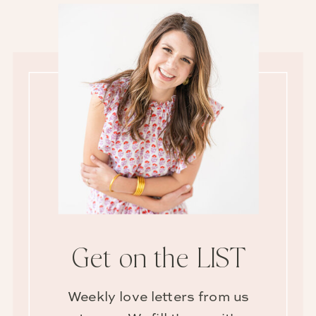
Get on the LIST
Weekly love letters from us