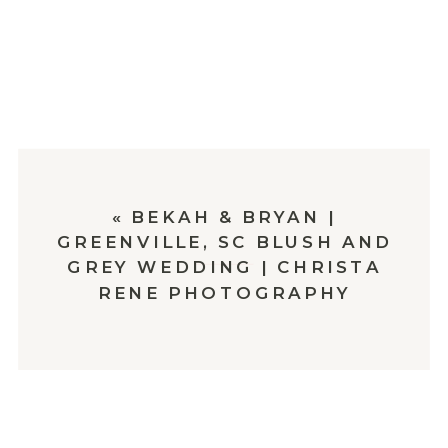
«
BEKAH & BRYAN |
GREENVILLE, SC BLUSH AND
GREY WEDDING | CHRISTA
RENE PHOTOGRAPHY