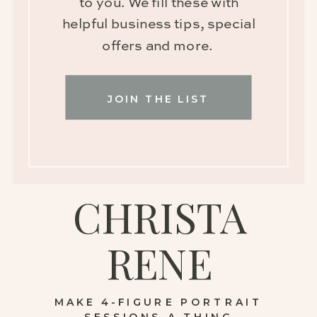
to you. We fill these with
helpful business tips, special
offers and more.
JOIN THE LIST
CHRISTA
RENE
MAKE 4-FIGURE PORTRAIT