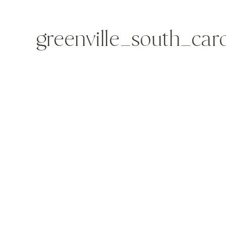
greenville_south_ca