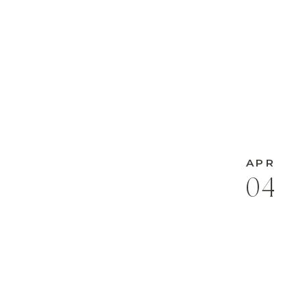
APR
04