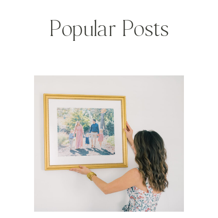
Popular Posts