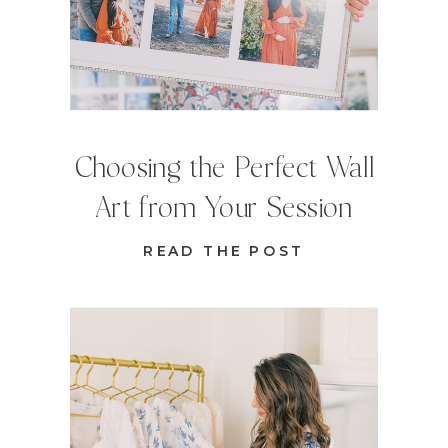
Choosing the Perfect Wall
Art from Your Session
READ THE POST