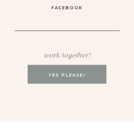
FACEBOOK
work together!
YES PLEASE!