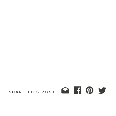
SHARE THIS POST