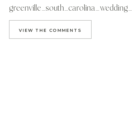
greenville_south_carolina_wedding
VIEW THE COMMENTS