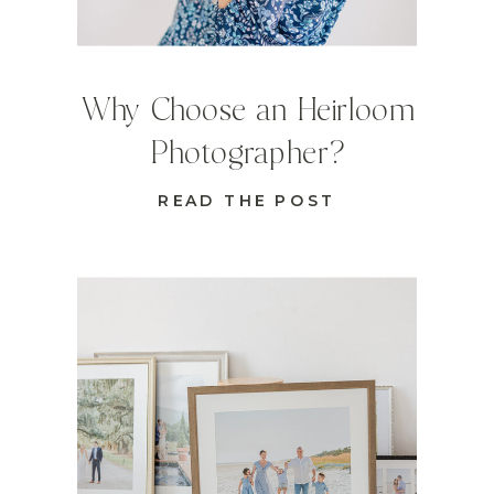
Why Choose an Heirloom
Photographer?
READ THE POST