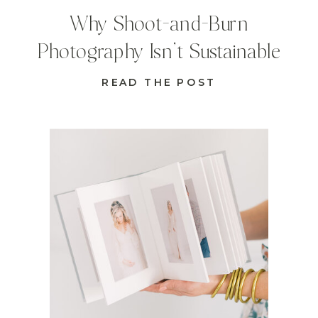
Why Shoot-and-Burn
Photography Isn’t Sustainable
READ THE POST