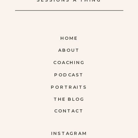
SESSIONS A THING
HOME
ABOUT
COACHING
PODCAST
PORTRAITS
THE BLOG
CONTACT
INSTAGRAM