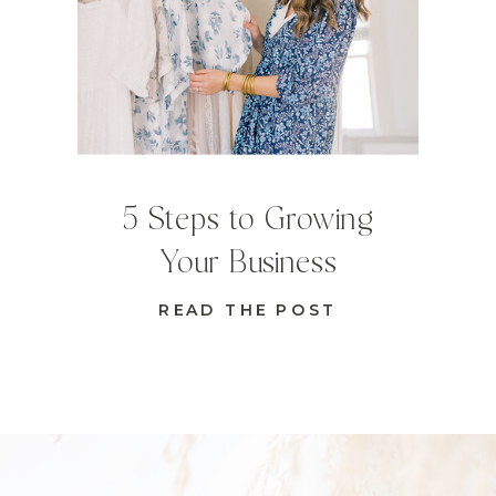
5 Steps to Growing
Your Business
READ THE POST