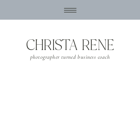
CHRISTA RENE
photographer turned business coach