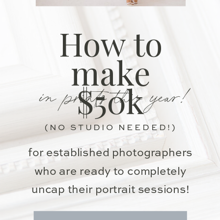
How to
make
in prints this year!
$50k
(NO STUDIO NEEDED!)
for established photographers
who are ready to completely
uncap their portrait sessions!