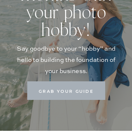
your photo
hobby!
Say goodbye to your “hobby” and
hello to building the foundation of
your business.
GRAB YOUR GUIDE