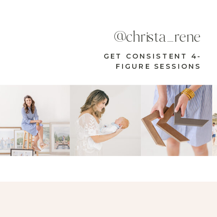
@christa_rene
GET CONSISTENT 4-
FIGURE SESSIONS