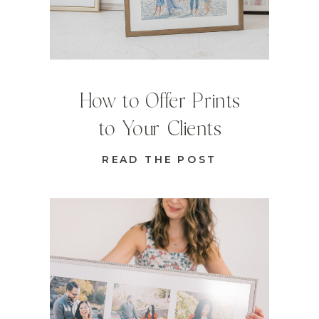
How to Offer Prints
to Your Clients
READ THE POST