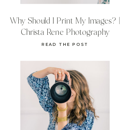
Why Should I Print My Images? |
Christa Rene Photography
READ THE POST