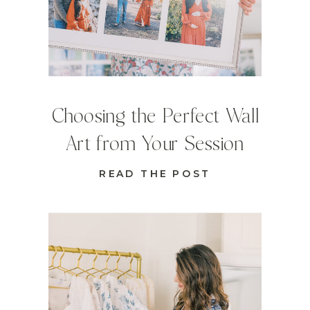
Choosing the Perfect Wall
Art from Your Session
READ THE POST