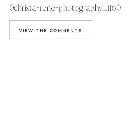
0christa-rene-photography_1160
VIEW THE COMMENTS