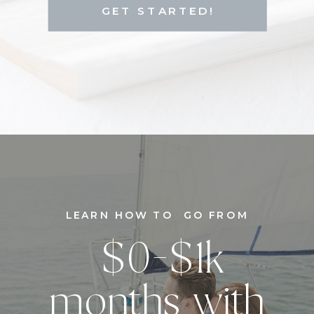
GET STARTED!
LEARN HOW TO GO FROM
$0-$1k
months with