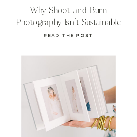
Why Shoot-and-Burn
Photography Isn’t Sustainable
READ THE POST