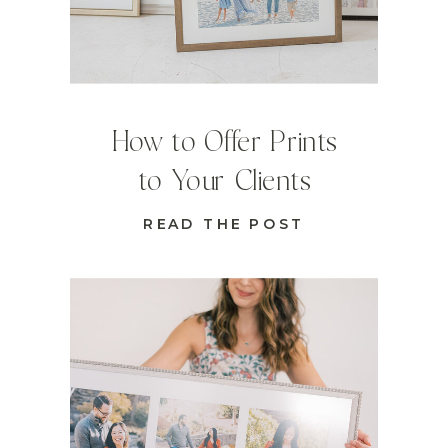
How to Offer Prints
to Your Clients
READ THE POST