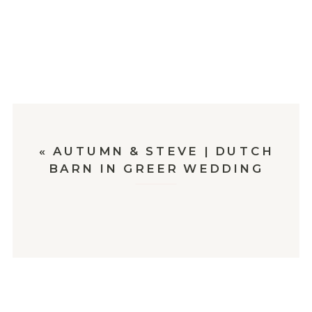
«
AUTUMN & STEVE | DUTCH
BARN IN GREER WEDDING