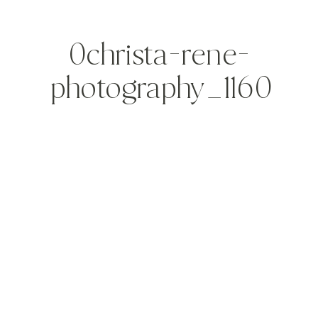
0christa-rene-
photography_1160