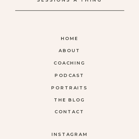
SESSIONS A THING
HOME
ABOUT
COACHING
PODCAST
PORTRAITS
THE BLOG
CONTACT
INSTAGRAM