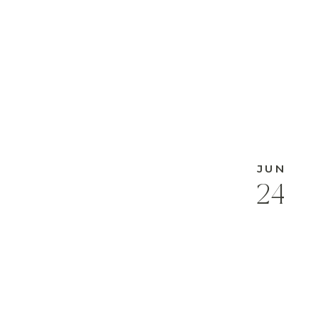
JUN
24