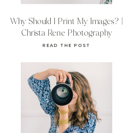
Why Should I Print My Images? |
Christa Rene Photography
READ THE POST