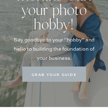
your photo
hobby!
Say goodbye to your “hobby” and
hello to building the foundation of
your business.
GRAB YOUR GUIDE