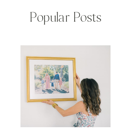
Popular Posts