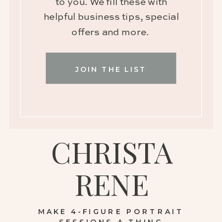
to you. We fill these with
helpful business tips, special
offers and more.
JOIN THE LIST
CHRISTA
RENE
MAKE 4-FIGURE PORTRAIT