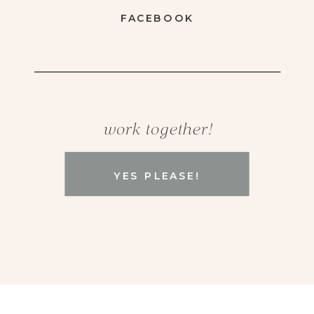
FACEBOOK
work together!
YES PLEASE!