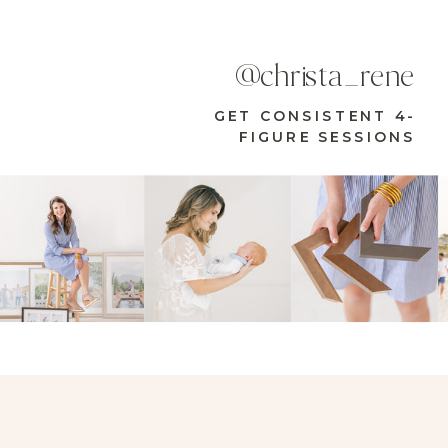
@christa_rene
GET CONSISTENT 4-
FIGURE SESSIONS