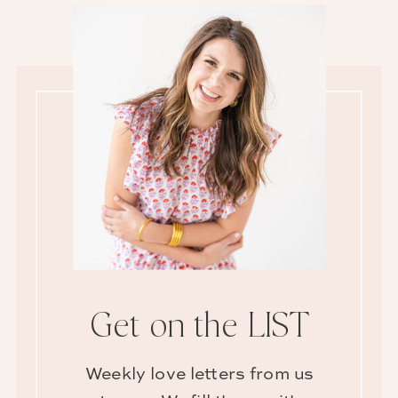
Get on the LIST
Weekly love letters from us