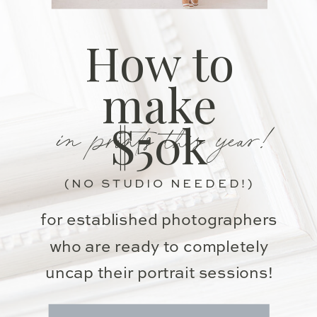
How to
make
in prints this year!
$50k
(NO STUDIO NEEDED!)
for established photographers
who are ready to completely
uncap their portrait sessions!