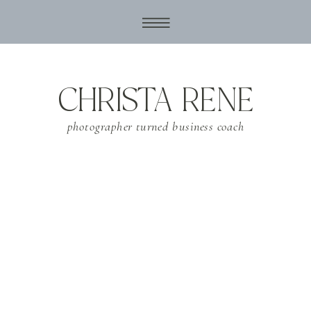
CHRISTA RENE
photographer turned business coach