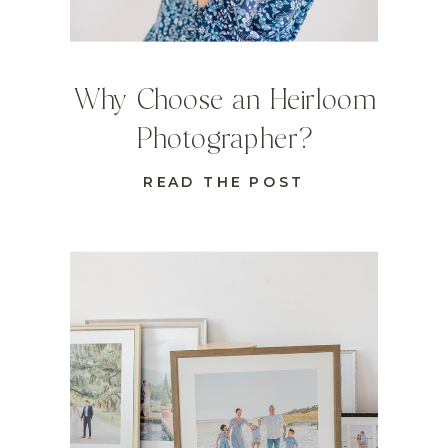
Why Choose an Heirloom
Photographer?
READ THE POST