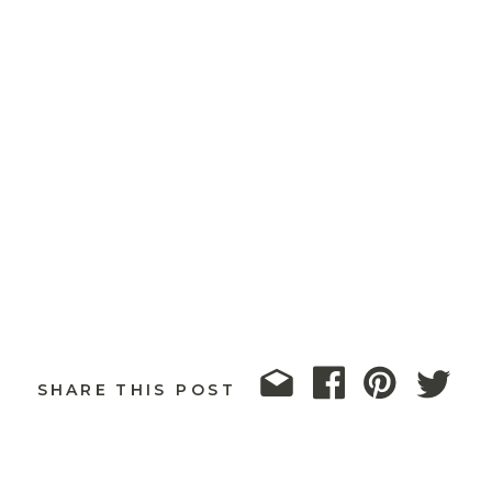
SHARE THIS POST