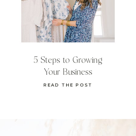
5 Steps to Growing
Your Business
READ THE POST