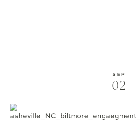
SEP
02