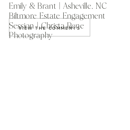
Emily & Brant | Asheville, NC
Biltmore Estate Engagement
Session | Christa Rene
VIEW THE COMMENTS
Photography