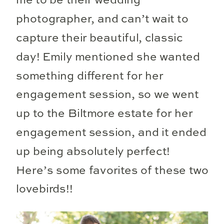
me to be their wedding
photographer, and can’t wait to
capture their beautiful, classic
day! Emily mentioned she wanted
something different for her
engagement session, so we went
up to the Biltmore estate for her
engagement session, and it ended
up being absolutely perfect!
Here’s some favorites of these two
lovebirds!!