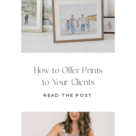
How to Offer Prints
to Your Clients
READ THE POST