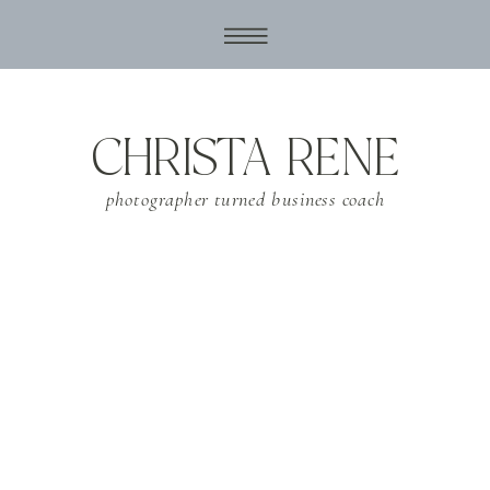
CHRISTA RENE
photographer turned business coach