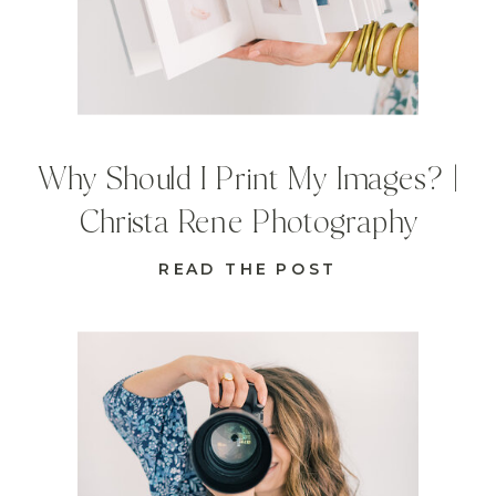
Why Should I Print My Images? |
Christa Rene Photography
READ THE POST