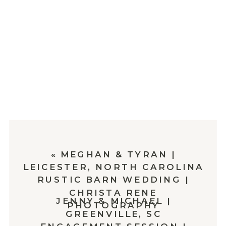
«
MEGHAN & TYRAN |
LEICESTER, NORTH CAROLINA
RUSTIC BARN WEDDING |
CHRISTA RENE
JENNY & MICHAEL |
PHOTOGRAPHY
GREENVILLE, SC