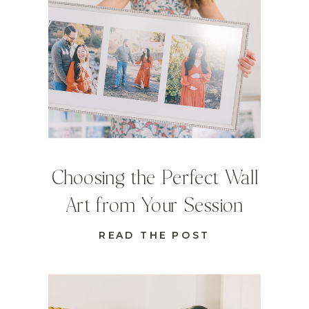
Choosing the Perfect Wall
Art from Your Session
READ THE POST