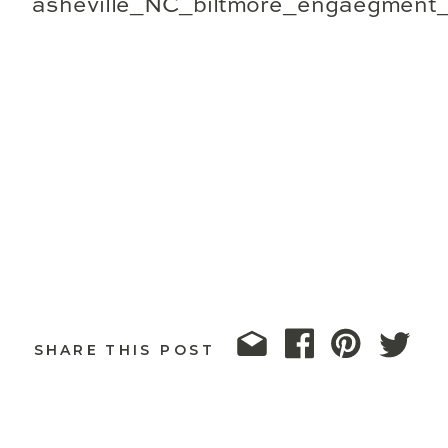
SHARE THIS POST