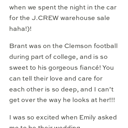
when we spent the night in the car
for the J.CREW warehouse sale
haha!)!
Brant was on the Clemson football
during part of college, and is so
sweet to his gorgeous fiancé! You
can tell their love and care for
each other is so deep, and I can’t
get over the way he looks at her!!!
I was so excited when Emily asked