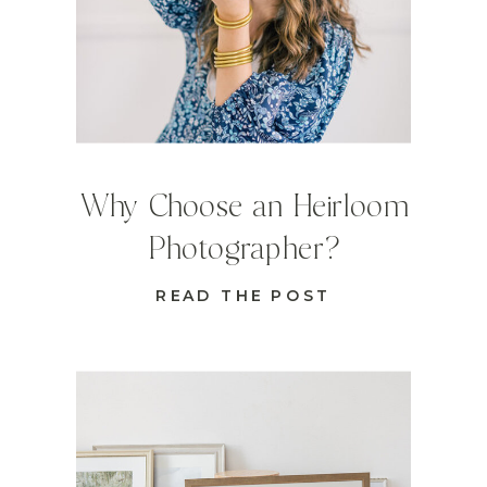
Why Choose an Heirloom
Photographer?
READ THE POST