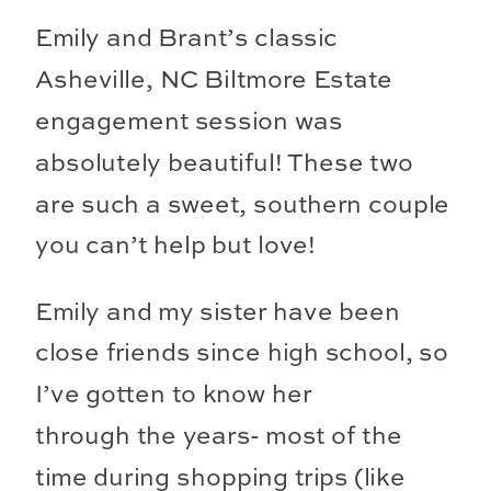
Emily and Brant’s classic
Asheville, NC Biltmore Estate
engagement session was
absolutely beautiful! These two
are such a sweet, southern couple
you can’t help but love!
Emily and my sister have been
close friends since high school, so
I’ve gotten to know her
through the years- most of the
time during shopping trips (like