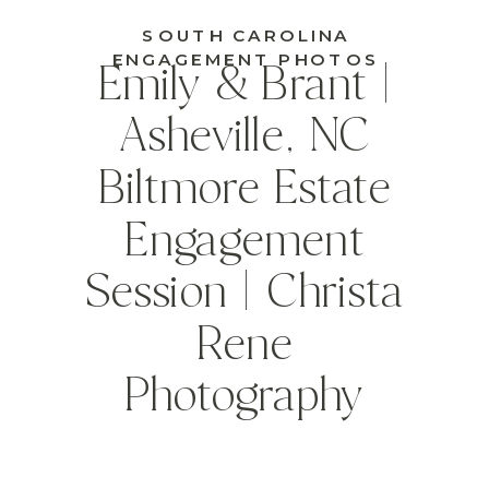
SOUTH CAROLINA
ENGAGEMENT PHOTOS
Emily & Brant |
Asheville, NC
Biltmore Estate
Engagement
Session | Christa
Rene
Photography