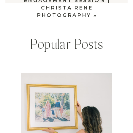
ENGAGEMENT SESSION |
CHRISTA RENE
PHOTOGRAPHY
»
Popular Posts