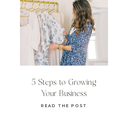
5 Steps to Growing
Your Business
READ THE POST