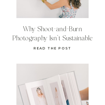
Why Shoot-and-Burn
Photography Isn’t Sustainable
READ THE POST