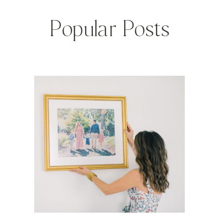
Popular Posts