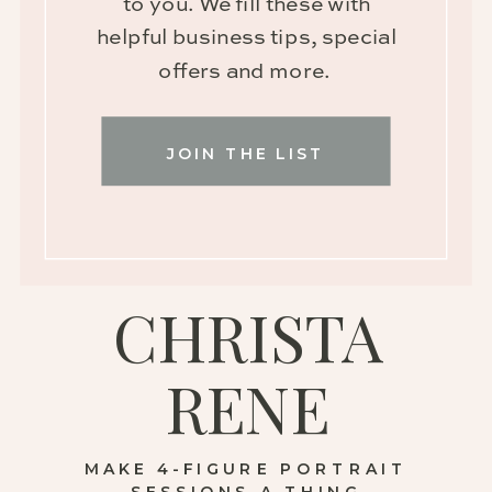
to you. We fill these with
helpful business tips, special
offers and more.
JOIN THE LIST
CHRISTA
RENE
MAKE 4-FIGURE PORTRAIT