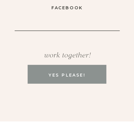
FACEBOOK
work together!
YES PLEASE!