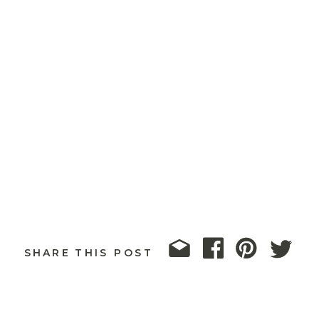
SHARE THIS POST