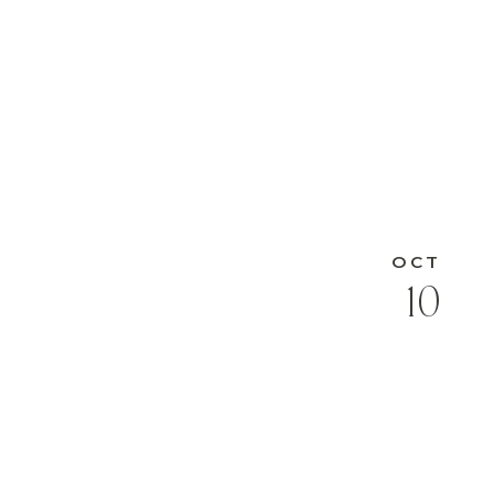
OCT
10