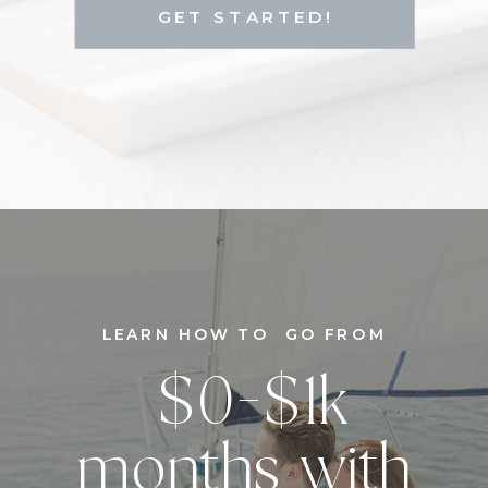
GET STARTED!
LEARN HOW TO GO FROM
$0-$1k
months with