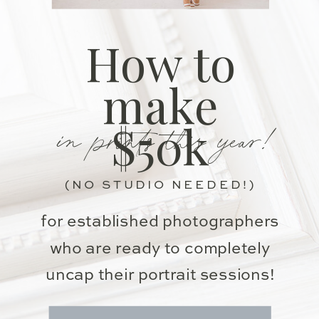
How to
make
in prints this year!
$50k
(NO STUDIO NEEDED!)
for established photographers
who are ready to completely
uncap their portrait sessions!