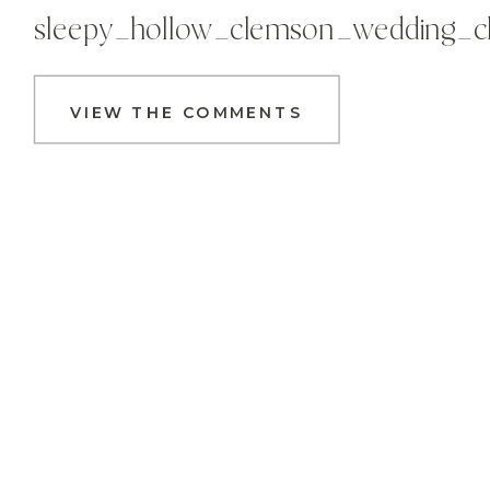
sleepy_hollow_clemson_wedding_c
VIEW THE COMMENTS