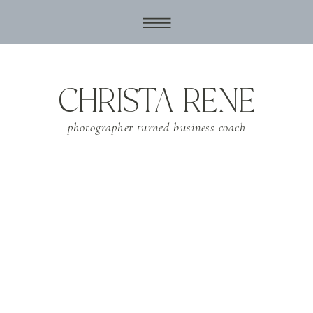
CHRISTA RENE
photographer turned business coach