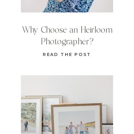
Why Choose an Heirloom
Photographer?
READ THE POST