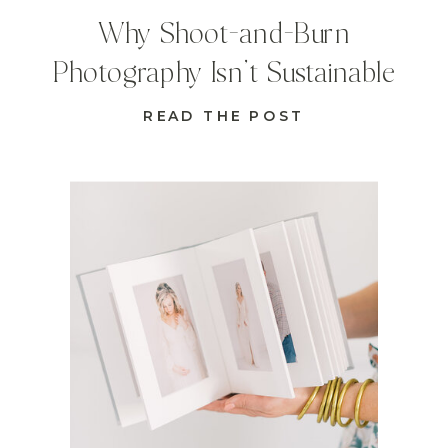
Why Shoot-and-Burn
Photography Isn’t Sustainable
READ THE POST