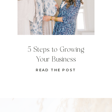
5 Steps to Growing
Your Business
READ THE POST