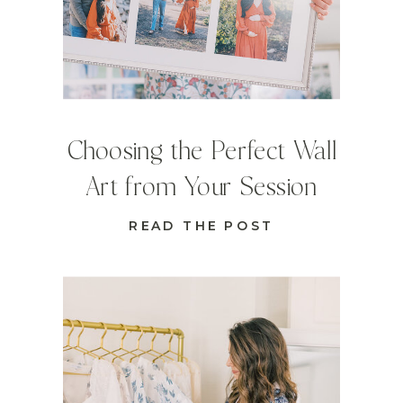
Choosing the Perfect Wall
Art from Your Session
READ THE POST