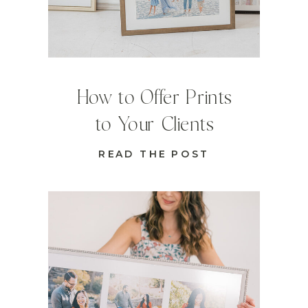
How to Offer Prints
to Your Clients
READ THE POST