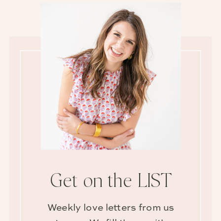
Get on the LIST
Weekly love letters from us