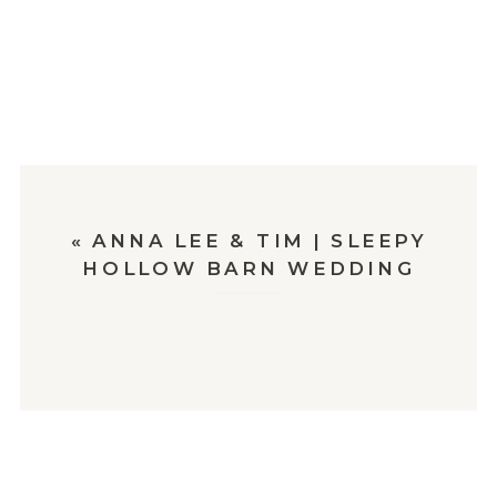
«
ANNA LEE & TIM | SLEEPY
HOLLOW BARN WEDDING