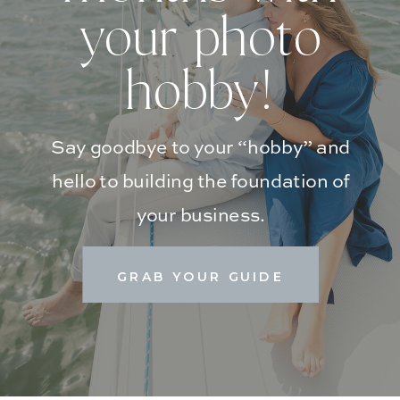
your photo
hobby!
Say goodbye to your “hobby” and
hello to building the foundation of
your business.
GRAB YOUR GUIDE