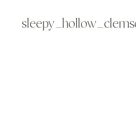
sleepy_hollow_clems