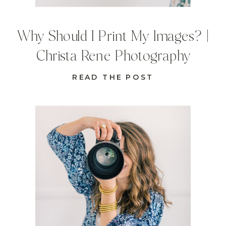
Why Should I Print My Images? |
Christa Rene Photography
READ THE POST