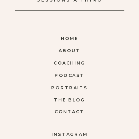
SESSIONS A THING
HOME
ABOUT
COACHING
PODCAST
PORTRAITS
THE BLOG
CONTACT
INSTAGRAM