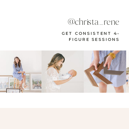
@christa_rene
GET CONSISTENT 4-
FIGURE SESSIONS