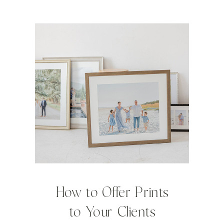
How to Offer Prints
to Your Clients