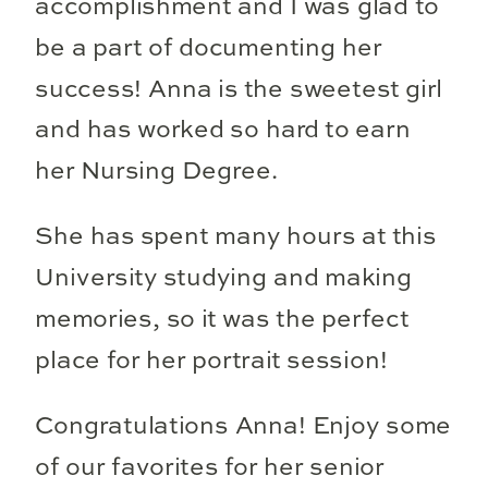
accomplishment and I was glad to
be a part of documenting her
success! Anna is the sweetest girl
and has worked so hard to earn
her Nursing Degree.
She has spent many hours at this
University studying and making
memories, so it was the perfect
place for her portrait session!
Congratulations Anna! Enjoy some
of our favorites for her senior