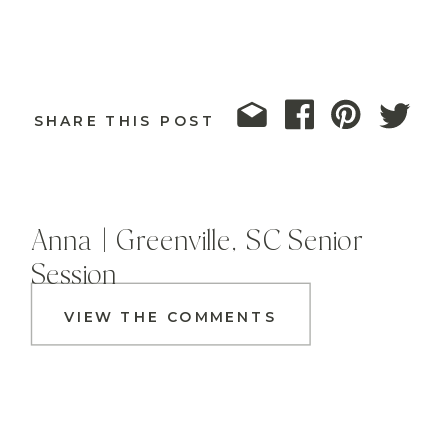
SHARE THIS POST
Anna | Greenville, SC Senior
Session
VIEW THE COMMENTS