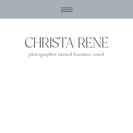
CHRISTA RENE
photographer turned business coach