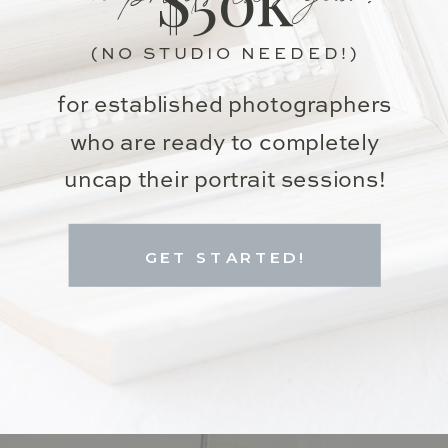
(NO STUDIO NEEDED!)
for established photographers
who are ready to completely
uncap their portrait sessions!
GET STARTED!