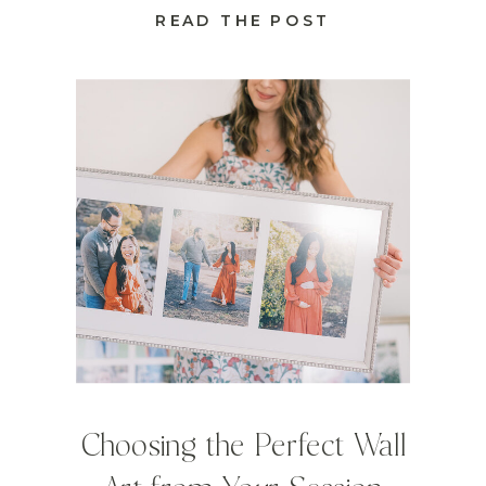
READ THE POST
Choosing the Perfect Wall