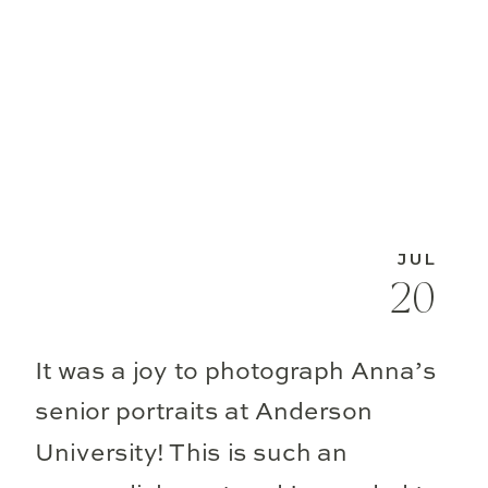
JUL
20
It was a joy to photograph Anna’s
senior portraits at Anderson
University! This is such an