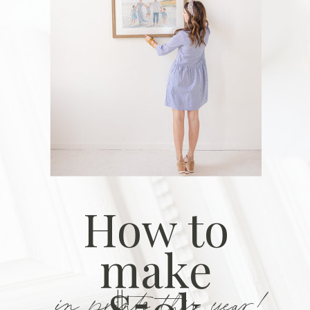
How to
make
in prints this year!
$50k