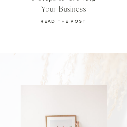
Your Business
READ THE POST