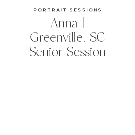
PORTRAIT SESSIONS
Anna |
Greenville, SC
Senior Session