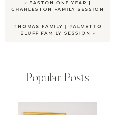
«
EASTON ONE YEAR |
CHARLESTON FAMILY SESSION
THOMAS FAMILY | PALMETTO
BLUFF FAMILY SESSION
»
Popular Posts