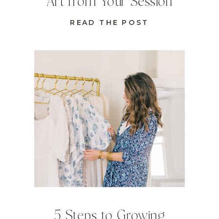
Art from Your Session
READ THE POST
5 Steps to Growing