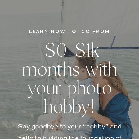
LEARN HOW TO GO FROM
$0-$1k
months with
your photo
hobby!
Say goodbye to your “hobby” and
hello to building the foundation of