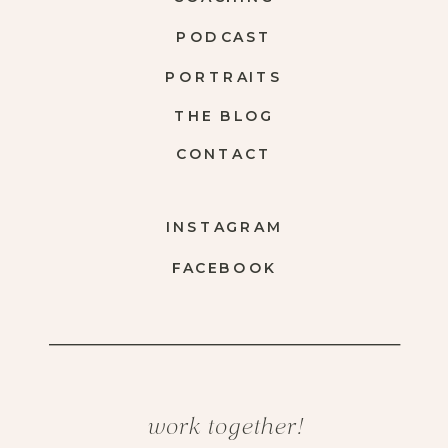
PODCAST
PORTRAITS
THE BLOG
CONTACT
INSTAGRAM
FACEBOOK
work together!