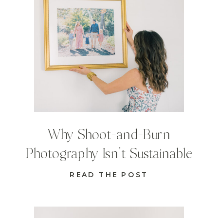
Why Shoot-and-Burn
Photography Isn’t Sustainable
READ THE POST