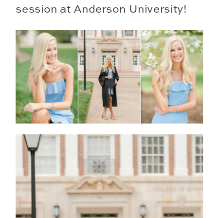
session at Anderson University!