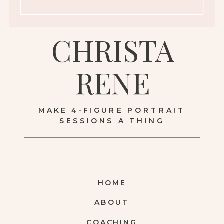
CHRISTA
RENE
MAKE 4-FIGURE PORTRAIT
SESSIONS A THING
HOME
ABOUT
COACHING