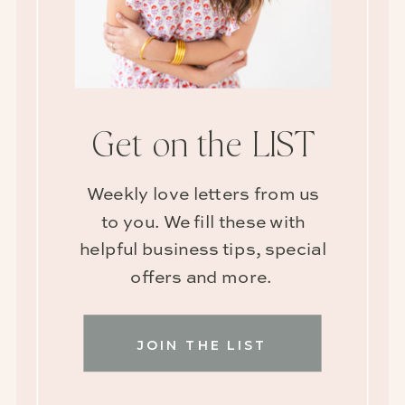
Get on the LIST
Weekly love letters from us
to you. We fill these with
helpful business tips, special
offers and more.
JOIN THE LIST