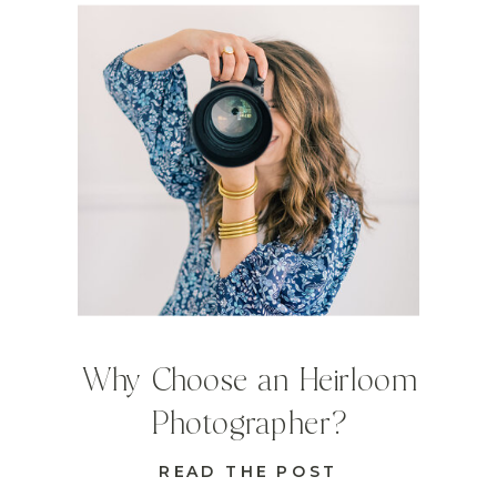
Why Choose an Heirloom
Photographer?
READ THE POST