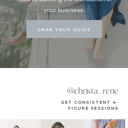
your business.
GRAB YOUR GUIDE
@christa_rene
GET CONSISTENT 4-
FIGURE SESSIONS