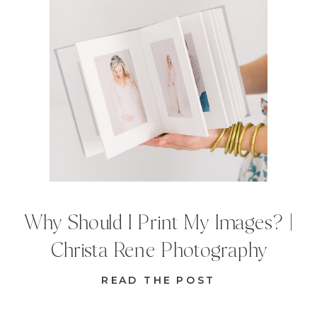
Why Should I Print My Images? |
Christa Rene Photography
READ THE POST