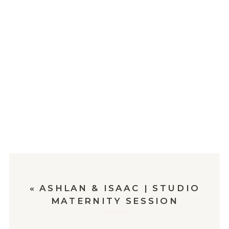
«
ASHLAN & ISAAC | STUDIO
MATERNITY SESSION