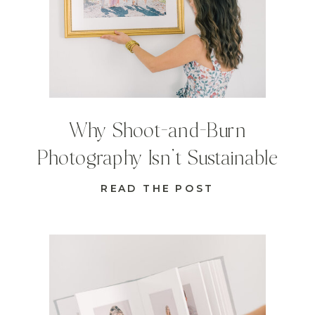
Why Shoot-and-Burn
Photography Isn’t Sustainable
READ THE POST