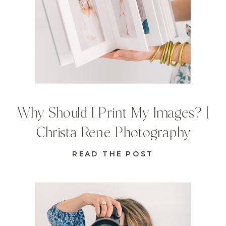
Why Should I Print My Images? |
Christa Rene Photography
READ THE POST