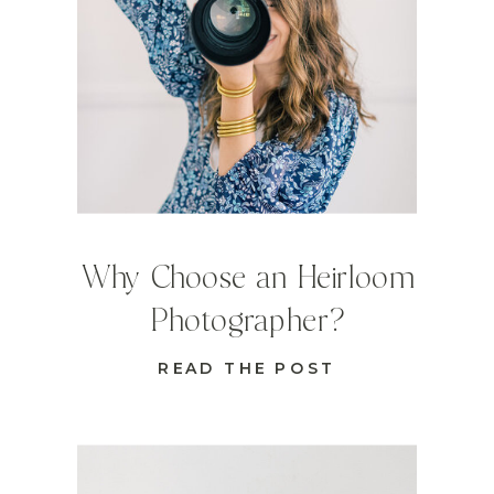
Why Choose an Heirloom
Photographer?
READ THE POST