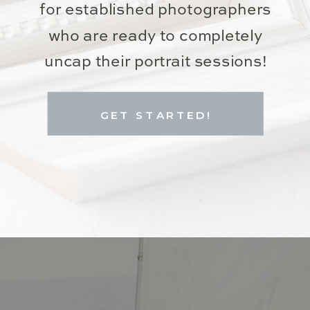
for established photographers
who are ready to completely
uncap their portrait sessions!
GET STARTED!