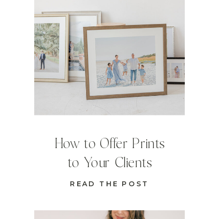
How to Offer Prints
to Your Clients
READ THE POST