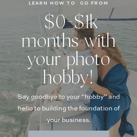
LEARN HOW TO GO FROM
$0-$1k
months with
your photo
hobby!
Say goodbye to your “hobby” and
hello to building the foundation of
your business.