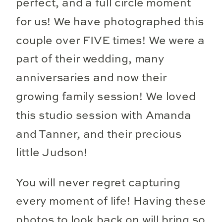
perfect, and a full circle moment
for us! We have photographed this
couple over FIVE times! We were a
part of their wedding, many
anniversaries and now their
growing family session! We loved
this studio session with Amanda
and Tanner, and their precious
little Judson!
You will never regret capturing
every moment of life! Having these
photos to look back on will bring so