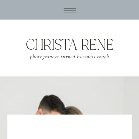
CHRISTA RENE
photographer turned business coach