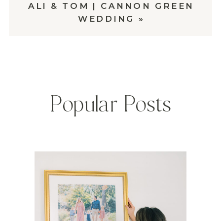
ALI & TOM | CANNON GREEN
WEDDING
»
Popular Posts