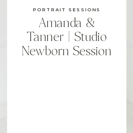
PORTRAIT SESSIONS
Amanda &
Tanner | Studio
Newborn Session