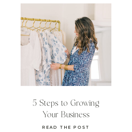
5 Steps to Growing
Your Business
READ THE POST