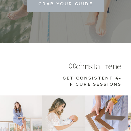
GRAB YOUR GUIDE
@christa_rene
GET CONSISTENT 4-
FIGURE SESSIONS