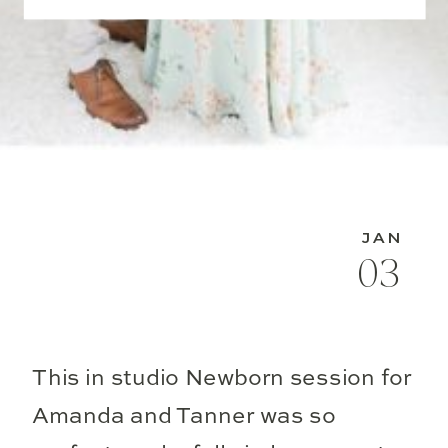
JAN
03
This in studio Newborn session for
Amanda and Tanner was so