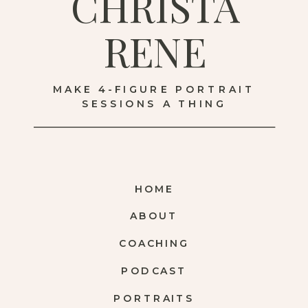
CHRISTA
RENE
MAKE 4-FIGURE PORTRAIT
SESSIONS A THING
HOME
ABOUT
COACHING
PODCAST
PORTRAITS