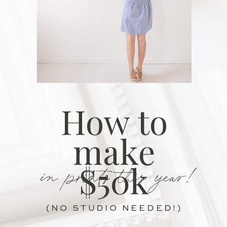
How to
make
in prints this year!
$50k
(NO STUDIO NEEDED!)