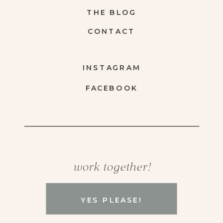
THE BLOG
CONTACT
INSTAGRAM
FACEBOOK
work together!
YES PLEASE!