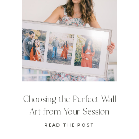
Choosing the Perfect Wall
Art from Your Session
READ THE POST