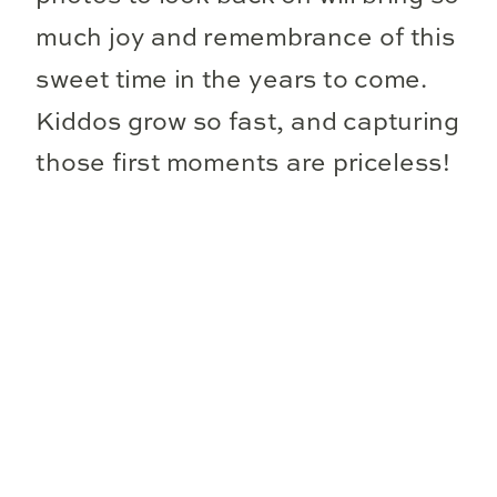
much joy and remembrance of this
sweet time in the years to come.
Kiddos grow so fast, and capturing
those first moments are priceless!