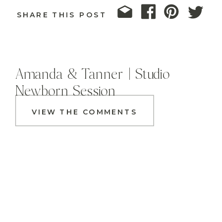
SHARE THIS POST
Amanda & Tanner | Studio
Newborn Session
VIEW THE COMMENTS