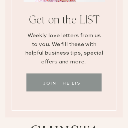
Get on the LIST
Weekly love letters from us
to you. We fill these with
helpful business tips, special
offers and more.
JOIN THE LIST