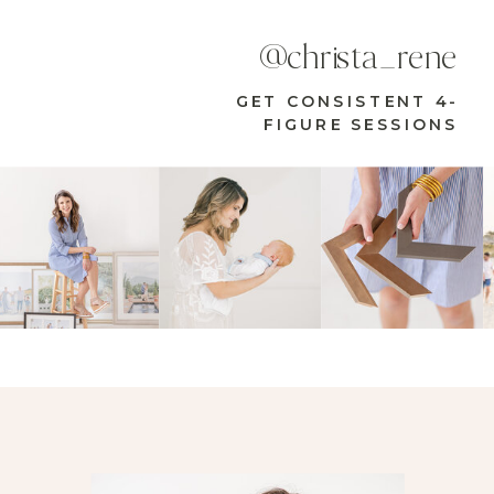
@christa_rene
GET CONSISTENT 4-
FIGURE SESSIONS