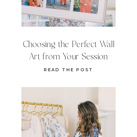
Choosing the Perfect Wall
Art from Your Session
READ THE POST