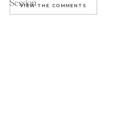
Session
VIEW THE COMMENTS