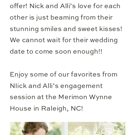
offer! Nick and Alli’s love for each
other is just beaming from their
stunning smiles and sweet kisses!
We cannot wait for their wedding
date to come soon enough!!
Enjoy some of our favorites from
NIick and Alli’s engagement
session at the Merimon Wynne
House in Raleigh, NC!