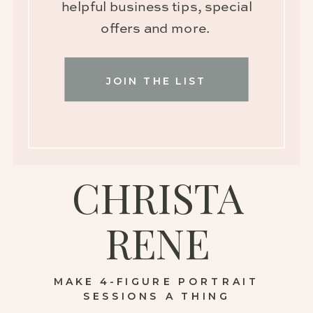
helpful business tips, special
offers and more.
JOIN THE LIST
CHRISTA
RENE
MAKE 4-FIGURE PORTRAIT
SESSIONS A THING