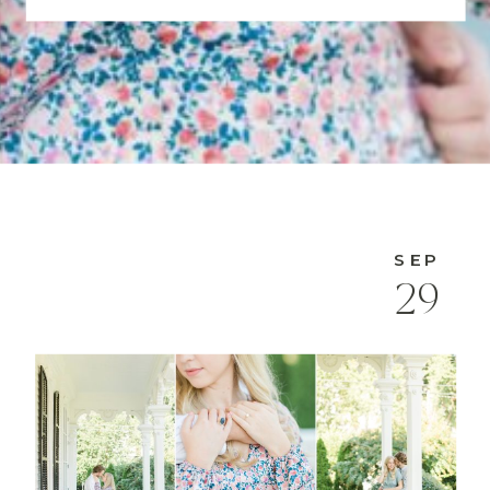
SEP
29