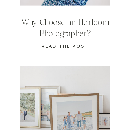
Why Choose an Heirloom
Photographer?
READ THE POST