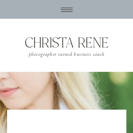
CHRISTA RENE
photographer turned business coach