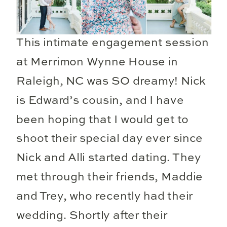
This intimate engagement session
at Merrimon Wynne House in
Raleigh, NC was SO dreamy! Nick
is Edward’s cousin, and I have
been hoping that I would get to
shoot their special day ever since
Nick and Alli started dating. They
met through their friends, Maddie
and Trey, who recently had their
wedding. Shortly after their