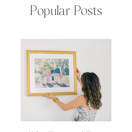
Popular Posts