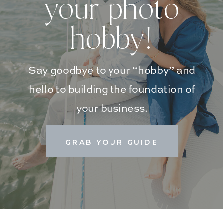
your photo
hobby!
Say goodbye to your “hobby” and
hello to building the foundation of
your business.
GRAB YOUR GUIDE