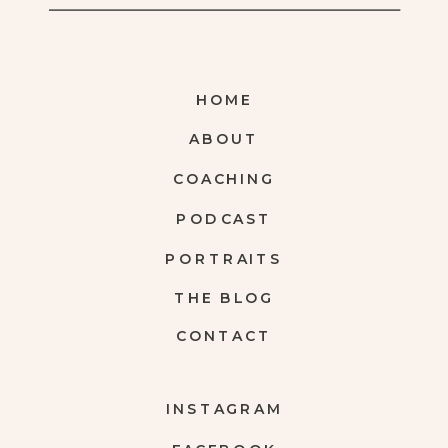
HOME
ABOUT
COACHING
PODCAST
PORTRAITS
THE BLOG
CONTACT
INSTAGRAM