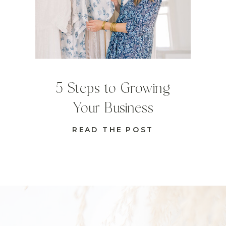
5 Steps to Growing
Your Business
READ THE POST