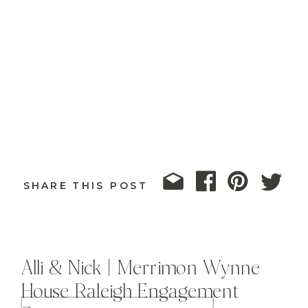
SHARE THIS POST
Alli & Nick | Merrimon Wynne
House Raleigh Engagement