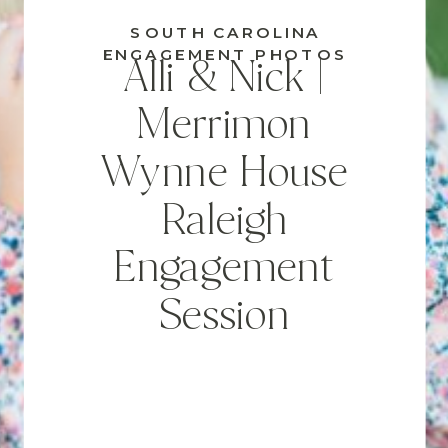
SOUTH CAROLINA
ENGAGEMENT PHOTOS
Alli & Nick |
Merrimon
Wynne House
Raleigh
Engagement
Session