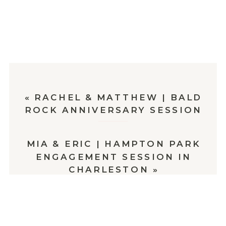
«
RACHEL & MATTHEW | BALD
ROCK ANNIVERSARY SESSION
MIA & ERIC | HAMPTON PARK
ENGAGEMENT SESSION IN
CHARLESTON
»