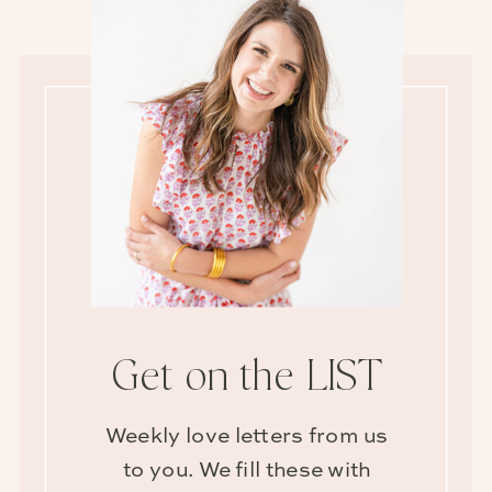
Get on the LIST
Weekly love letters from us
to you. We fill these with