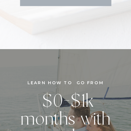
LEARN HOW TO GO FROM
$0-$1k
months with