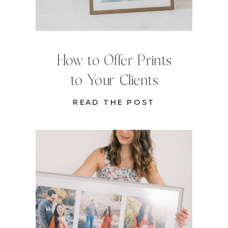
How to Offer Prints
to Your Clients
READ THE POST