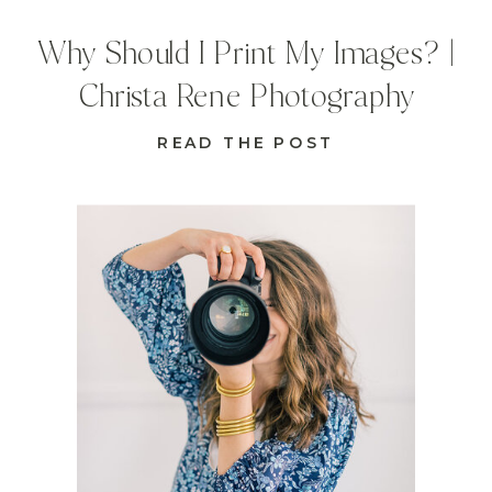
Why Should I Print My Images? |
Christa Rene Photography
READ THE POST