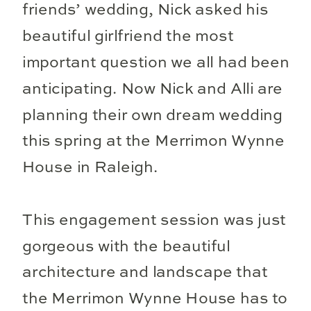
friends’ wedding, Nick asked his
beautiful girlfriend the most
important question we all had been
anticipating. Now Nick and Alli are
planning their own dream wedding
this spring at the Merrimon Wynne
House in Raleigh.
This engagement session was just
gorgeous with the beautiful
architecture and landscape that
the Merrimon Wynne House has to