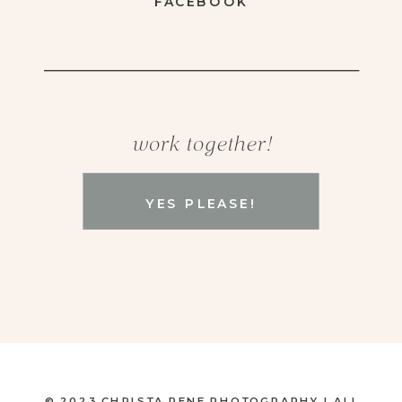
FACEBOOK
work together!
YES PLEASE!
© 2023 CHRISTA RENE PHOTOGRAPHY | ALL