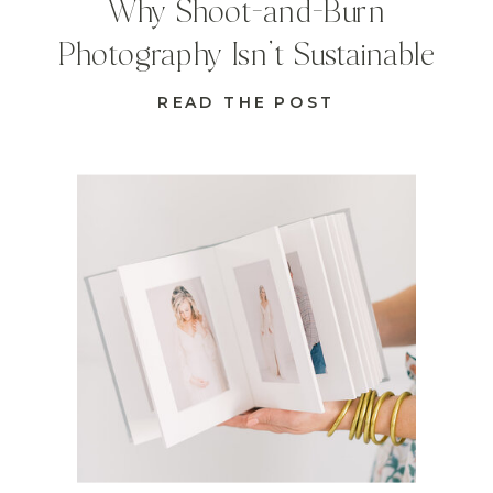
Why Shoot-and-Burn
Photography Isn’t Sustainable
READ THE POST