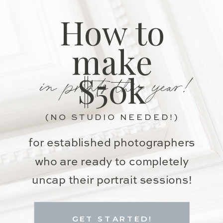
How to
make
in prints this year!
$50k
(NO STUDIO NEEDED!)
for established photographers
who are ready to completely
uncap their portrait sessions!
GET STARTED!