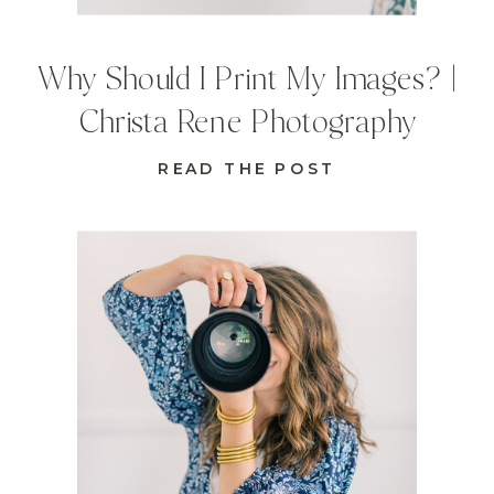
Why Should I Print My Images? |
Christa Rene Photography
READ THE POST