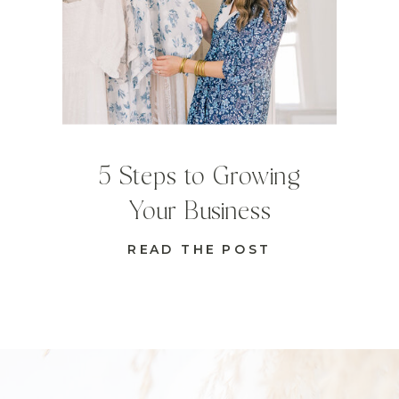
5 Steps to Growing
Your Business
READ THE POST