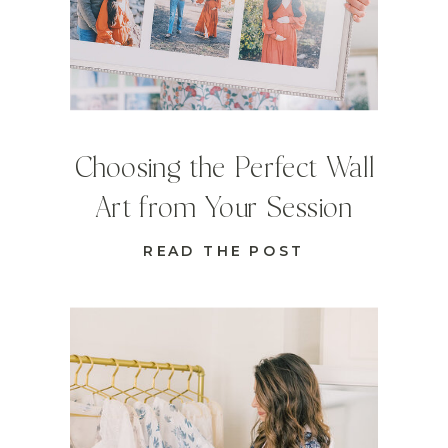
Choosing the Perfect Wall
Art from Your Session
READ THE POST