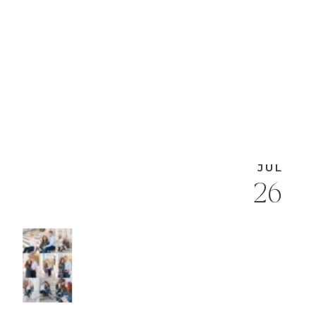
JUL
26