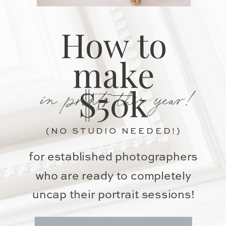
How to
make
in prints this year!
$50k
(NO STUDIO NEEDED!)
for established photographers
who are ready to completely
uncap their portrait sessions!