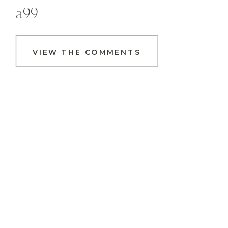
a99
VIEW THE COMMENTS