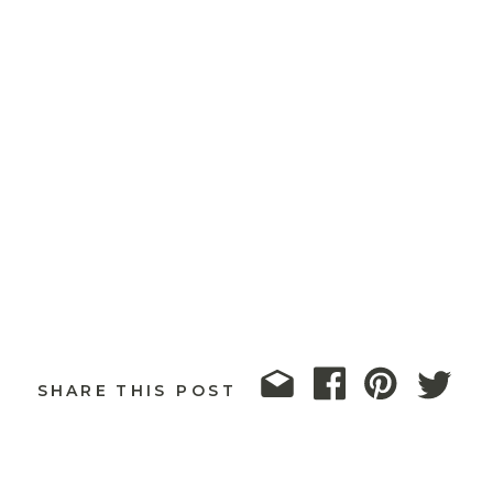
SHARE THIS POST