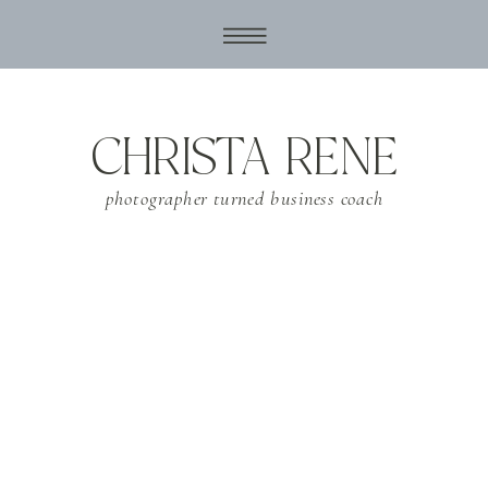
CHRISTA RENE
photographer turned business coach