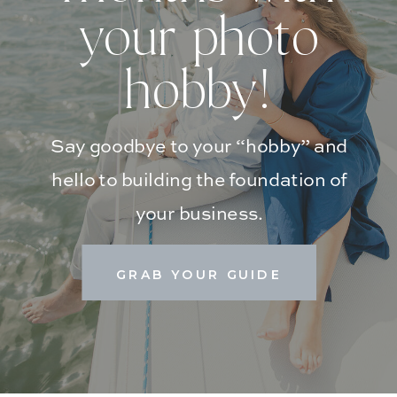
your photo
hobby!
Say goodbye to your “hobby” and
hello to building the foundation of
your business.
GRAB YOUR GUIDE