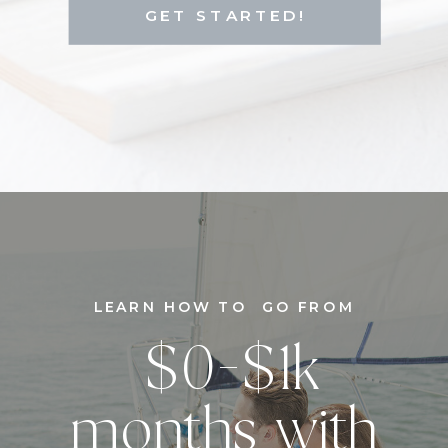
GET STARTED!
LEARN HOW TO GO FROM
$0-$1k
months with