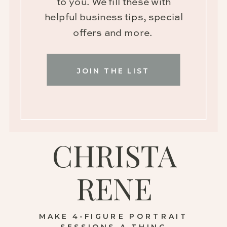
to you. We fill these with
helpful business tips, special
offers and more.
JOIN THE LIST
CHRISTA
RENE
MAKE 4-FIGURE PORTRAIT