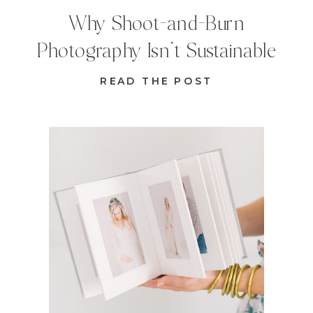
Why Shoot-and-Burn
Photography Isn’t Sustainable
READ THE POST