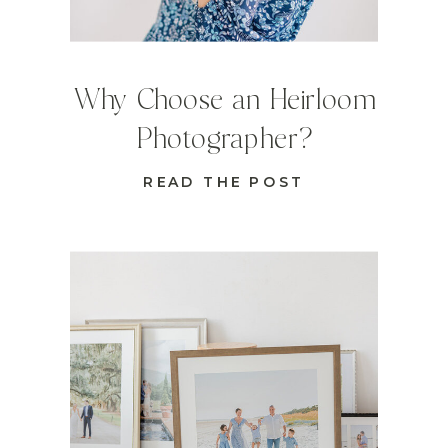
Why Choose an Heirloom
Photographer?
READ THE POST