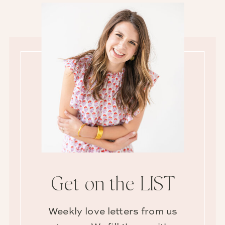
Get on the LIST
Weekly love letters from us