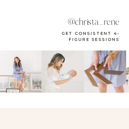
@christa_rene
GET CONSISTENT 4-
FIGURE SESSIONS