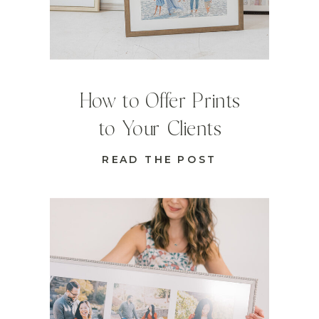
How to Offer Prints
to Your Clients
READ THE POST