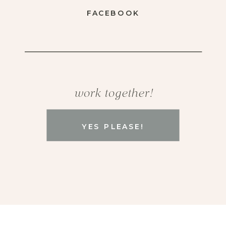
FACEBOOK
work together!
YES PLEASE!