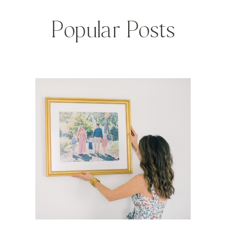
Popular Posts