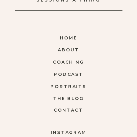
SESSIONS A THING
HOME
ABOUT
COACHING
PODCAST
PORTRAITS
THE BLOG
CONTACT
INSTAGRAM